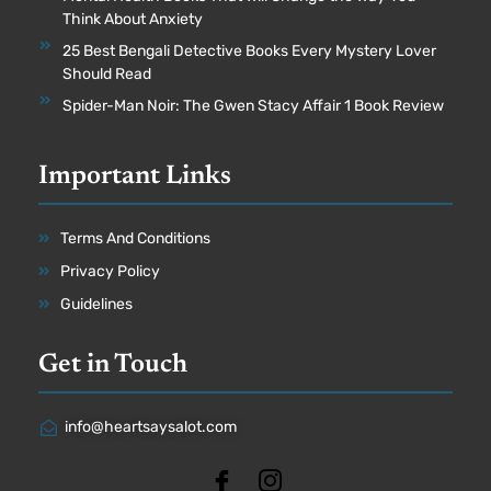
Think About Anxiety
25 Best Bengali Detective Books Every Mystery Lover
Should Read
Spider-Man Noir: The Gwen Stacy Affair 1 Book Review
Important Links
Terms And Conditions
Privacy Policy
Guidelines
Get in Touch
info@heartsaysalot.com