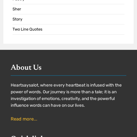
Sher
Story
Two Line Quotes
About Us
Heartsaysalot, where every heartbeat is infused with the
power of words. Our journey is more than a tale; it is an
investigation of emotions, creativity, and the powerful
influence words can have on our lives.
Read more...