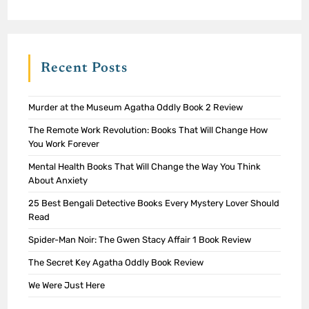
Recent Posts
Murder at the Museum Agatha Oddly Book 2 Review
The Remote Work Revolution: Books That Will Change How
You Work Forever
Mental Health Books That Will Change the Way You Think
About Anxiety
25 Best Bengali Detective Books Every Mystery Lover Should
Read
Spider-Man Noir: The Gwen Stacy Affair 1 Book Review
The Secret Key Agatha Oddly Book Review
We Were Just Here