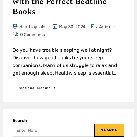
with the Perfect Bedtime
Books
Heartsaysalot
May 30, 2024
Article
0 Comments
Do you have trouble sleeping well at night?
Discover how good books be your sleep
companions. Many of us struggle to relax and
get enough sleep. Healthy sleep is essential…
Continue Reading
Search
SEARCH