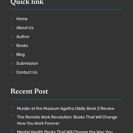
Quick link
Home
About Us
Author
Books
Blog
Submission
Contact Us
Recent Post
Murder at the Museum Agatha Oddly Book 2 Review
The Remote Work Revolution: Books That Will Change
How You Work Forever
Mental Health Books That Will Change the Way You