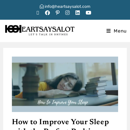
info@heartsaysalot.com
Menu
How to Improve Your Sleep