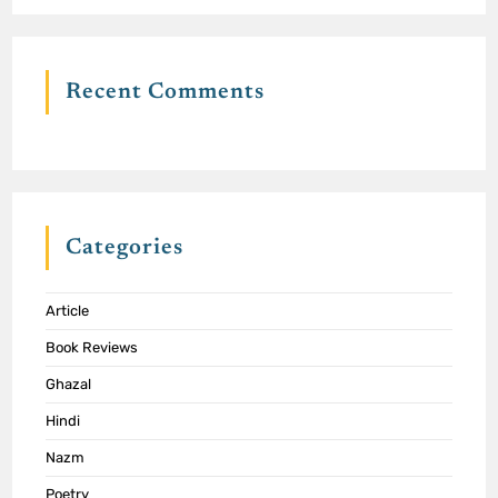
Recent Comments
Categories
Article
Book Reviews
Ghazal
Hindi
Nazm
Poetry