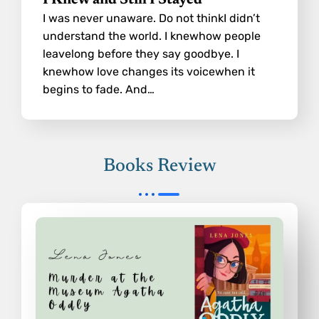
I Knew and Still I Stayed
I was never unaware. Do not thinkI didn’t
understand the world. I knewhow people
leavelong before they say goodbye. I
knewhow love changes its voicewhen it
begins to fade. And…
Books Review