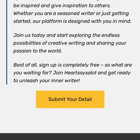
be inspired and give inspiration to others.
Whether you are a seasoned writer or just getting
started, our platform is designed with you in mind.
Join us today and start exploring the endless
possibilities of creative writing and sharing your
passion to the world.
Best of all, sign up is completely free – so what are
you waiting for? Join Heartsaysalot and get ready
to unleash your inner writer!
Submit Your Detail