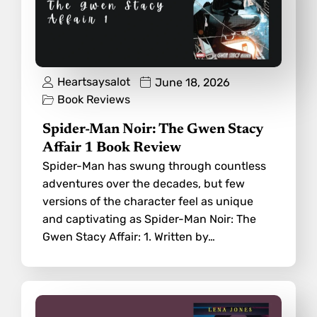
Heartsaysalot
June 18, 2026
Book Reviews
Spider-Man Noir: The Gwen Stacy
Affair 1 Book Review
Spider-Man has swung through countless
adventures over the decades, but few
versions of the character feel as unique
and captivating as Spider-Man Noir: The
Gwen Stacy Affair: 1. Written by…