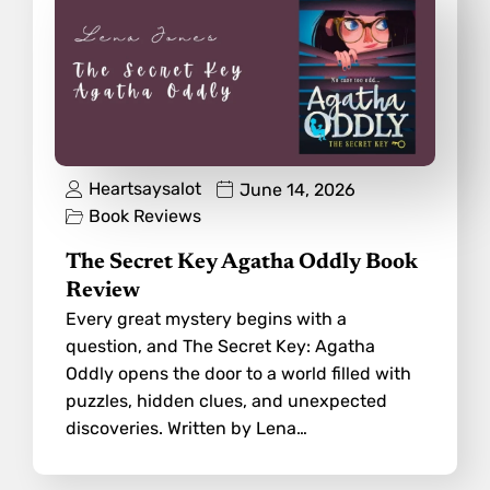
Heartsaysalot
June 14, 2026
Book Reviews
The Secret Key Agatha Oddly Book
Review
Every great mystery begins with a
question, and The Secret Key: Agatha
Oddly opens the door to a world filled with
puzzles, hidden clues, and unexpected
discoveries. Written by Lena…