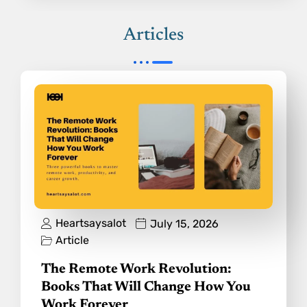
Articles
Heartsaysalot
July 15, 2026
Article
The Remote Work Revolution:
Books That Will Change How You
Work Forever