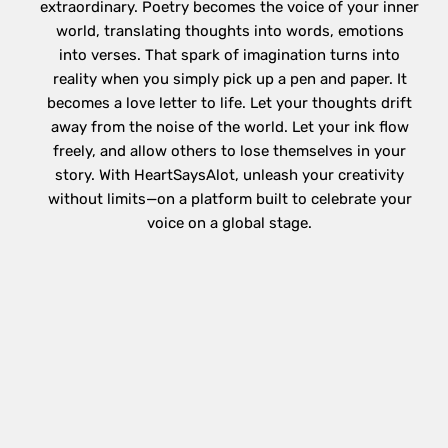
extraordinary. Poetry becomes the voice of your inner
world, translating thoughts into words, emotions
into verses. That spark of imagination turns into
reality when you simply pick up a pen and paper. It
becomes a love letter to life. Let your thoughts drift
away from the noise of the world. Let your ink flow
freely, and allow others to lose themselves in your
story. With HeartSaysAlot, unleash your creativity
without limits—on a platform built to celebrate your
voice on a global stage.