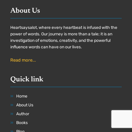
About Us
Heartsaysalot, where every heartbeat is infused with the
power of words. Our journey is more than a tale; it is an
investigation of emotions, creativity, and the powerful
influence words can have on our lives.
Read more...
Quick link
Home
About Us
Author
Books
Blog