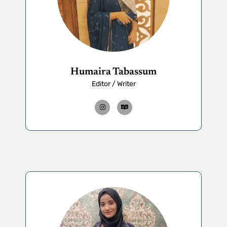
Humaira Tabassum
Editor / Writer