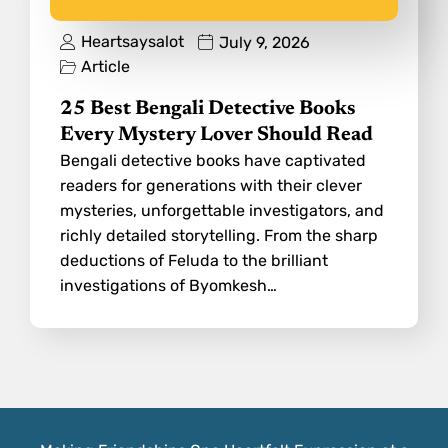
Heartsaysalot
July 9, 2026
Article
25 Best Bengali Detective Books
Every Mystery Lover Should Read
Bengali detective books have captivated
readers for generations with their clever
mysteries, unforgettable investigators, and
richly detailed storytelling. From the sharp
deductions of Feluda to the brilliant
investigations of Byomkesh…