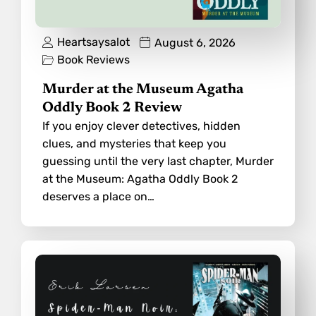
Heartsaysalot
August 6, 2026
Book Reviews
Murder at the Museum Agatha
Oddly Book 2 Review
If you enjoy clever detectives, hidden
clues, and mysteries that keep you
guessing until the very last chapter, Murder
at the Museum: Agatha Oddly Book 2
deserves a place on…