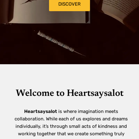
DISCOVER
Welcome to Heartsaysalot
Heartsaysalot
is where imagination meets
collaboration. While each of us explores and dreams
individually, it’s through small acts of kindness and
working together that we create something truly