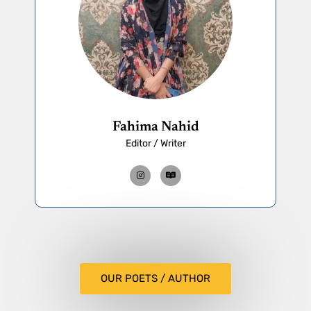
Fahima Nahid
Editor / Writer
OUR POETS / AUTHOR