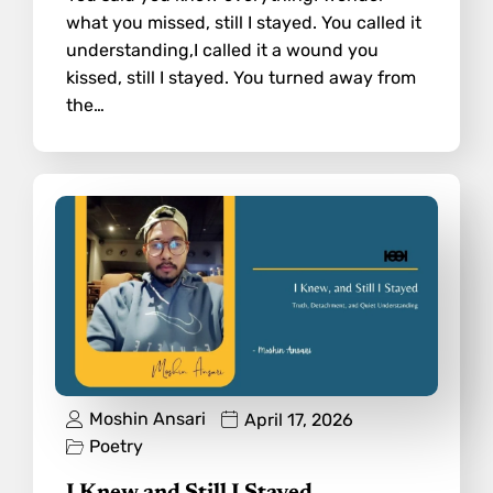
what you missed, still I stayed. You called it
understanding,I called it a wound you
kissed, still I stayed. You turned away from
the…
Moshin Ansari
April 17, 2026
Poetry