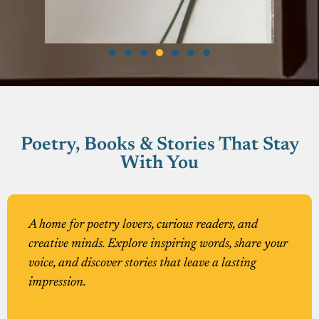
Poetry, Books & Stories That Stay
With You
A home for poetry lovers, curious readers, and
creative minds. Explore inspiring words, share your
voice, and discover stories that leave a lasting
impression.