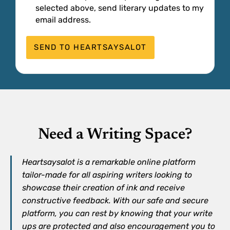
selected above, send literary updates to my
email address.
Need a Writing Space?
Heartsaysalot is a remarkable online platform
tailor-made for all aspiring writers looking to
showcase their creation of ink and receive
constructive feedback. With our safe and secure
platform, you can rest by knowing that your write
ups are protected and also encouragement you to