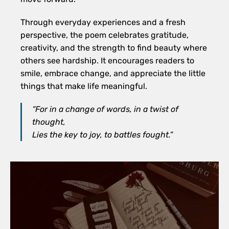
Through everyday experiences and a fresh
perspective, the poem celebrates gratitude,
creativity, and the strength to find beauty where
others see hardship. It encourages readers to
smile, embrace change, and appreciate the little
things that make life meaningful.
“For in a change of words, in a twist of
thought,
Lies the key to joy, to battles fought.”