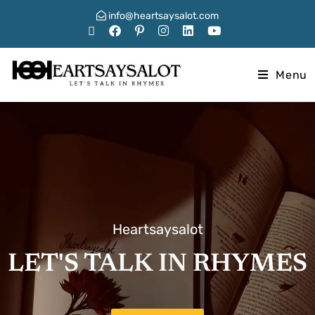
info@heartsaysalot.com
Menu
Heartsaysalot
LET'S TALK IN RHYMES