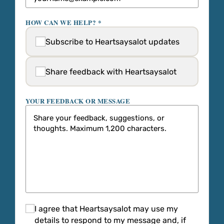
HOW CAN WE HELP? *
Subscribe to Heartsaysalot updates
Share feedback with Heartsaysalot
YOUR FEEDBACK OR MESSAGE
I agree that Heartsaysalot may use my
details to respond to my message and, if