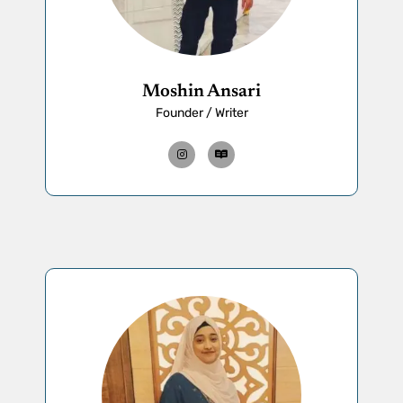
Moshin Ansari
Founder / Writer