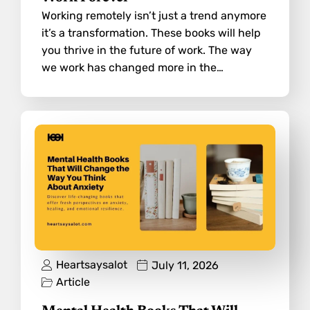
Working remotely isn’t just a trend anymore
it’s a transformation. These books will help
you thrive in the future of work. The way
we work has changed more in the…
Heartsaysalot
July 11, 2026
Article