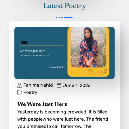
Latest Poetry
Fahima Nahid
June 1, 2026
Poetry
We Were Just Here
Yesterday is becoming crowded. It is filled
with peoplewho were just here. The friend
you promisedto call tomorrow. The