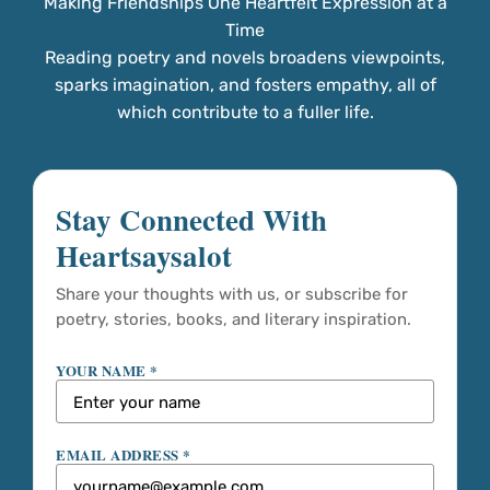
Making Friendships One Heartfelt Expression at a
Time
Reading poetry and novels broadens viewpoints,
sparks imagination, and fosters empathy, all of
which contribute to a fuller life.
Stay Connected With
Heartsaysalot
Share your thoughts with us, or subscribe for
poetry, stories, books, and literary inspiration.
YOUR NAME *
EMAIL ADDRESS *