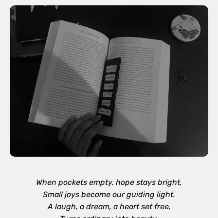
When pockets empty, hope stays bright,
Small joys become our guiding light.
A laugh, a dream, a heart set free,