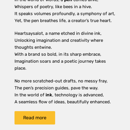
Whispers of poetry, like bees in a hive.
It speaks volumes profoundly, a symphony of art,
Yet, the pen breathes life, a creator’s true heart.
Heartsaysalot, a name etched in divine ink,
Unlocking imagination and creativity where
thoughts entwine.
With a brand so bold, in its sharp embrace,
Imagination soars and a poetic journey takes
place.
No more scratched-out drafts, no messy fray,
The pen’s precision guides, pave the way.
In the world of
ink
, technology is advanced,
A seamless flow of ideas, beautifully enhanced.
Read more