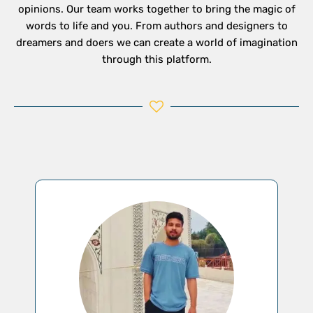
opinions. Our team works together to bring the magic of
words to life and you. From authors and designers to
dreamers and doers we can create a world of imagination
through this platform.