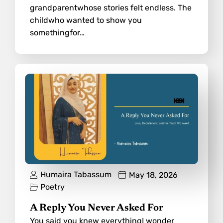
grandparentwhose stories felt endless. The
childwho wanted to show you
somethingfor…
Humaira Tabassum
May 18, 2026
Poetry
A Reply You Never Asked For
You said you knew everythingI wonder