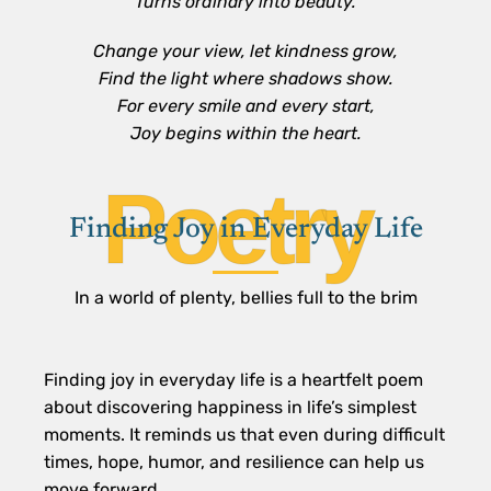
Turns ordinary into beauty.
Change your view, let kindness grow,
Find the light where shadows show.
For every smile and every start,
Joy begins within the heart.
Poetry
Finding Joy in Everyday Life
In a world of plenty, bellies full to the brim
Finding joy in everyday life is a heartfelt poem
about discovering happiness in life’s simplest
moments. It reminds us that even during difficult
times, hope, humor, and resilience can help us
move forward.