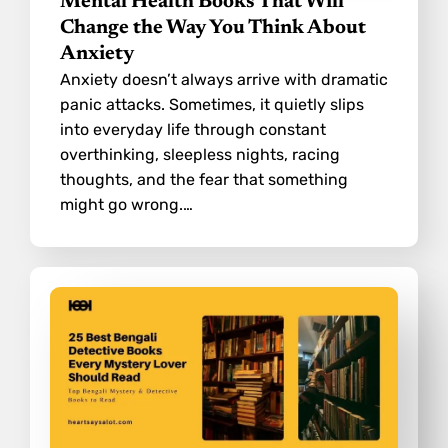
Mental Health Books That Will
Change the Way You Think About
Anxiety
Anxiety doesn’t always arrive with dramatic
panic attacks. Sometimes, it quietly slips
into everyday life through constant
overthinking, sleepless nights, racing
thoughts, and the fear that something
might go wrong.…