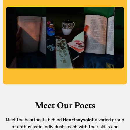
Meet Our Poets
Meet the heartbeats behind
Heartsaysalot
a varied group
of enthusiastic individuals, each with their skills and