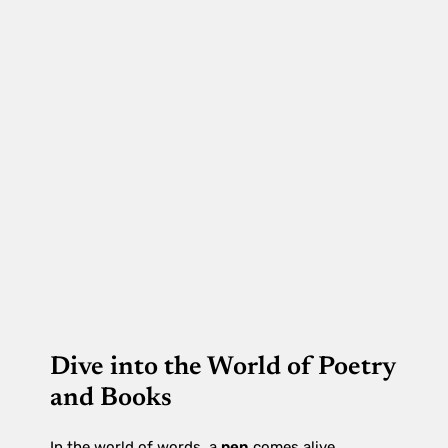
Dive into the World of Poetry
and Books
In the world of words, a
pen
comes alive,