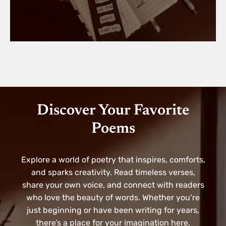
Discover Your Favorite
Poems
Explore a world of poetry that inspires, comforts,
and sparks creativity. Read timeless verses,
share your own voice, and connect with readers
who love the beauty of words. Whether you’re
just beginning or have been writing for years,
there’s a place for your imagination here.