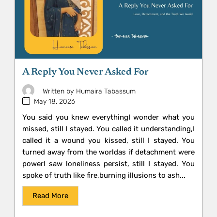
A Reply You Never Asked For
Written by
Humaira Tabassum
May 18, 2026
You said you knew everythingI wonder what you
missed, still I stayed. You called it understanding,I
called it a wound you kissed, still I stayed. You
turned away from the worldas if detachment were
powerI saw loneliness persist, still I stayed. You
spoke of truth like fire,burning illusions to ash...
Read More