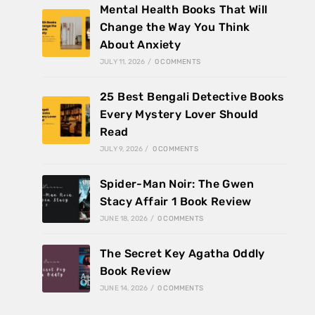
Mental Health Books That Will
Change the Way You Think
About Anxiety
JULY 11, 2026
/
0 COMMENTS
25 Best Bengali Detective Books
Every Mystery Lover Should
Read
JULY 9, 2026
/
0 COMMENTS
Spider-Man Noir: The Gwen
Stacy Affair 1 Book Review
JUNE 18, 2026
/
0 COMMENTS
The Secret Key Agatha Oddly
Book Review
JUNE 14, 2026
/
0 COMMENTS