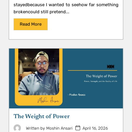
stayedbecause I wanted to seehow far something
brokencould still pretend...
Read More
The Weight of Power
April 16, 2026
Written by
Moshin Ansari