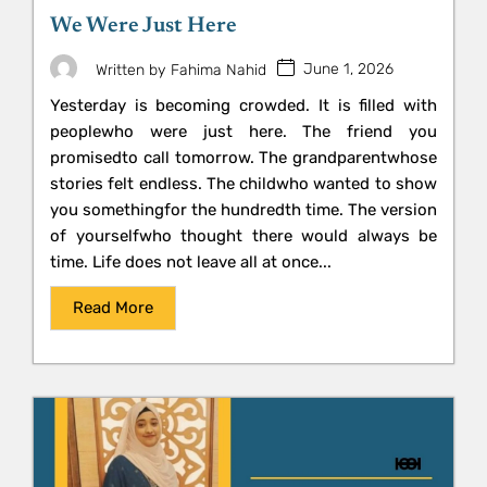
We Were Just Here
June 1, 2026
Written by
Fahima Nahid
Yesterday is becoming crowded. It is filled with
peoplewho were just here. The friend you
promisedto call tomorrow. The grandparentwhose
stories felt endless. The childwho wanted to show
you somethingfor the hundredth time. The version
of yourselfwho thought there would always be
time. Life does not leave all at once...
Read More