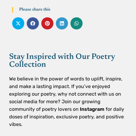
Please share this
Stay Inspired with Our Poetry
Collection
We believe in the power of words to uplift, inspire,
and make a lasting impact. If you’ve enjoyed
exploring our poetry, why not connect with us on
social media for more? Join our growing
community of poetry lovers on
Instagram
for daily
doses of inspiration, exclusive poetry, and positive
vibes.