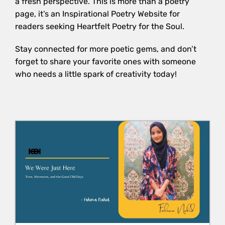
a fresh perspective. This is more than a poetry
page, it’s an Inspirational Poetry Website for
readers seeking Heartfelt Poetry for the Soul.
Stay connected for more poetic gems, and don’t
forget to share your favorite ones with someone
who needs a little spark of creativity today!