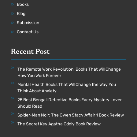
Books
Blog
Submission
Contact Us
Recent Post
The Remote Work Revolution: Books That Will Change
How You Work Forever
Mental Health Books That Will Change the Way You
Think About Anxiety
25 Best Bengali Detective Books Every Mystery Lover
Should Read
Spider-Man Noir: The Gwen Stacy Affair 1 Book Review
The Secret Key Agatha Oddly Book Review