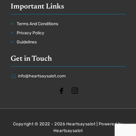
Important Links
Terms And Conditions
Privacy Policy
Guidelines
Get in Touch
info@heartsaysalot.com
Copyright © 2022 - 2026 Heartsaysalot | Powered by
Heartsaysalot