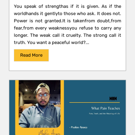
You speak of strengthas if it is given. As if the
worldhands it gentlyto those who ask. It does not.
Power is not granted.It is takenfrom doubt,from
fear,from every weaknessyou refuse to carry any
longer. The weak call it cruelty. The strong call it
truth. You want a peaceful world?...
Read More