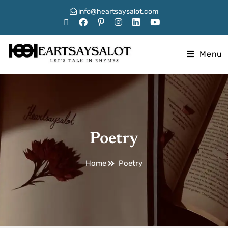
info@heartsaysalot.com
Menu
Poetry
Home
Poetry