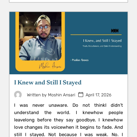
I Knew and Still I Stayed
April 17, 2026
Written by
Moshin Ansari
I was never unaware. Do not thinkI didn’t
understand the world. I knewhow people
leavelong before they say goodbye. I knewhow
love changes its voicewhen it begins to fade. And
still I stayed. Not because I was weak. No. I