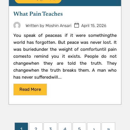
What Pain Teaches
April 15, 2026
Written by
Moshin Ansari
You speak of peaceas if it were somethingthe
world has forgotten. But peace was never lost. It
was buriedunder the weight of comfortuntil pain
comesto remind you it exists. People do not
changewhen they are told the truth. They
changewhen the truth breaks them. A man who
has never sufferedwill...
Read More
1
2
3
4
5
›
»