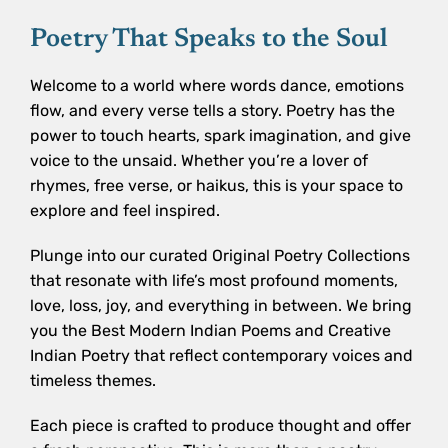
Poetry That Speaks to the Soul
Welcome to a world where words dance, emotions
flow, and every verse tells a story. Poetry has the
power to touch hearts, spark imagination, and give
voice to the unsaid. Whether you’re a lover of
rhymes, free verse, or haikus, this is your space to
explore and feel inspired.
Plunge into our curated Original Poetry Collections
that resonate with life’s most profound moments,
love, loss, joy, and everything in between. We bring
you the Best Modern Indian Poems and Creative
Indian Poetry that reflect contemporary voices and
timeless themes.
Each piece is crafted to produce thought and offer