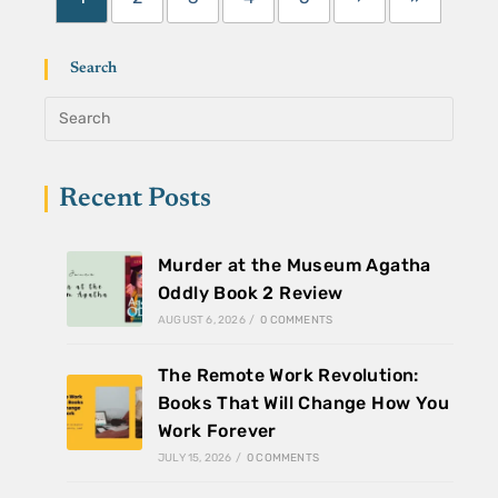
Search
Recent Posts
Murder at the Museum Agatha
Oddly Book 2 Review
AUGUST 6, 2026
/
0 COMMENTS
The Remote Work Revolution:
Books That Will Change How You
Work Forever
JULY 15, 2026
/
0 COMMENTS