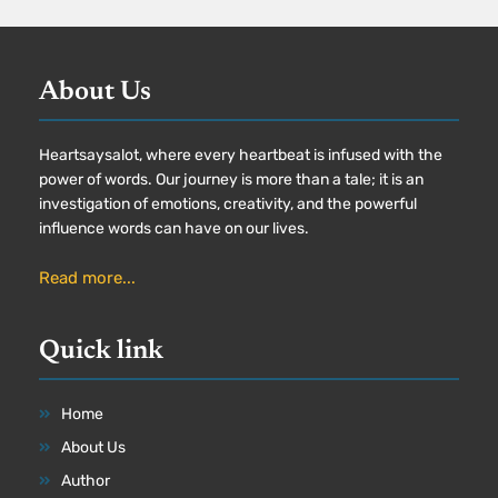
About Us
Heartsaysalot, where every heartbeat is infused with the
power of words. Our journey is more than a tale; it is an
investigation of emotions, creativity, and the powerful
influence words can have on our lives.
Read more...
Quick link
Home
About Us
Author