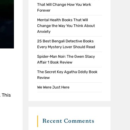
That Will Change How You Work
Forever
Mental Health Books That Will
Change the Way You Think About
Anxiety
25 Best Bengali Detective Books
Every Mystery Lover Should Read
Spider-Man Noir: The Gwen Stacy
Affair 1 Book Review
The Secret Key Agatha Oddly Book
Review
We Were Just Here
. This
Recent Comments