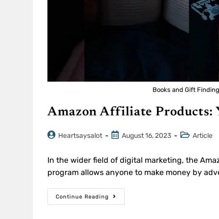
Books and Gift Findin
Amazon Affiliate Products:
Heartsaysalot
August 16, 2023
Article
In the wider field of digital marketing, the Amaz
program allows anyone to make money by adver
Continue Reading