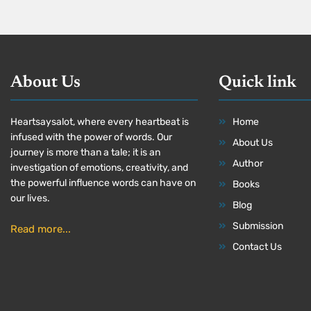
About Us
Quick link
Heartsaysalot, where every heartbeat is
Home
infused with the power of words. Our
About Us
journey is more than a tale; it is an
Author
investigation of emotions, creativity, and
the powerful influence words can have on
Books
our lives.
Blog
Submission
Read more...
Contact Us