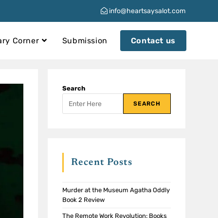
info@heartsaysalot.com
ary Corner
Submission
Contact us
Search
SEARCH
Recent Posts
Murder at the Museum Agatha Oddly
Book 2 Review
The Remote Work Revolution: Books