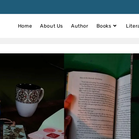
Home
About Us
Author
Books
Liter