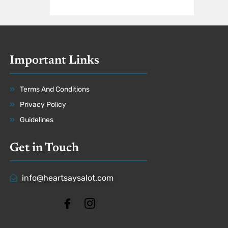
Important Links
Terms And Conditions
Privacy Policy
Guidelines
Get in Touch
info@heartsaysalot.com