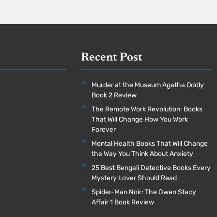
Recent Post
Murder at the Museum Agatha Oddly
Book 2 Review
The Remote Work Revolution: Books
That Will Change How You Work
Forever
Mental Health Books That Will Change
the Way You Think About Anxiety
25 Best Bengali Detective Books Every
Mystery Lover Should Read
Spider-Man Noir: The Gwen Stacy
Affair 1 Book Review