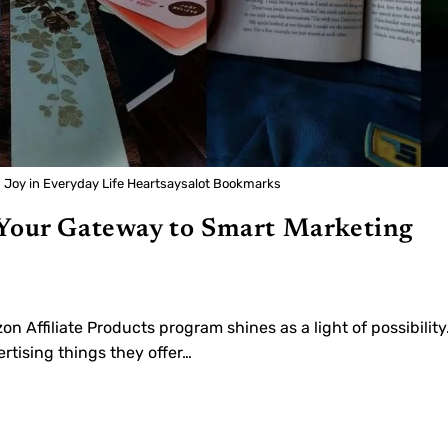
g Joy in Everyday Life Heartsaysalot Bookmarks
 Your Gateway to Smart Marketing
on Affiliate Products program shines as a light of possibility
tising things they offer…