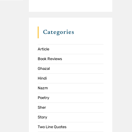
Categories
Article
Book Reviews
Ghazal
Hindi
Nazm
Poetry
Sher
Story
Two Line Quotes