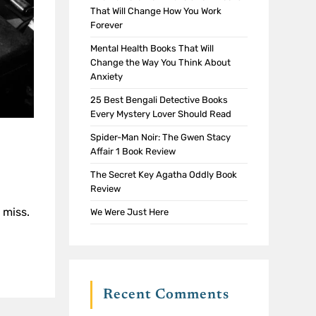
That Will Change How You Work
Forever
Mental Health Books That Will
Change the Way You Think About
Anxiety
25 Best Bengali Detective Books
Every Mystery Lover Should Read
Spider-Man Noir: The Gwen Stacy
Affair 1 Book Review
The Secret Key Agatha Oddly Book
Review
 miss.
We Were Just Here
Recent Comments