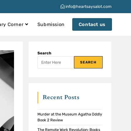
info@heartsaysalot.com
ary Corner
Submission
Contact us
Search
SEARCH
Recent Posts
Murder at the Museum Agatha Oddly
Book 2 Review
The Remote Work Revolution: Books