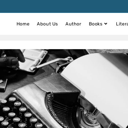
Home
About Us
Author
Books
Liter