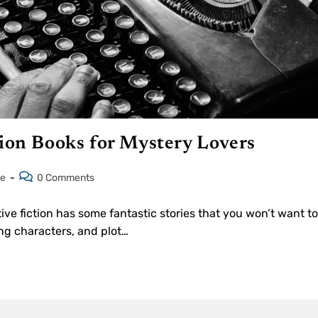
tion Books for Mystery Lovers
le
0 Comments
ive fiction has some fantastic stories that you won’t want to
ng characters, and plot…