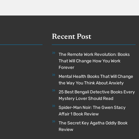
Recent Post
The Remote Work Revolution: Books
That Will Change How You Work
Forever
Mental Health Books That Will Change
the Way You Think About Anxiety
25 Best Bengali Detective Books Every
Mystery Lover Should Read
Spider-Man Noir: The Gwen Stacy
Affair 1 Book Review
The Secret Key Agatha Oddly Book
Review