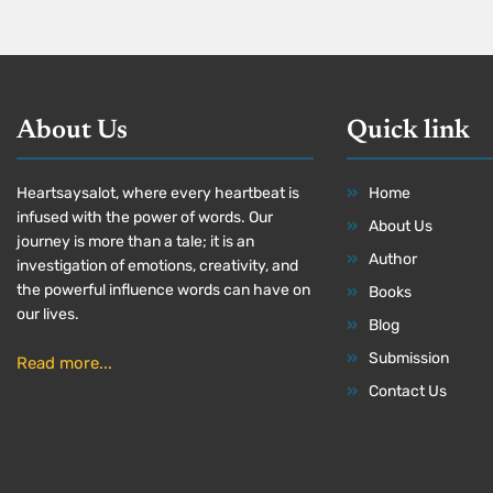
About Us
Quick link
Heartsaysalot, where every heartbeat is
Home
infused with the power of words. Our
About Us
journey is more than a tale; it is an
Author
investigation of emotions, creativity, and
the powerful influence words can have on
Books
our lives.
Blog
Submission
Read more...
Contact Us