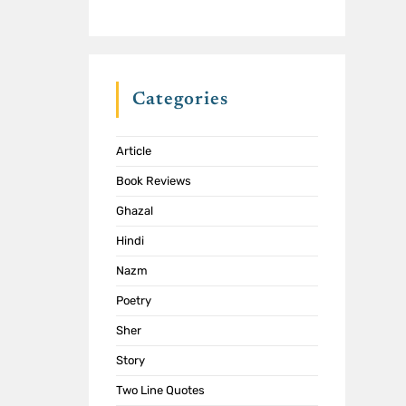
Categories
Article
Book Reviews
Ghazal
Hindi
Nazm
Poetry
Sher
Story
Two Line Quotes