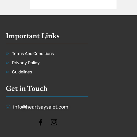
Important Links
Terms And Conditions
Privacy Policy
Guidelines
Get in Touch
info@heartsaysalot.com