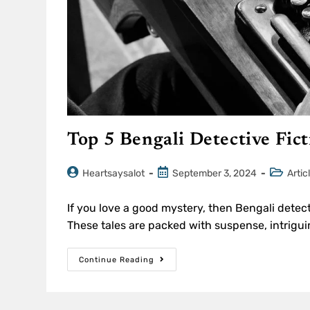
Top 5 Bengali Detective Fic
Heartsaysalot
September 3, 2024
Artic
If you love a good mystery, then Bengali detect
These tales are packed with suspense, intrigui
Continue Reading