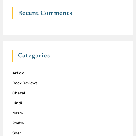
Recent Comments
Categories
Article
Book Reviews
Ghazal
Hindi
Nazm
Poetry
Sher