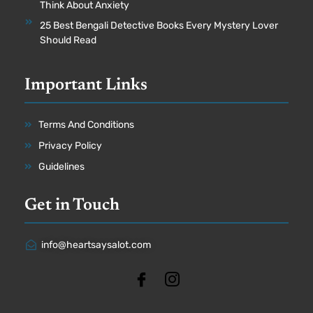
Think About Anxiety
25 Best Bengali Detective Books Every Mystery Lover
Should Read
Important Links
Terms And Conditions
Privacy Policy
Guidelines
Get in Touch
info@heartsaysalot.com