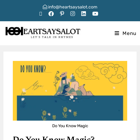
info@heartsaysalot.com
Menu
Do You Know Magic