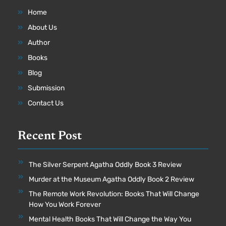
Home
About Us
Author
Books
Blog
Submission
Contact Us
Recent Post
The Silver Serpent Agatha Oddly Book 3 Review
Murder at the Museum Agatha Oddly Book 2 Review
The Remote Work Revolution: Books That Will Change
How You Work Forever
Mental Health Books That Will Change the Way You