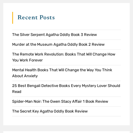
Recent Posts
The Silver Serpent Agatha Oddly Book 3 Review
Murder at the Museum Agatha Oddly Book 2 Review
The Remote Work Revolution: Books That Will Change How
You Work Forever
Mental Health Books That Will Change the Way You Think
About Anxiety
25 Best Bengali Detective Books Every Mystery Lover Should
Read
Spider-Man Noir: The Gwen Stacy Affair 1 Book Review
The Secret Key Agatha Oddly Book Review