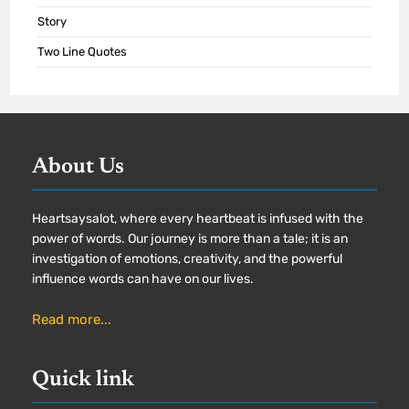
Story
Two Line Quotes
About Us
Heartsaysalot, where every heartbeat is infused with the
power of words. Our journey is more than a tale; it is an
investigation of emotions, creativity, and the powerful
influence words can have on our lives.
Read more...
Quick link