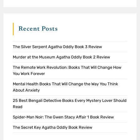
Recent Posts
The Silver Serpent Agatha Oddly Book 3 Review
Murder at the Museum Agatha Oddly Book 2 Review
The Remote Work Revolution: Books That Will Change How
You Work Forever
Mental Health Books That Will Change the Way You Think
About Anxiety
25 Best Bengali Detective Books Every Mystery Lover Should
Read
Spider-Man Noir: The Gwen Stacy Affair 1 Book Review
The Secret Key Agatha Oddly Book Review