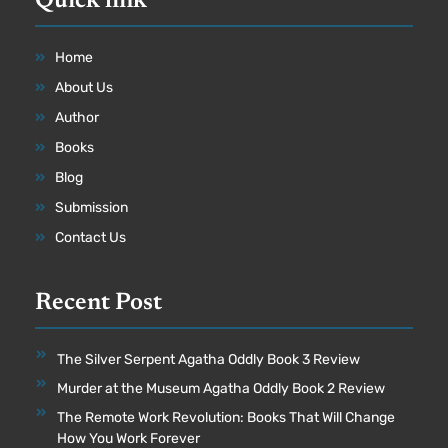
Quick link
Home
About Us
Author
Books
Blog
Submission
Contact Us
Recent Post
The Silver Serpent Agatha Oddly Book 3 Review
Murder at the Museum Agatha Oddly Book 2 Review
The Remote Work Revolution: Books That Will Change
How You Work Forever