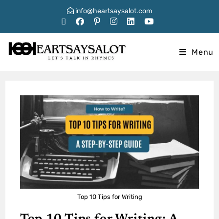
info@heartsaysalot.com
Menu
Top 10 Tips for Writing