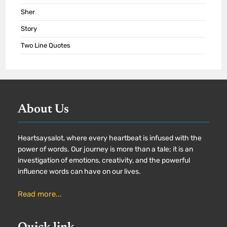
Sher
Story
Two Line Quotes
About Us
Heartsaysalot, where every heartbeat is infused with the
power of words. Our journey is more than a tale; it is an
investigation of emotions, creativity, and the powerful
influence words can have on our lives.
Read more...