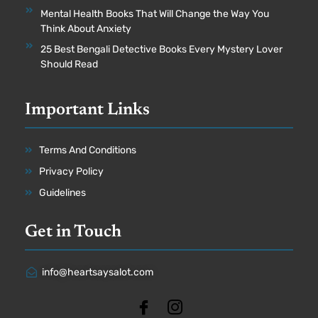
Mental Health Books That Will Change the Way You
Think About Anxiety
25 Best Bengali Detective Books Every Mystery Lover
Should Read
Important Links
Terms And Conditions
Privacy Policy
Guidelines
Get in Touch
info@heartsaysalot.com