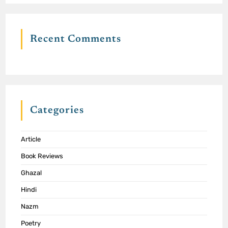
Recent Comments
Categories
Article
Book Reviews
Ghazal
Hindi
Nazm
Poetry