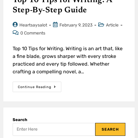
Top 10 Tips for Writing: A
Step-By-Step Guide
Heartsaysalot
February 9, 2023
Article
0 Comments
Top 10 Tips for Writing. Writing is an art that, like
a fine blade, grows sharper with every stroke
practiced and every tip followed. Whether
crafting a compelling novel, a…
Continue Reading
Search
SEARCH