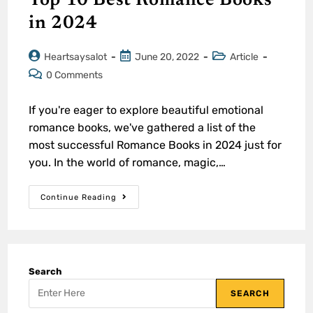
Top 10 Best Romance Books
in 2024
Heartsaysalot
June 20, 2022
Article
0 Comments
If you're eager to explore beautiful emotional
romance books, we've gathered a list of the
most successful Romance Books in 2024 just for
you. In the world of romance, magic,…
Continue Reading
Search
SEARCH