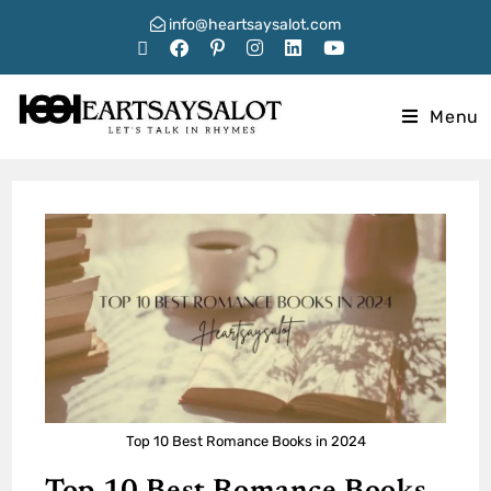
info@heartsaysalot.com
Menu
Top 10 Best Romance Books in 2024