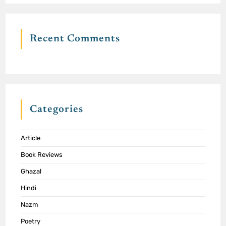
Recent Comments
Categories
Article
Book Reviews
Ghazal
Hindi
Nazm
Poetry