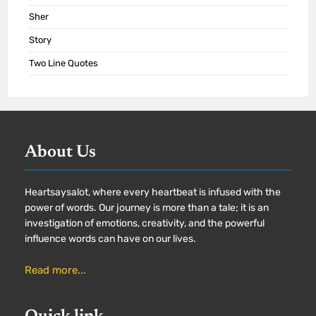
Sher
Story
Two Line Quotes
About Us
Heartsaysalot, where every heartbeat is infused with the
power of words. Our journey is more than a tale; it is an
investigation of emotions, creativity, and the powerful
influence words can have on our lives.
Read more...