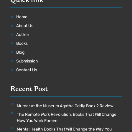
Quick link
Home
About Us
Author
Books
Blog
Submission
Contact Us
Recent Post
Murder at the Museum Agatha Oddly Book 2 Review
The Remote Work Revolution: Books That Will Change
How You Work Forever
Mental Health Books That Will Change the Way You