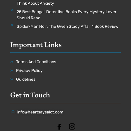
Think About Anxiety
25 Best Bengali Detective Books Every Mystery Lover
Should Read
Spider-Man Noir: The Gwen Stacy Affair 1 Book Review
Important Links
Terms And Conditions
Privacy Policy
Guidelines
Get in Touch
info@heartsaysalot.com