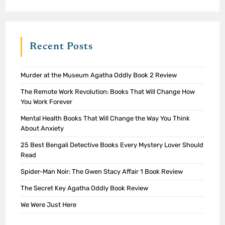
Recent Posts
Murder at the Museum Agatha Oddly Book 2 Review
The Remote Work Revolution: Books That Will Change How
You Work Forever
Mental Health Books That Will Change the Way You Think
About Anxiety
25 Best Bengali Detective Books Every Mystery Lover Should
Read
Spider-Man Noir: The Gwen Stacy Affair 1 Book Review
The Secret Key Agatha Oddly Book Review
We Were Just Here