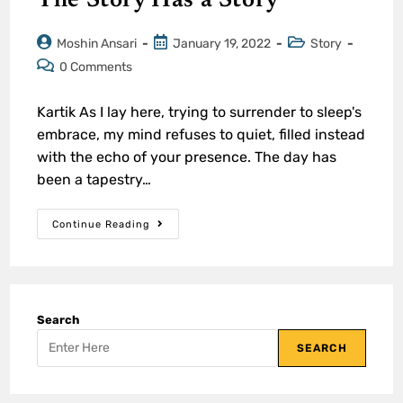
The Story Has a Story
Moshin Ansari
January 19, 2022
Story
0 Comments
Kartik As I lay here, trying to surrender to sleep's
embrace, my mind refuses to quiet, filled instead
with the echo of your presence. The day has
been a tapestry…
Continue Reading
Search
SEARCH