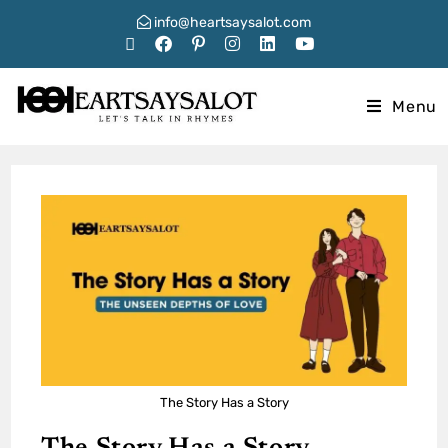
info@heartsaysalot.com
Menu
The Story Has a Story