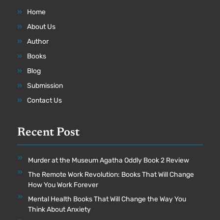
Home
About Us
Author
Books
Blog
Submission
Contact Us
Recent Post
Murder at the Museum Agatha Oddly Book 2 Review
The Remote Work Revolution: Books That Will Change
How You Work Forever
Mental Health Books That Will Change the Way You
Think About Anxiety