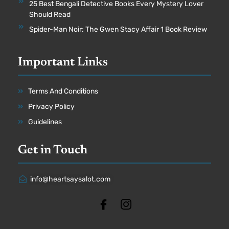
25 Best Bengali Detective Books Every Mystery Lover
Should Read
Spider-Man Noir: The Gwen Stacy Affair 1 Book Review
Important Links
Terms And Conditions
Privacy Policy
Guidelines
Get in Touch
info@heartsaysalot.com