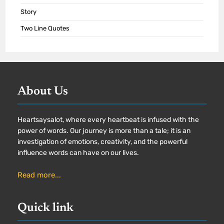
Story
Two Line Quotes
About Us
Heartsaysalot, where every heartbeat is infused with the
power of words. Our journey is more than a tale; it is an
investigation of emotions, creativity, and the powerful
influence words can have on our lives.
Read more...
Quick link