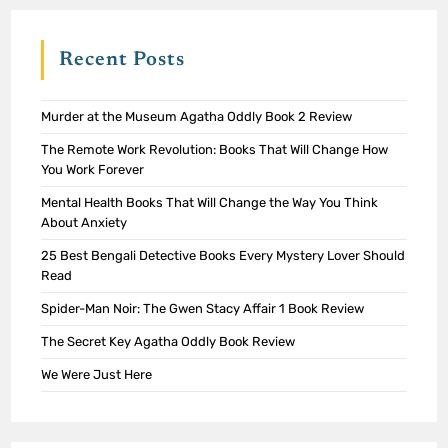
Recent Posts
Murder at the Museum Agatha Oddly Book 2 Review
The Remote Work Revolution: Books That Will Change How
You Work Forever
Mental Health Books That Will Change the Way You Think
About Anxiety
25 Best Bengali Detective Books Every Mystery Lover Should
Read
Spider-Man Noir: The Gwen Stacy Affair 1 Book Review
The Secret Key Agatha Oddly Book Review
We Were Just Here