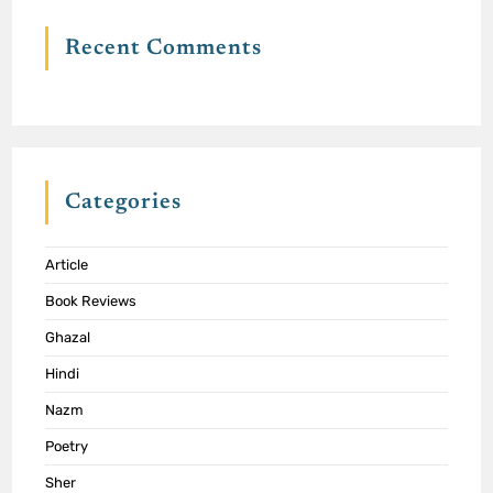
Recent Comments
Categories
Article
Book Reviews
Ghazal
Hindi
Nazm
Poetry
Sher