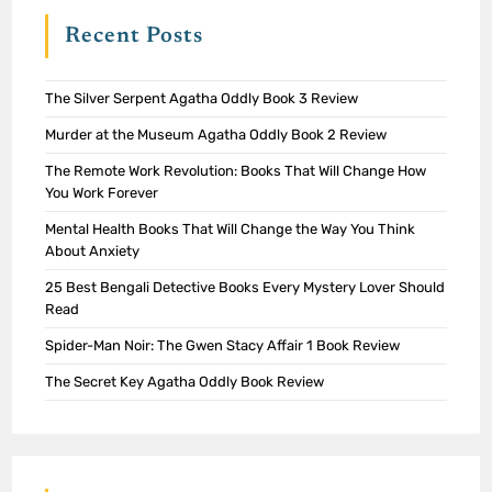
Recent Posts
The Silver Serpent Agatha Oddly Book 3 Review
Murder at the Museum Agatha Oddly Book 2 Review
The Remote Work Revolution: Books That Will Change How
You Work Forever
Mental Health Books That Will Change the Way You Think
About Anxiety
25 Best Bengali Detective Books Every Mystery Lover Should
Read
Spider-Man Noir: The Gwen Stacy Affair 1 Book Review
The Secret Key Agatha Oddly Book Review