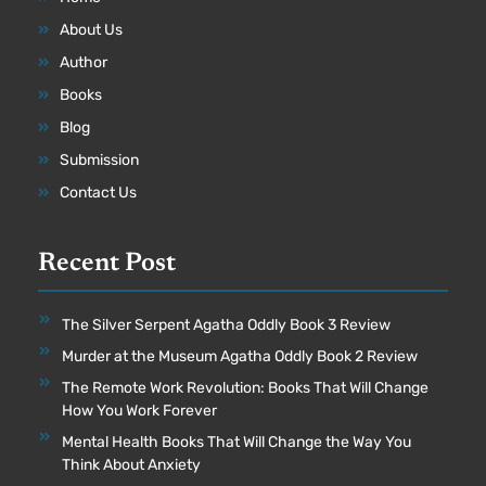
About Us
Author
Books
Blog
Submission
Contact Us
Recent Post
The Silver Serpent Agatha Oddly Book 3 Review
Murder at the Museum Agatha Oddly Book 2 Review
The Remote Work Revolution: Books That Will Change
How You Work Forever
Mental Health Books That Will Change the Way You
Think About Anxiety