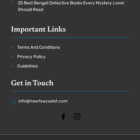
25 Best Bengali Detective Books Every Mystery Lover
Should Read
Important Links
Terms And Conditions
Privacy Policy
Guidelines
Get in Touch
info@heartsaysalot.com