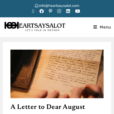
info@heartsaysalot.com
Menu
A Letter to Dear August