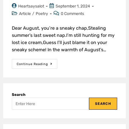
Heartsaysalot
September 1, 2024
Article
/
Poetry
0 Comments
Dear August, you’re a sneaky chap,Stealing
summer’s last sweet nap.I’m still hunting for my
lost ice cream,Guess I’ll just blame it on your
sneaky scheme! In the warmth of August’s…
Continue Reading
Search
SEARCH