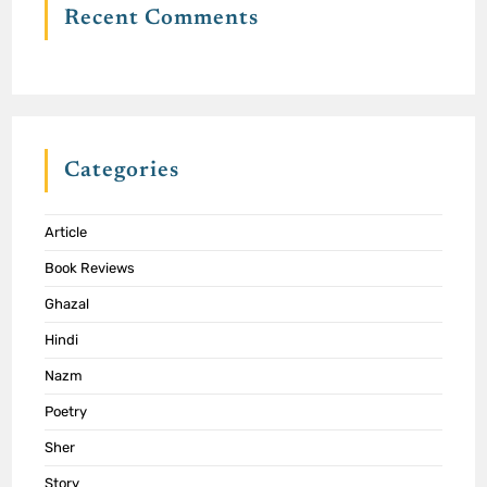
Recent Comments
Categories
Article
Book Reviews
Ghazal
Hindi
Nazm
Poetry
Sher
Story