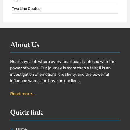
Two Line Quotes
About Us
Heartsaysalot, where every heartbeat is infused with the
power of words. Our journey is more than a tale; it is an
investigation of emotions, creativity, and the powerful
influence words can have on our lives.
Read more...
Quick link
Home