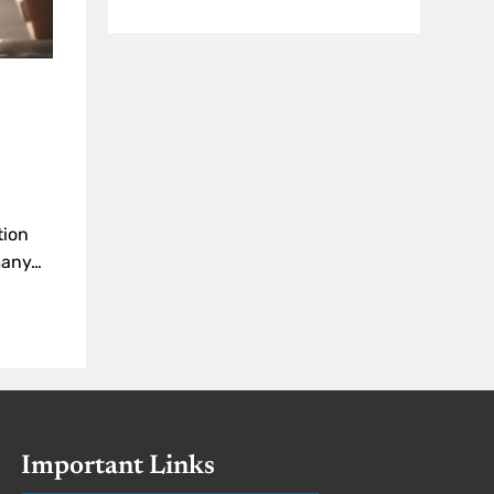
tion
 many…
Important Links