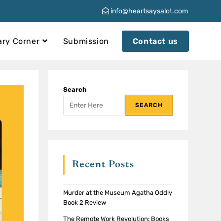
info@heartsaysalot.com
ary Corner
Submission
Contact us
Search
SEARCH
Recent Posts
Murder at the Museum Agatha Oddly
Book 2 Review
The Remote Work Revolution: Books