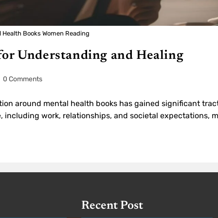
l Health Books Women Reading
for Understanding and Healing
0 Comments
tion around mental health books has gained significant trac
e, including work, relationships, and societal expectations,
Recent Post