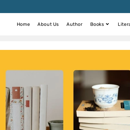
Home
About Us
Author
Books
Liter