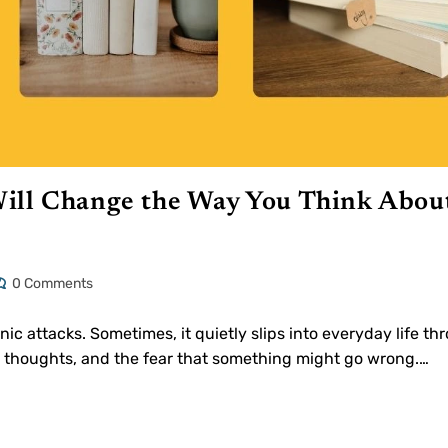
ill Change the Way You Think Abou
0 Comments
ic attacks. Sometimes, it quietly slips into everyday life th
ng thoughts, and the fear that something might go wrong.…