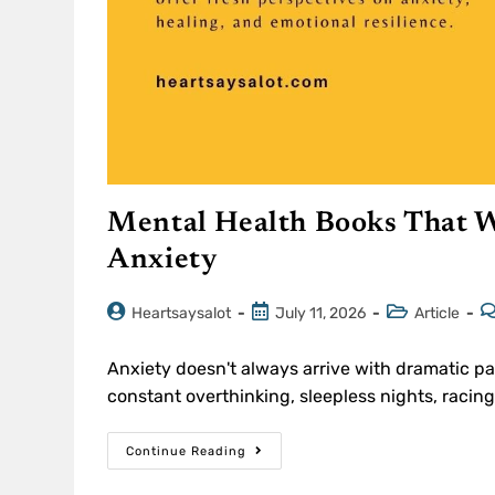
Mental Health Books That W
Anxiety
Heartsaysalot
July 11, 2026
Article
Anxiety doesn't always arrive with dramatic pan
constant overthinking, sleepless nights, raci
Continue Reading