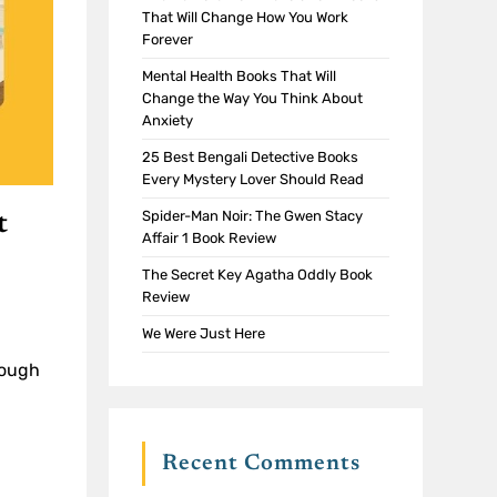
That Will Change How You Work
Forever
Mental Health Books That Will
Change the Way You Think About
Anxiety
25 Best Bengali Detective Books
Every Mystery Lover Should Read
Spider-Man Noir: The Gwen Stacy
t
Affair 1 Book Review
The Secret Key Agatha Oddly Book
Review
We Were Just Here
rough
Recent Comments