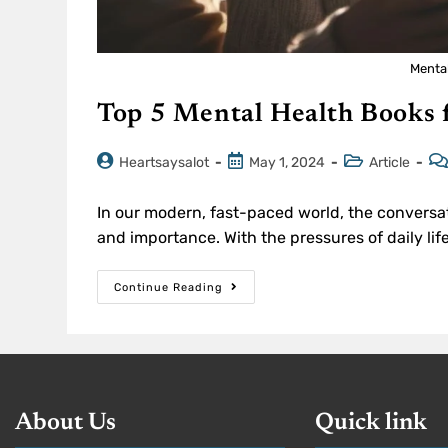
Menta
Top 5 Mental Health Books 
Heartsaysalot
May 1, 2024
Article
In our modern, fast-paced world, the conversa
and importance. With the pressures of daily lif
Continue Reading
About Us
Quick link