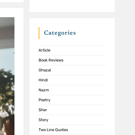
Categories
Article
Book Reviews
Ghazal
Hindi
Nazm
Poetry
Sher
Story
Two Line Quotes