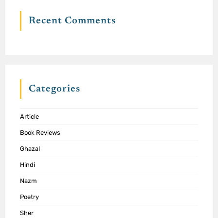
Recent Comments
Categories
Article
Book Reviews
Ghazal
Hindi
Nazm
Poetry
Sher