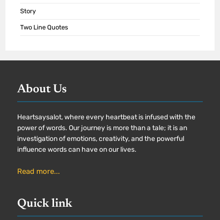
Story
Two Line Quotes
About Us
Heartsaysalot, where every heartbeat is infused with the
power of words. Our journey is more than a tale; it is an
investigation of emotions, creativity, and the powerful
influence words can have on our lives.
Read more...
Quick link