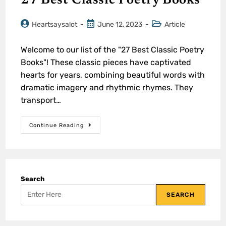
27 Best Classic Poetry Books
Heartsaysalot
June 12, 2023
Article
Welcome to our list of the "27 Best Classic Poetry
Books"! These classic pieces have captivated
hearts for years, combining beautiful words with
dramatic imagery and rhythmic rhymes. They
transport…
Continue Reading
Search
SEARCH