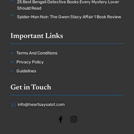
25 Best Bengali Detective Books Every Mystery Lover
Should Read
Spider-Man Noir: The Gwen Stacy Affair 1 Book Review
Important Links
Terms And Conditions
Privacy Policy
Guidelines
Get in Touch
info@heartsaysalot.com