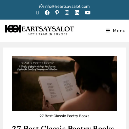
info@heartsaysalot.com
Menu
27 Best Classic Poetry Books