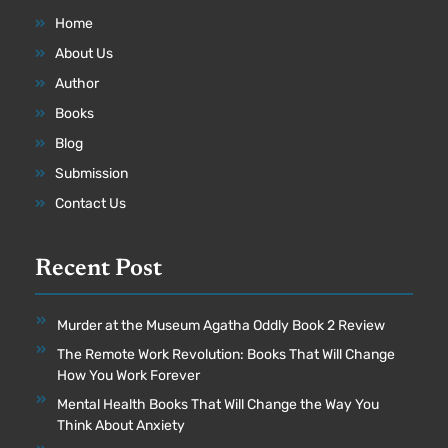
Home
About Us
Author
Books
Blog
Submission
Contact Us
Recent Post
Murder at the Museum Agatha Oddly Book 2 Review
The Remote Work Revolution: Books That Will Change
How You Work Forever
Mental Health Books That Will Change the Way You
Think About Anxiety