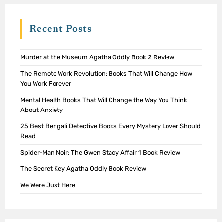
Recent Posts
Murder at the Museum Agatha Oddly Book 2 Review
The Remote Work Revolution: Books That Will Change How
You Work Forever
Mental Health Books That Will Change the Way You Think
About Anxiety
25 Best Bengali Detective Books Every Mystery Lover Should
Read
Spider-Man Noir: The Gwen Stacy Affair 1 Book Review
The Secret Key Agatha Oddly Book Review
We Were Just Here