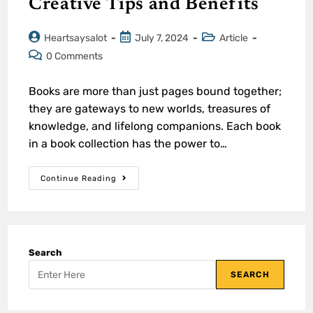
Creative Tips and Benefits
Heartsaysalot
July 7, 2024
Article
0 Comments
Books are more than just pages bound together;
they are gateways to new worlds, treasures of
knowledge, and lifelong companions. Each book
in a book collection has the power to…
Continue Reading
Search
SEARCH