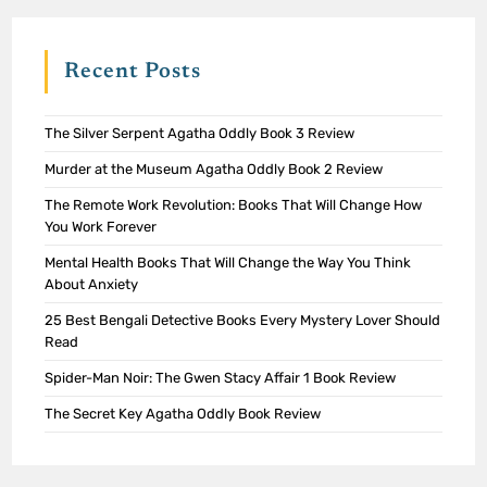
Recent Posts
The Silver Serpent Agatha Oddly Book 3 Review
Murder at the Museum Agatha Oddly Book 2 Review
The Remote Work Revolution: Books That Will Change How
You Work Forever
Mental Health Books That Will Change the Way You Think
About Anxiety
25 Best Bengali Detective Books Every Mystery Lover Should
Read
Spider-Man Noir: The Gwen Stacy Affair 1 Book Review
The Secret Key Agatha Oddly Book Review