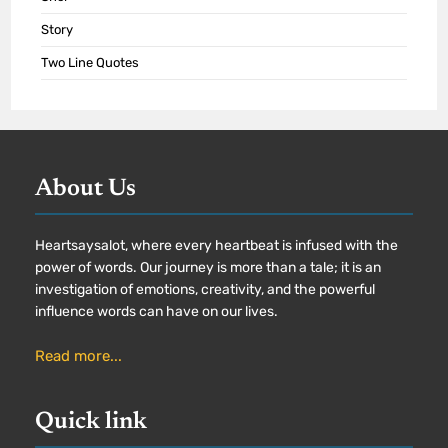
Story
Two Line Quotes
About Us
Heartsaysalot, where every heartbeat is infused with the
power of words. Our journey is more than a tale; it is an
investigation of emotions, creativity, and the powerful
influence words can have on our lives.
Read more...
Quick link