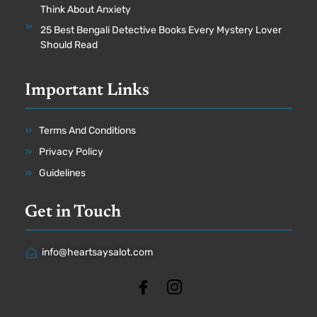
Think About Anxiety
25 Best Bengali Detective Books Every Mystery Lover
Should Read
Important Links
Terms And Conditions
Privacy Policy
Guidelines
Get in Touch
info@heartsaysalot.com