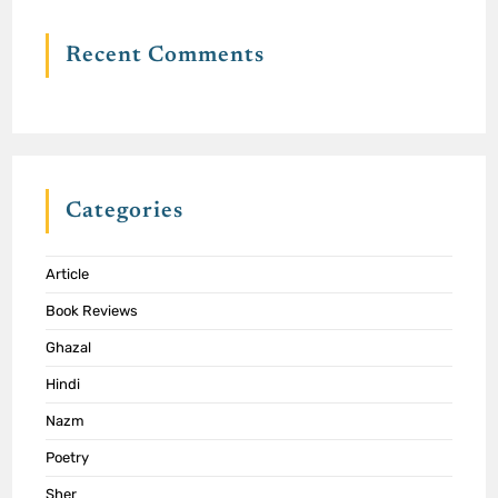
Recent Comments
Categories
Article
Book Reviews
Ghazal
Hindi
Nazm
Poetry
Sher