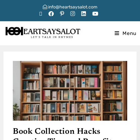
info@heartsaysalot.com
Menu
Book Collection Hacks