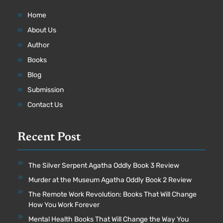
Home
About Us
Author
Books
Blog
Submission
Contact Us
Recent Post
The Silver Serpent Agatha Oddly Book 3 Review
Murder at the Museum Agatha Oddly Book 2 Review
The Remote Work Revolution: Books That Will Change
How You Work Forever
Mental Health Books That Will Change the Way You