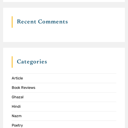
Recent Comments
Categories
Article
Book Reviews
Ghazal
Hindi
Nazm
Poetry