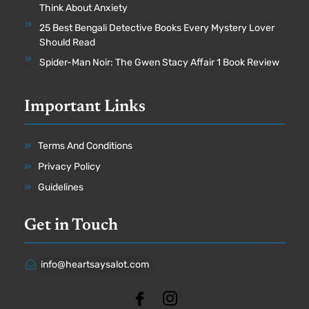
Think About Anxiety
25 Best Bengali Detective Books Every Mystery Lover
Should Read
Spider-Man Noir: The Gwen Stacy Affair 1 Book Review
Important Links
Terms And Conditions
Privacy Policy
Guidelines
Get in Touch
info@heartsaysalot.com