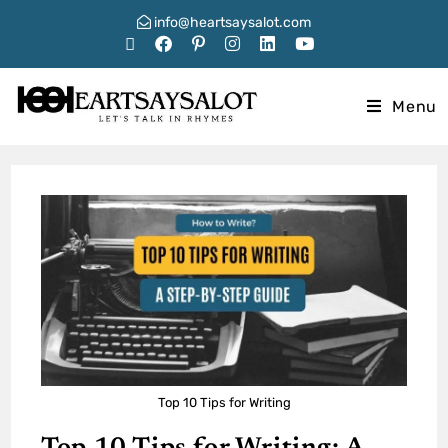
info@heartsaysalot.com
Menu
Top 10 Tips for Writing