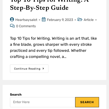
Top 10 Tips for Writing: A
Step-By-Step Guide
Heartsaysalot
February 9, 2023
Article
0 Comments
Top 10 Tips for Writing. Writing is an art that, like
a fine blade, grows sharper with every stroke
practiced and every tip followed. Whether
crafting a compelling novel, a…
Continue Reading
Search
SEARCH