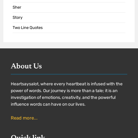
Sher
Story
Two Line Quotes
About Us
Heartsaysalot, where every heartbeat is infused with the
power of words. Our journey is more than a tale; it is an
investigation of emotions, creativity, and the powerful
influence words can have on our lives.
Read more...