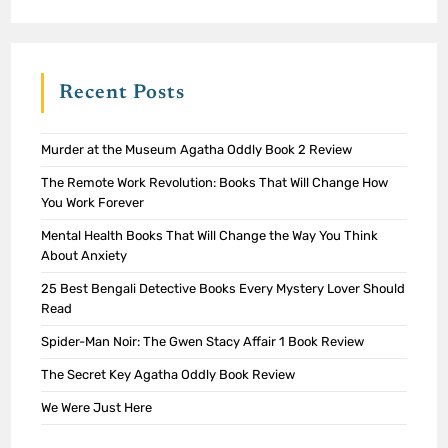
Recent Posts
Murder at the Museum Agatha Oddly Book 2 Review
The Remote Work Revolution: Books That Will Change How
You Work Forever
Mental Health Books That Will Change the Way You Think
About Anxiety
25 Best Bengali Detective Books Every Mystery Lover Should
Read
Spider-Man Noir: The Gwen Stacy Affair 1 Book Review
The Secret Key Agatha Oddly Book Review
We Were Just Here