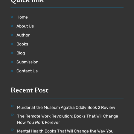
Quick link
Home
About Us
Author
Books
Blog
Submission
Contact Us
Recent Post
Murder at the Museum Agatha Oddly Book 2 Review
The Remote Work Revolution: Books That Will Change
How You Work Forever
Mental Health Books That Will Change the Way You