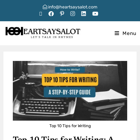
info@heartsaysalot.com
Menu
Top 10 Tips for Writing