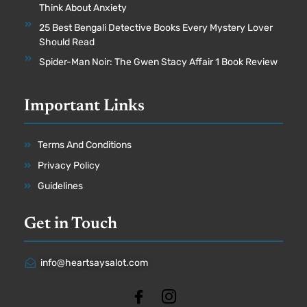
Think About Anxiety
25 Best Bengali Detective Books Every Mystery Lover
Should Read
Spider-Man Noir: The Gwen Stacy Affair 1 Book Review
Important Links
Terms And Conditions
Privacy Policy
Guidelines
Get in Touch
info@heartsaysalot.com