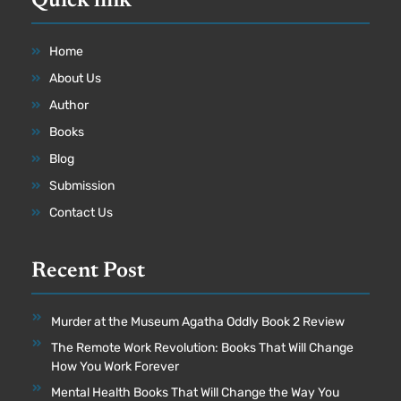
Quick link
Home
About Us
Author
Books
Blog
Submission
Contact Us
Recent Post
Murder at the Museum Agatha Oddly Book 2 Review
The Remote Work Revolution: Books That Will Change
How You Work Forever
Mental Health Books That Will Change the Way You