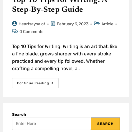
Top 10 Tips for Writing: A
Step-By-Step Guide
Heartsaysalot
February 9, 2023
Article
0 Comments
Top 10 Tips for Writing. Writing is an art that, like
a fine blade, grows sharper with every stroke
practiced and every tip followed. Whether
crafting a compelling novel, a…
Continue Reading
Search
SEARCH