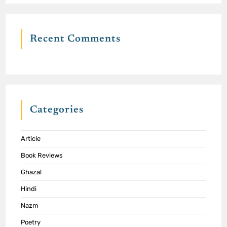
Recent Comments
Categories
Article
Book Reviews
Ghazal
Hindi
Nazm
Poetry