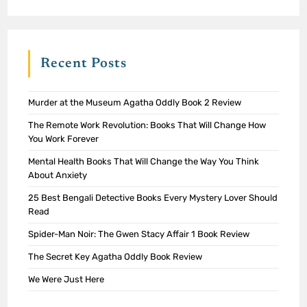
Recent Posts
Murder at the Museum Agatha Oddly Book 2 Review
The Remote Work Revolution: Books That Will Change How
You Work Forever
Mental Health Books That Will Change the Way You Think
About Anxiety
25 Best Bengali Detective Books Every Mystery Lover Should
Read
Spider-Man Noir: The Gwen Stacy Affair 1 Book Review
The Secret Key Agatha Oddly Book Review
We Were Just Here