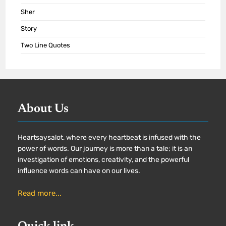
Sher
Story
Two Line Quotes
About Us
Heartsaysalot, where every heartbeat is infused with the
power of words. Our journey is more than a tale; it is an
investigation of emotions, creativity, and the powerful
influence words can have on our lives.
Read more...