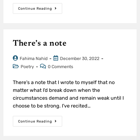
Continue Reading
There’s a note
Fahima Nahid
December 30, 2022
Poetry
0 Comments
There's a note that I wrote to myself that no
matter what I'd break down when the
circumstances demand and remain weak until I
choose to be strong. I've recited…
Continue Reading