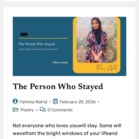
The Person Who Stayed
Fahima Nahid
February 25, 2026
Poetry
0 Comments
Not everyone who loves youwill stay. Some will
wavefrom the bright windows of your lifeand