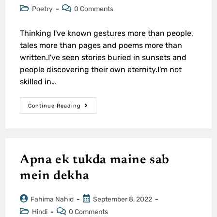
Poetry
0 Comments
Thinking I've known gestures more than people,
tales more than pages and poems more than
written.I've seen stories buried in sunsets and
people discovering their own eternity.I'm not
skilled in…
Continue Reading
Apna ek tukda maine sab
mein dekha
Fahima Nahid
September 8, 2022
Hindi
0 Comments