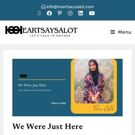
info@heartsaysalot.com
Menu
We Were Just Here