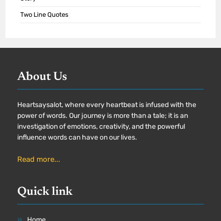
Two Line Quotes
About Us
Heartsaysalot, where every heartbeat is infused with the
power of words. Our journey is more than a tale; it is an
investigation of emotions, creativity, and the powerful
influence words can have on our lives.
Read more...
Quick link
Home