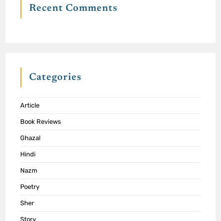
Recent Comments
Categories
Article
Book Reviews
Ghazal
Hindi
Nazm
Poetry
Sher
Story