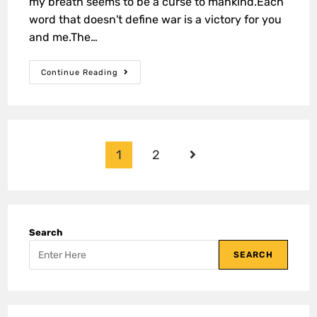
my breath seems to be a curse to mankind.Each
word that doesn't define war is a victory for you
and me.The…
Continue Reading
1
2
Search
SEARCH