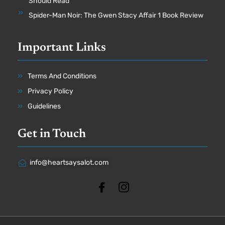
Should Read
Spider-Man Noir: The Gwen Stacy Affair 1 Book Review
Important Links
Terms And Conditions
Privacy Policy
Guidelines
Get in Touch
info@heartsaysalot.com