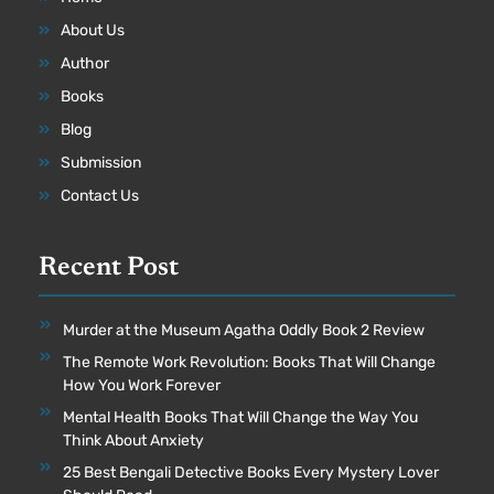
About Us
Author
Books
Blog
Submission
Contact Us
Recent Post
Murder at the Museum Agatha Oddly Book 2 Review
The Remote Work Revolution: Books That Will Change
How You Work Forever
Mental Health Books That Will Change the Way You
Think About Anxiety
25 Best Bengali Detective Books Every Mystery Lover