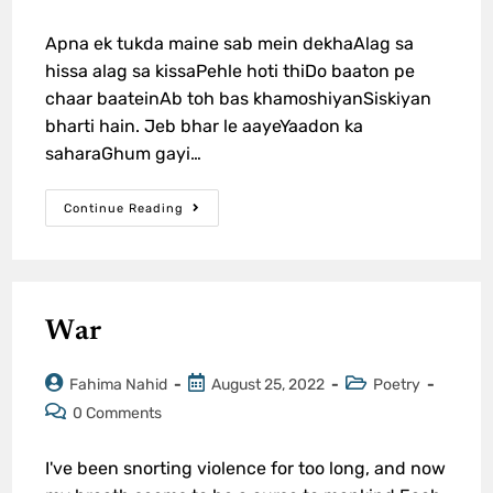
Apna ek tukda maine sab mein dekhaAlag sa
hissa alag sa kissaPehle hoti thiDo baaton pe
chaar baateinAb toh bas khamoshiyanSiskiyan
bharti hain. Jeb bhar le aayeYaadon ka
saharaGhum gayi…
Continue Reading
War
Fahima Nahid
August 25, 2022
Poetry
0 Comments
I've been snorting violence for too long, and now