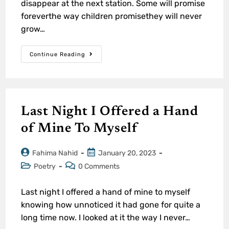
disappear at the next station. Some will promise
foreverthe way children promisethey will never
grow…
Continue Reading
Last Night I Offered a Hand
of Mine To Myself
Fahima Nahid
January 20, 2023
Poetry
0 Comments
Last night I offered a hand of mine to myself
knowing how unnoticed it had gone for quite a
long time now. I looked at it the way I never…