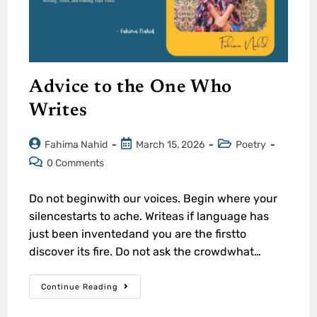
Advice to the One Who
Writes
Fahima Nahid
March 15, 2026
Poetry
0 Comments
Do not beginwith our voices. Begin where your
silencestarts to ache. Writeas if language has
just been inventedand you are the firstto
discover its fire. Do not ask the crowdwhat…
Continue Reading