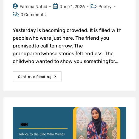
Fahima Nahid
June 1, 2026
Poetry
0 Comments
Yesterday is becoming crowded. It is filled with
peoplewho were just here. The friend you
promisedto call tomorrow. The
grandparentwhose stories felt endless. The
childwho wanted to show you somethingfor…
Continue Reading