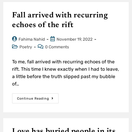
Fall arrived with recurring
echoes of the rift
Fahima Nahid
November 19, 2022
Poetry
0 Comments
To me, fall arrived with recurring echoes of the
rift. This time I knew exactly when I had to leave,
a little before the truth slipped past my bubble
of…
Continue Reading
Love has buried people in its