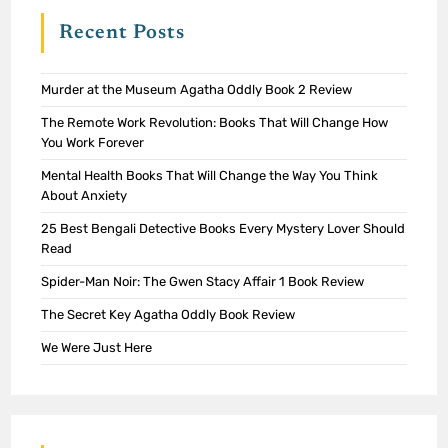
Recent Posts
Murder at the Museum Agatha Oddly Book 2 Review
The Remote Work Revolution: Books That Will Change How
You Work Forever
Mental Health Books That Will Change the Way You Think
About Anxiety
25 Best Bengali Detective Books Every Mystery Lover Should
Read
Spider-Man Noir: The Gwen Stacy Affair 1 Book Review
The Secret Key Agatha Oddly Book Review
We Were Just Here