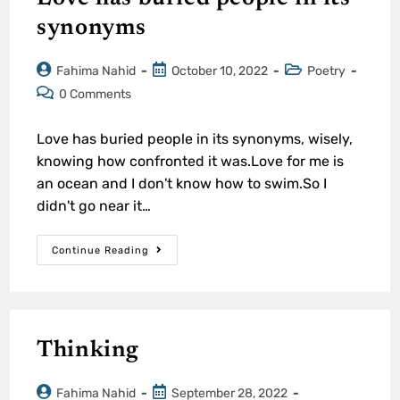
synonyms
Fahima Nahid
October 10, 2022
Poetry
0 Comments
Love has buried people in its synonyms, wisely,
knowing how confronted it was.Love for me is
an ocean and I don't know how to swim.So I
didn't go near it…
Continue Reading
Thinking
Fahima Nahid
September 28, 2022