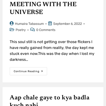
MEETING WITH THE
UNIVERSE
Humaira Tabassum
September 6, 2022
Poetry
0 Comments
This soul still is not getting over those flickers I
have really gained from reality, the day kept me
stuck even now.This was the day when I lost my
darkness…
Continue Reading
Aap chale gaye to kya badla
kuch nahi