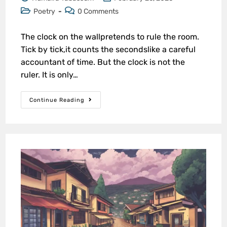
Poetry
0 Comments
The clock on the wallpretends to rule the room.
Tick by tick,it counts the secondslike a careful
accountant of time. But the clock is not the
ruler. It is only…
Continue Reading