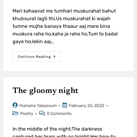
Meri kahaavat me tumhari muskurahat bahut
khubsurat lagti thi,Us muskurahat ki wajah
tumne mujhe banaya thaaur aaj mere bina
muskura rahe ho,kaha ja rahe ho,Tum to badal
gaye ho,lekin aaj…
Continue Reading
The gloomy night
Humaira Tabassum
February 26, 2022
Poetry
0 Comments
In the middle of the night,The darkness
captured her tears with no bright,Her beauty