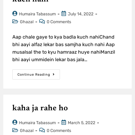
Humaira Tabassum
July 14, 2022
Ghazal
0 Comments
Aap chale gaye to kya badla kuch nahiChand
bhi aayi alfaz lekar bas samjha kuch nahi Aap
musalsal the to kyu hamraaz huye nahiManzil
bhi aayi ummidein lekar bas jala…
Continue Reading
kaha ja rahe ho
Humaira Tabassum
March 5, 2022
Ghazal
0 Comments