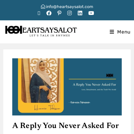
info@heartsaysalot.com
Menu
A Reply You Never Asked For