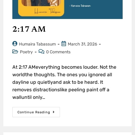
2:17 AM
Humaira Tabassum
March 31, 2026
Poetry
0 Comments
At 2:17 AMeverything becomes louder. Not the
worldthe thoughts. The ones you ignored all
dayline up quietlyand ask to be heard. It
removes distractionslike peeling paint off a
walluntil only…
Continue Reading