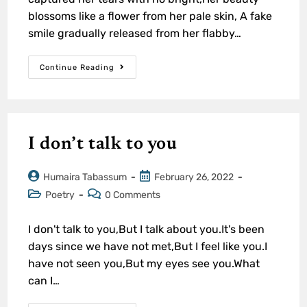
blossoms like a flower from her pale skin, A fake
smile gradually released from her flabby…
Continue Reading
I don’t talk to you
Humaira Tabassum
February 26, 2022
Poetry
0 Comments
I don't talk to you,But I talk about you.It's been
days since we have not met,But I feel like you.I
have not seen you,But my eyes see you.What
can I…