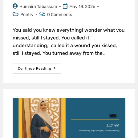
Humaira Tabassum
May 18, 2026
Poetry
0 Comments
You said you knew everythingI wonder what you
missed, still I stayed. You called it
understanding,I called it a wound you kissed,
still I stayed. You turned away from the…
Continue Reading