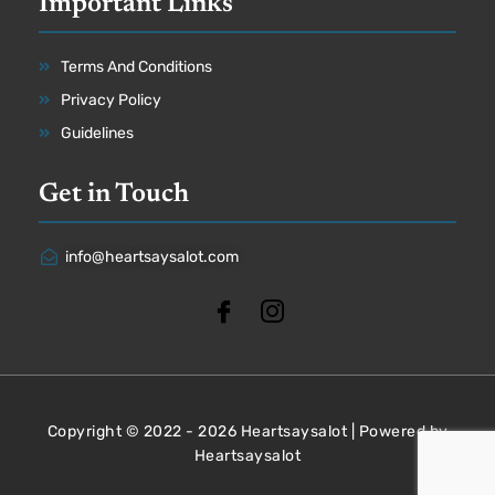
Important Links
Terms And Conditions
Privacy Policy
Guidelines
Get in Touch
info@heartsaysalot.com
Copyright © 2022 - 2026 Heartsaysalot | Powered by
Heartsaysalot