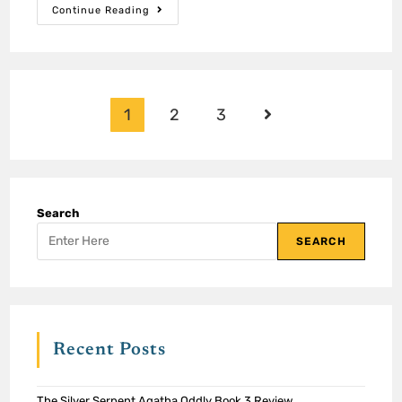
Continue Reading
1
2
3
Search
SEARCH
Recent Posts
The Silver Serpent Agatha Oddly Book 3 Review