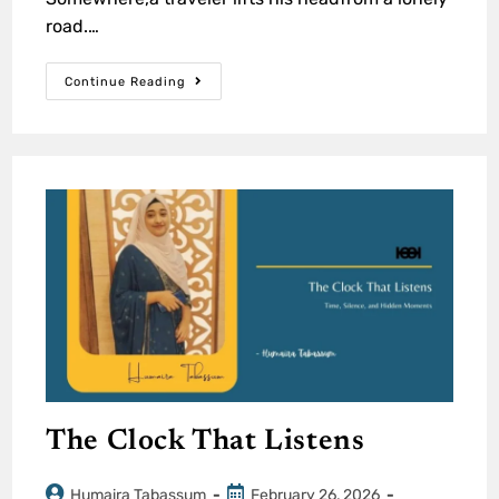
road.…
Continue Reading
The Clock That Listens
Humaira Tabassum
February 26, 2026