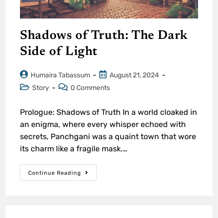
Shadows of Truth: The Dark
Side of Light
Humaira Tabassum
August 21, 2024
Story
0 Comments
Prologue: Shadows of Truth In a world cloaked in
an enigma, where every whisper echoed with
secrets, Panchgani was a quaint town that wore
its charm like a fragile mask.…
Continue Reading