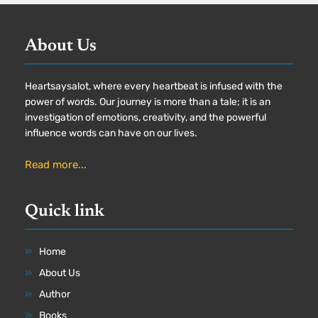
About Us
Heartsaysalot, where every heartbeat is infused with the
power of words. Our journey is more than a tale; it is an
investigation of emotions, creativity, and the powerful
influence words can have on our lives.
Read more...
Quick link
Home
About Us
Author
Books