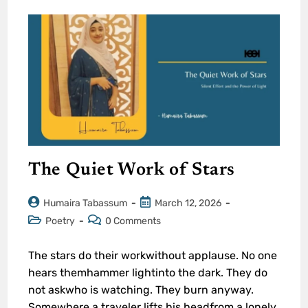
The Quiet Work of Stars
Humaira Tabassum
March 12, 2026
Poetry
0 Comments
The stars do their workwithout applause. No one
hears themhammer lightinto the dark. They do
not askwho is watching. They burn anyway.
Somewhere,a traveler lifts his headfrom a lonely