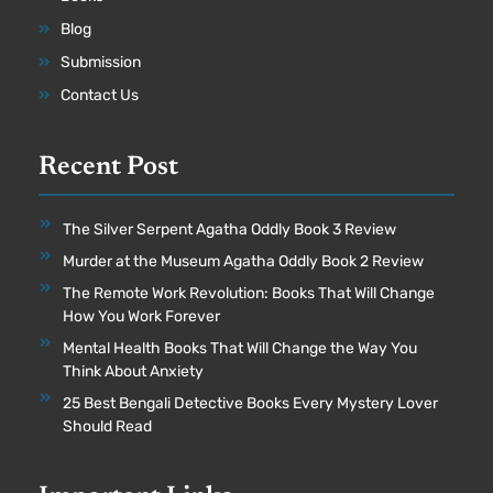
Blog
Submission
Contact Us
Recent Post
The Silver Serpent Agatha Oddly Book 3 Review
Murder at the Museum Agatha Oddly Book 2 Review
The Remote Work Revolution: Books That Will Change
How You Work Forever
Mental Health Books That Will Change the Way You
Think About Anxiety
25 Best Bengali Detective Books Every Mystery Lover
Should Read