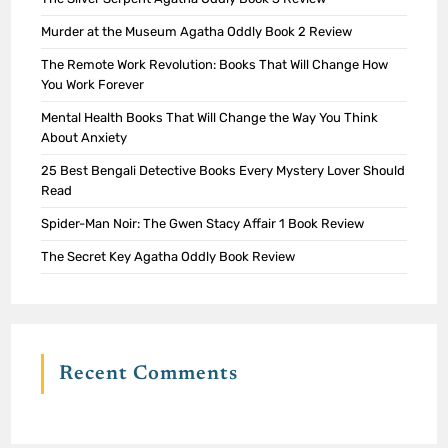
Murder at the Museum Agatha Oddly Book 2 Review
The Remote Work Revolution: Books That Will Change How
You Work Forever
Mental Health Books That Will Change the Way You Think
About Anxiety
25 Best Bengali Detective Books Every Mystery Lover Should
Read
Spider-Man Noir: The Gwen Stacy Affair 1 Book Review
The Secret Key Agatha Oddly Book Review
Recent Comments