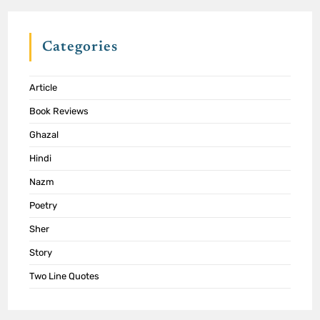
Categories
Article
Book Reviews
Ghazal
Hindi
Nazm
Poetry
Sher
Story
Two Line Quotes