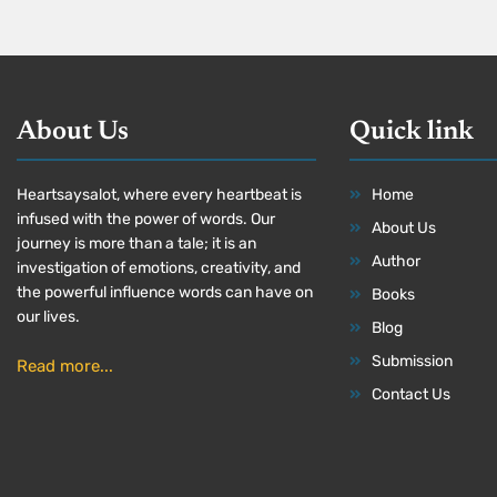
About Us
Quick link
Heartsaysalot, where every heartbeat is
Home
infused with the power of words. Our
About Us
journey is more than a tale; it is an
Author
investigation of emotions, creativity, and
the powerful influence words can have on
Books
our lives.
Blog
Submission
Read more...
Contact Us