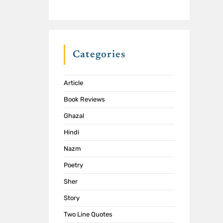
Categories
Article
Book Reviews
Ghazal
Hindi
Nazm
Poetry
Sher
Story
Two Line Quotes