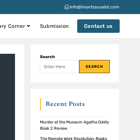
info@heartsaysalot.com
ary Corner
Submission
Contact us
Search
SEARCH
Recent Posts
Murder at the Museum Agatha Oddly
Book 2 Review
The Remote Work Revolution: Books