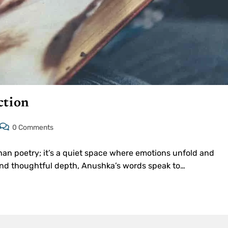
ction
0 Comments
han poetry; it’s a quiet space where emotions unfold and
 and thoughtful depth, Anushka’s words speak to…