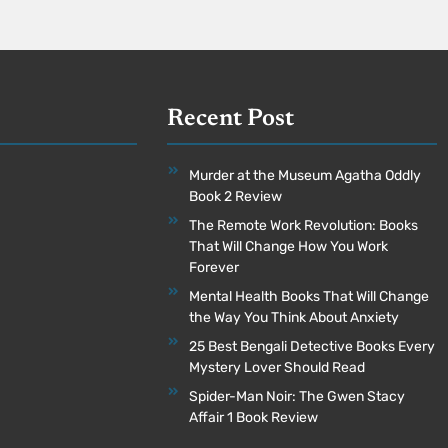
Recent Post
Murder at the Museum Agatha Oddly
Book 2 Review
The Remote Work Revolution: Books
That Will Change How You Work
Forever
Mental Health Books That Will Change
the Way You Think About Anxiety
25 Best Bengali Detective Books Every
Mystery Lover Should Read
Spider-Man Noir: The Gwen Stacy
Affair 1 Book Review