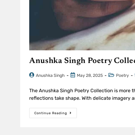
Anushka Singh Poetry Colle
Anushka Singh
May 28, 2025
Poetry
The Anushka Singh Poetry Collection is more t
reflections take shape. With delicate imagery
Continue Reading