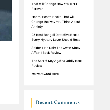
That Will Change How You Work
Forever
Mental Health Books That Will
Change the Way You Think About
Anxiety
25 Best Bengali Detective Books
Every Mystery Lover Should Read
Spider-Man Noir: The Gwen Stacy
Affair 1 Book Review
The Secret Key Agatha Oddly Book
Review
We Were Just Here
Recent Comments