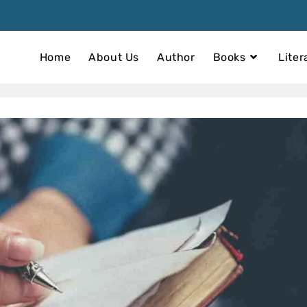
Home
About Us
Author
Books
Liter