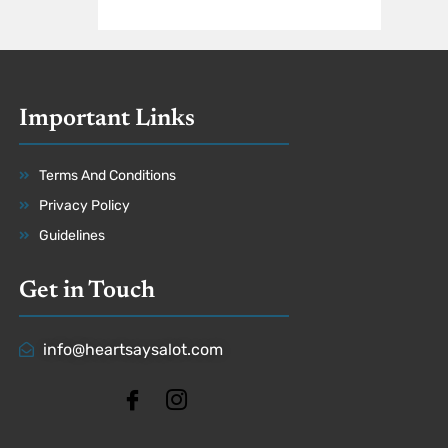
Important Links
Terms And Conditions
Privacy Policy
Guidelines
Get in Touch
info@heartsaysalot.com