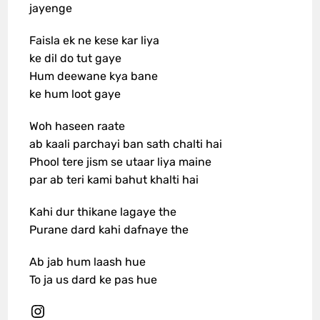
jayenge
Faisla ek ne kese kar liya
ke dil do tut gaye
Hum deewane kya bane
ke hum loot gaye
Woh haseen raate
ab kaali parchayi ban sath chalti hai
Phool tere jism se utaar liya maine
par ab teri kami bahut khalti hai
Kahi dur thikane lagaye the
Purane dard kahi dafnaye the
Ab jab hum laash hue
To ja us dard ke pas hue