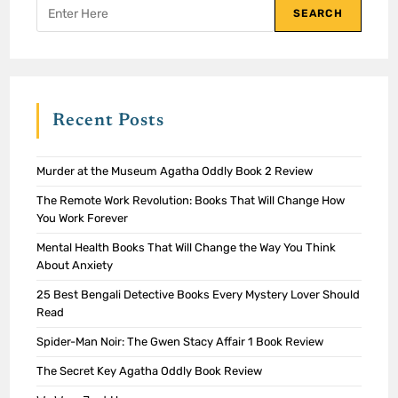
SEARCH
Recent Posts
Murder at the Museum Agatha Oddly Book 2 Review
The Remote Work Revolution: Books That Will Change How
You Work Forever
Mental Health Books That Will Change the Way You Think
About Anxiety
25 Best Bengali Detective Books Every Mystery Lover Should
Read
Spider-Man Noir: The Gwen Stacy Affair 1 Book Review
The Secret Key Agatha Oddly Book Review