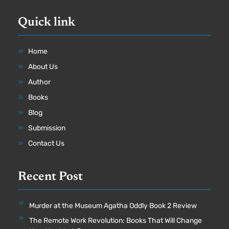
Quick link
Home
About Us
Author
Books
Blog
Submission
Contact Us
Recent Post
Murder at the Museum Agatha Oddly Book 2 Review
The Remote Work Revolution: Books That Will Change