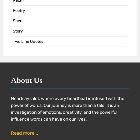
Nazm
Poetry
Sher
Story
Two Line Quotes
About Us
Heartsaysalot, where every heartbeat is infused with the
power of words. Our journey is more than a tale; it is an
investigation of emotions, creativity, and the powerful
influence words can have on our lives.
Read more...