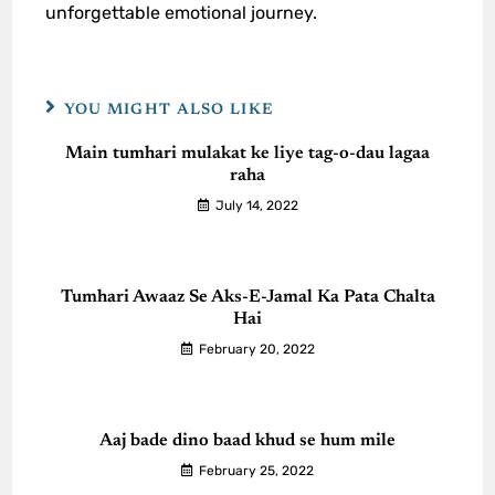
unforgettable emotional journey.
YOU MIGHT ALSO LIKE
Main tumhari mulakat ke liye tag-o-dau lagaa
raha
July 14, 2022
Tumhari Awaaz Se Aks-E-Jamal Ka Pata Chalta
Hai
February 20, 2022
Aaj bade dino baad khud se hum mile
February 25, 2022