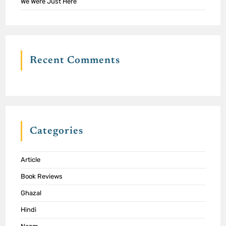
We Were Just Here
Recent Comments
Categories
Article
Book Reviews
Ghazal
Hindi