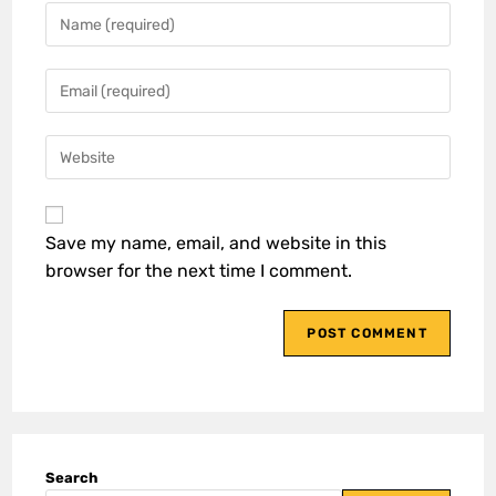
Save my name, email, and website in this
browser for the next time I comment.
Search