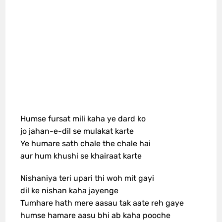
Humse fursat mili kaha ye dard ko
jo jahan-e-dil se mulakat karte
Ye humare sath chale the chale hai
aur hum khushi se khairaat karte
Nishaniya teri upari thi woh mit gayi
dil ke nishan kaha jayenge
Tumhare hath mere aasau tak aate reh gaye
humse hamare aasu bhi ab kaha pooche