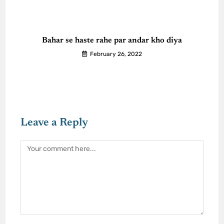
Bahar se haste rahe par andar kho diya
February 26, 2022
Leave a Reply