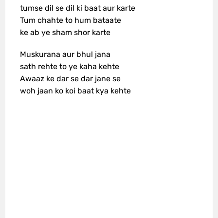
tumse dil se dil ki baat aur karte
Tum chahte to hum bataate
ke ab ye sham shor karte
Muskurana aur bhul jana
sath rehte to ye kaha kehte
Awaaz ke dar se dar jane se
woh jaan ko koi baat kya kehte