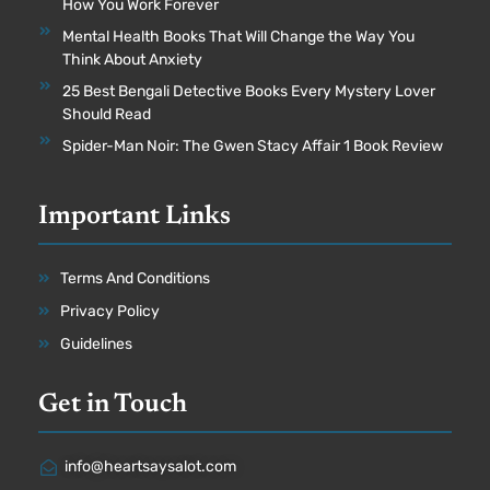
How You Work Forever
Mental Health Books That Will Change the Way You
Think About Anxiety
25 Best Bengali Detective Books Every Mystery Lover
Should Read
Spider-Man Noir: The Gwen Stacy Affair 1 Book Review
Important Links
Terms And Conditions
Privacy Policy
Guidelines
Get in Touch
info@heartsaysalot.com