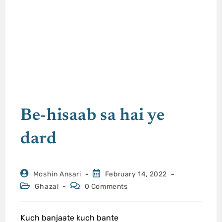
Be-hisaab sa hai ye
dard
Moshin Ansari
February 14, 2022
Ghazal
0 Comments
Kuch banjaate kuch bante