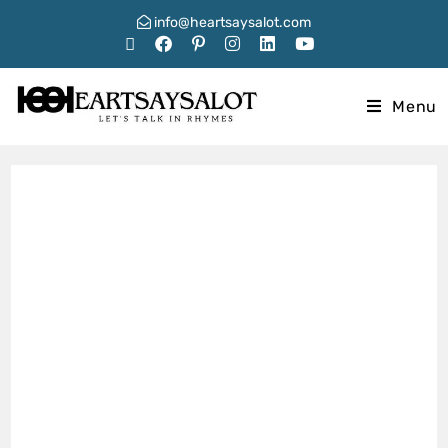
info@heartsaysalot.com
Menu