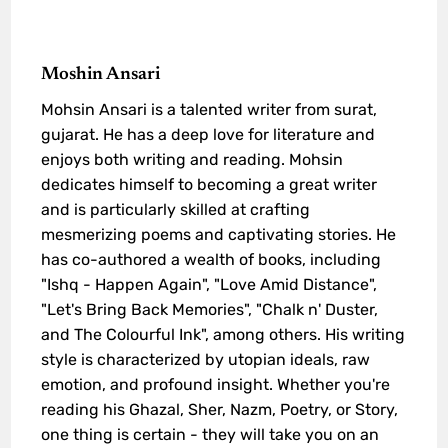
Moshin Ansari
Mohsin Ansari is a talented writer from surat,
gujarat. He has a deep love for literature and
enjoys both writing and reading. Mohsin
dedicates himself to becoming a great writer
and is particularly skilled at crafting
mesmerizing poems and captivating stories. He
has co-authored a wealth of books, including
"Ishq - Happen Again", "Love Amid Distance",
"Let's Bring Back Memories", "Chalk n' Duster,
and The Colourful Ink", among others. His writing
style is characterized by utopian ideals, raw
emotion, and profound insight. Whether you're
reading his Ghazal, Sher, Nazm, Poetry, or Story,
one thing is certain - they will take you on an