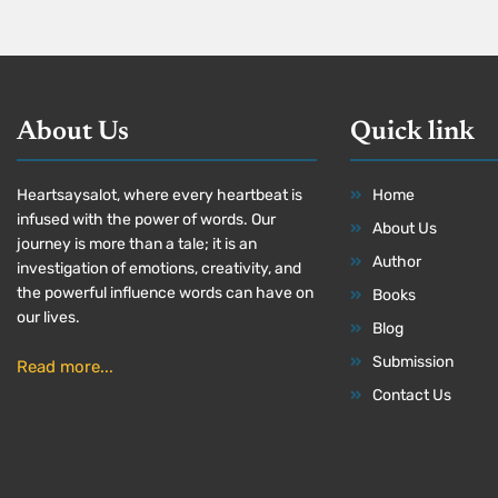
About Us
Quick link
Heartsaysalot, where every heartbeat is
Home
infused with the power of words. Our
About Us
journey is more than a tale; it is an
Author
investigation of emotions, creativity, and
the powerful influence words can have on
Books
our lives.
Blog
Submission
Read more...
Contact Us