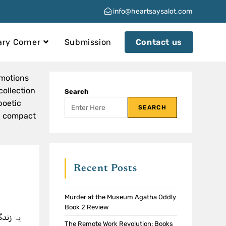
info@heartsaysalot.com
ary Corner
Submission
Contact us
emotions
collection
Search
poetic
SEARCH
 a compact
Recent Posts
Murder at the Museum Agatha Oddly
Book 2 Review
The Remote Work Revolution: Books