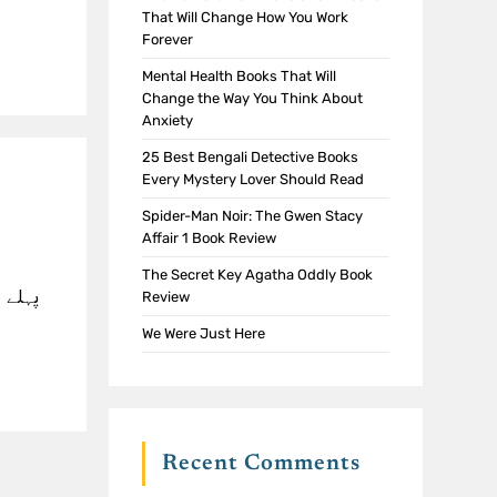
That Will Change How You Work
Forever
Mental Health Books That Will
Change the Way You Think About
Anxiety
25 Best Bengali Detective Books
Every Mystery Lover Should Read
Spider-Man Noir: The Gwen Stacy
Affair 1 Book Review
The Secret Key Agatha Oddly Book
جب آپ
Review
We Were Just Here
Recent Comments