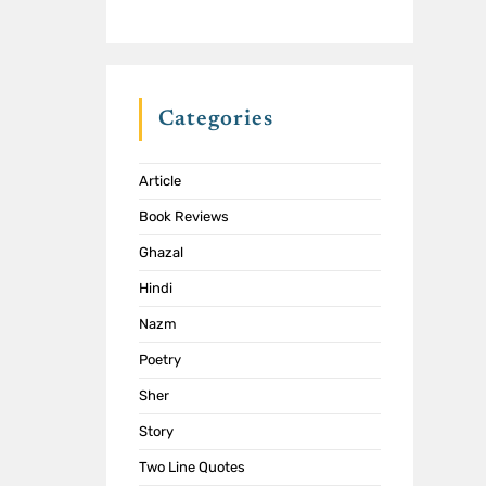
Categories
Article
Book Reviews
Ghazal
Hindi
Nazm
Poetry
Sher
Story
Two Line Quotes