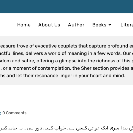
Home
About Us
Author
Books
Liter
reasure trove of evocative couplets that capture profound 
tful lines, delivers a world of meaning in a few words. Our 
om and satire, offering a glimpse into the richness of this 
on, or a moment of contemplation, the Sher section provides
ms and let their resonance linger in your heart and mind.
0 Comments