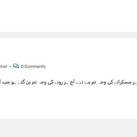
Sher
0 Comments
ی وجہ تم بن گئے ہو جب آپ جدا ہوتے ہو ٹیب سب کچھ عجیب لگتا ہے