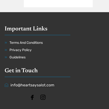
Important Links
Terms And Conditions
Privacy Policy
Guidelines
Get in Touch
info@heartsaysalot.com