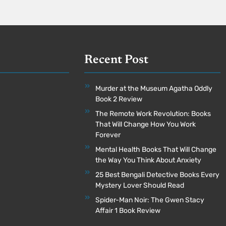
Recent Post
Murder at the Museum Agatha Oddly
Book 2 Review
The Remote Work Revolution: Books
That Will Change How You Work
Forever
Mental Health Books That Will Change
the Way You Think About Anxiety
25 Best Bengali Detective Books Every
Mystery Lover Should Read
Spider-Man Noir: The Gwen Stacy
Affair 1 Book Review