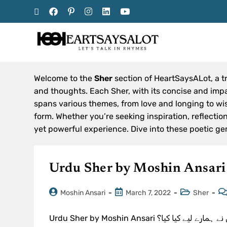
Welcome to the
Sher
section of HeartSaysALot, a t
and thoughts. Each Sher, with its concise and impac
spans various themes, from love and longing to wisd
form. Whether you’re seeking inspiration, reflecti
yet powerful experience. Dive into these poetic ge
Urdu Sher by Moshin Ansari
Moshin Ansari
March 7, 2022
Sher
Urdu Sher by Moshin Ansari یہ زندگی بیڑا میری ایک ٹوٹی کستی ہے۔خواب کہیں دور ہیں۔ نہ جانے کس نے ہمارے لیے کیا کیا؟