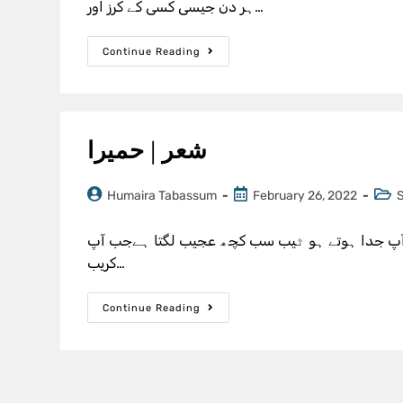
ہر دن جیسی کسی کے کرز اور…
Continue Reading
شعر | حمیرا
Humaira Tabassum
February 26, 2022
پہلے ہر مسکرانے کی وجہ تم بنے تھے آج ہر رونے ک
کریب…
Continue Reading