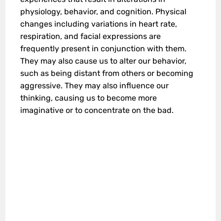
physiology, behavior, and cognition. Physical
changes including variations in heart rate,
respiration, and facial expressions are
frequently present in conjunction with them.
They may also cause us to alter our behavior,
such as being distant from others or becoming
aggressive. They may also influence our
thinking, causing us to become more
imaginative or to concentrate on the bad.