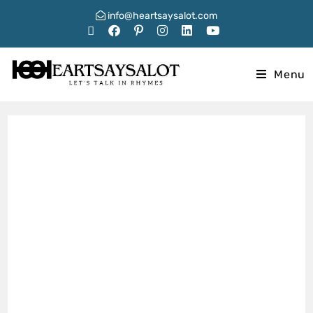
info@heartsaysalot.com
Menu