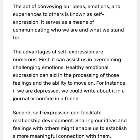
The act of conveying our ideas, emotions, and
experiences to others is known as self-
expression. It serves as a means of
communicating who we are and what we stand
for.
The advantages of self-expression are
numerous. First, it can assist us in overcoming
challenging emotions. Healthy emotional
expression can aid in the processing of those
feelings and the ability to move on. For instance,
if we are depressed, we could write about it in a
journal or confide in a friend.
Second, self-expression can facilitate
relationship development. Sharing our ideas and
feelings with others might enable us to establish
a more meaningful connection with them.