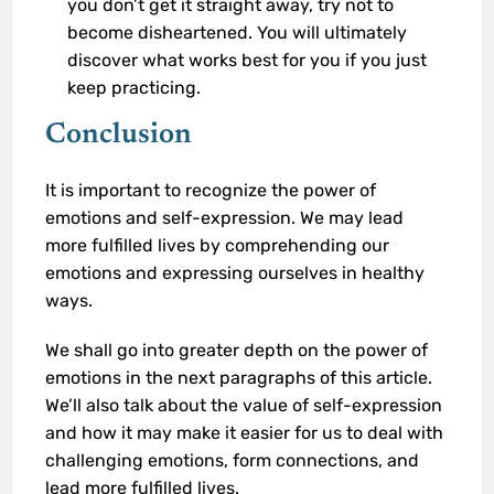
you don’t get it straight away, try not to
become disheartened. You will ultimately
discover what works best for you if you just
keep practicing.
Conclusion
It is important to recognize the power of
emotions and self-expression. We may lead
more fulfilled lives by comprehending our
emotions and expressing ourselves in healthy
ways.
We shall go into greater depth on the power of
emotions in the next paragraphs of this article.
We’ll also talk about the value of self-expression
and how it may make it easier for us to deal with
challenging emotions, form connections, and
lead more fulfilled lives.