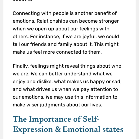
Connecting with people is another benefit of
emotions. Relationships can become stronger
when we open up about our feelings with
others. For instance, if we are joyful, we could
tell our friends and family about it. This might
make us feel more connected to them.
Finally, feelings might reveal things about who
we are. We can better understand what we
enjoy and dislike, what makes us happy or sad,
and what drives us when we pay attention to
our emotions. We may use this information to
make wiser judgments about our lives.
The Importance of Self-
Expression
& Emotional states