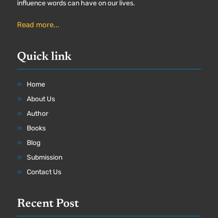
influence words can have on our lives.
Read more...
Quick link
Home
About Us
Author
Books
Blog
Submission
Contact Us
Recent Post