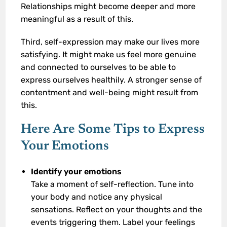
Relationships might become deeper and more
meaningful as a result of this.
Third, self-expression may make our lives more
satisfying. It might make us feel more genuine
and connected to ourselves to be able to
express ourselves healthily. A stronger sense of
contentment and well-being might result from
this.
Here Are Some Tips to Express
Your Emotions
Identify your emotions
Take a moment of self-reflection. Tune into
your body and notice any physical
sensations. Reflect on your thoughts and the
events triggering them. Label your feelings