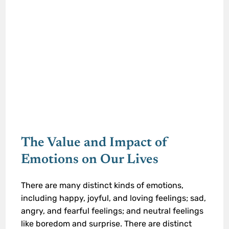
The Value and Impact of
Emotions on Our Lives
There are many distinct kinds of emotions,
including happy, joyful, and loving feelings; sad,
angry, and fearful feelings; and neutral feelings
like boredom and surprise. There are distinct