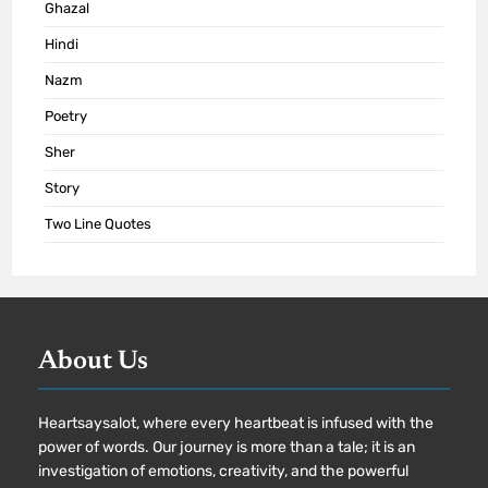
Ghazal
Hindi
Nazm
Poetry
Sher
Story
Two Line Quotes
About Us
Heartsaysalot, where every heartbeat is infused with the
power of words. Our journey is more than a tale; it is an
investigation of emotions, creativity, and the powerful