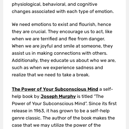
physiological, behavioral, and cognitive
changes associated with each type of emotion.
We need emotions to exist and flourish, hence
they are crucial. They encourage us to act, like
when we are terrified and flee from danger.
When we are joyful and smile at someone, they
assist us in making connections with others.
Additionally, they educate us about who we are,
such as when we experience sadness and
realize that we need to take a break.
The Power of Your Subconscious Mind
a self-
help book by
Joseph Murphy
is titled “The
Power of Your Subconscious Mind”. Since its first
release in 1963, it has grown to be a self-help
genre classic. The author of the book makes the
case that we may utilize the power of the