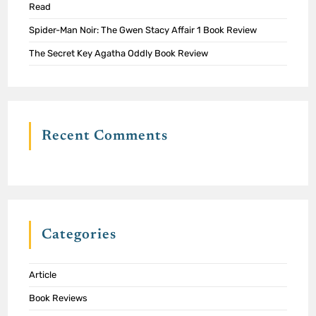
Read
Spider-Man Noir: The Gwen Stacy Affair 1 Book Review
The Secret Key Agatha Oddly Book Review
Recent Comments
Categories
Article
Book Reviews