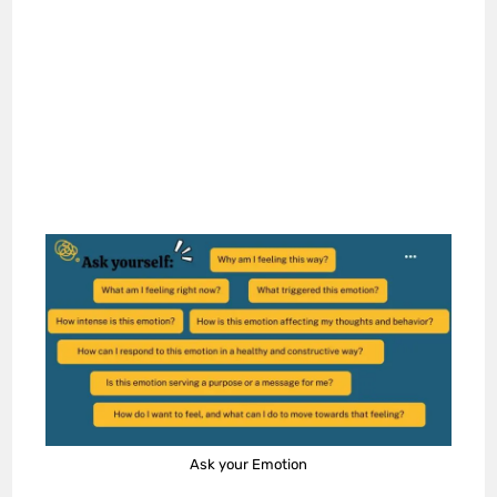
Ask your Emotion