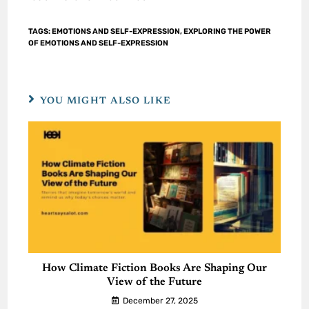
TAGS
:
EMOTIONS AND SELF-EXPRESSION
,
EXPLORING THE POWER
OF EMOTIONS AND SELF-EXPRESSION
YOU MIGHT ALSO LIKE
How Climate Fiction Books Are Shaping Our
View of the Future
December 27, 2025