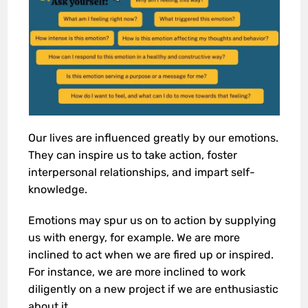
Our lives are influenced greatly by our emotions.
They can inspire us to take action, foster
interpersonal relationships, and impart self-
knowledge.
Emotions may spur us on to action by supplying
us with energy, for example. We are more
inclined to act when we are fired up or inspired.
For instance, we are more inclined to work
diligently on a new project if we are enthusiastic
about it.