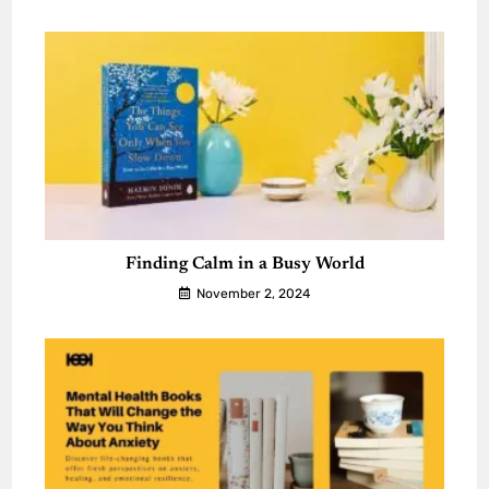
Finding Calm in a Busy World
November 2, 2024