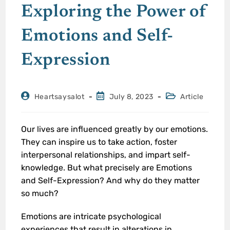
Exploring the Power of
Emotions and Self-
Expression
Heartsaysalot
July 8, 2023
Article
Our lives are influenced greatly by our emotions.
They can inspire us to take action, foster
interpersonal relationships, and impart self-
knowledge. But what precisely are Emotions
and Self-Expression? And why do they matter
so much?
Emotions are intricate psychological
experiences that result in alterations in