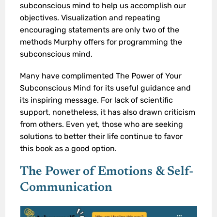
subconscious mind to help us accomplish our
objectives. Visualization and repeating
encouraging statements are only two of the
methods Murphy offers for programming the
subconscious mind.
Many have complimented The Power of Your
Subconscious Mind for its useful guidance and
its inspiring message. For lack of scientific
support, nonetheless, it has also drawn criticism
from others. Even yet, those who are seeking
solutions to better their life continue to favor
this book as a good option.
The Power of Emotions
& Self-
Communication