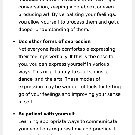
conversation, keeping a notebook, or even
producing art. By verbalizing your feelings,
you allow yourself to process them and get a
deeper understanding of them.
Use other forms of expression
Not everyone feels comfortable expressing
their feelings verbally. If this is the case for
you, you can express yourself in various
ways. This might apply to sports, music,
dance, and the arts. These modes of
expression may be wonderful tools for letting
go of your feelings and improving your sense
of self.
Be patient with yourself
Learning appropriate ways to communicate
your emotions requires time and practice. If