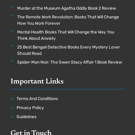
Murder at the Museum Agatha Oddly Book 2 Review
The Remote Work Revolution: Books That Will Change
How You Work Forever
Mental Health Books That Will Change the Way You
Think About Anxiety
25 Best Bengali Detective Books Every Mystery Lover
Should Read
Spider-Man Noir: The Gwen Stacy Affair 1 Book Review
Important Links
Terms And Conditions
Privacy Policy
Guidelines
Get in Touch