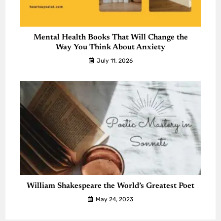
Mental Health Books That Will Change the
Way You Think About Anxiety
July 11, 2026
William Shakespeare the World’s Greatest Poet
May 24, 2023