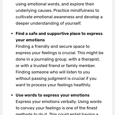
using emotional words, and explore their
underlying causes. Practice mindfulness to
cultivate emotional awareness and develop a
deeper understanding of yourself.
Find a safe and supportive place to express
your emotions
Finding a friendly and secure space to
express your feelings is crucial. This might be
done in a journaling group, with a therapist,
or with a trusted friend or family member.
Finding someone who will listen to you
without passing judgment is crucial if you
want to process your feelings healthily.
Use words to express your emotions
Express your emotions verbally. Using words
to convey your feelings is one of the finest
methods to do it. This could entail having a