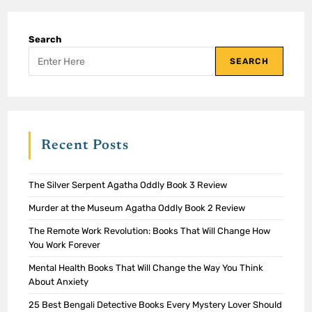
Search
SEARCH
Recent Posts
The Silver Serpent Agatha Oddly Book 3 Review
Murder at the Museum Agatha Oddly Book 2 Review
The Remote Work Revolution: Books That Will Change How
You Work Forever
Mental Health Books That Will Change the Way You Think
About Anxiety
25 Best Bengali Detective Books Every Mystery Lover Should