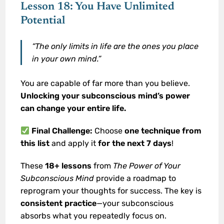
Lesson 18: You Have Unlimited
Potential
“The only limits in life are the ones you place
in your own mind.”
You are capable of far more than you believe.
Unlocking your subconscious mind’s power
can change your entire life.
Final Challenge:
Choose
one technique from
this list
and apply it
for the next 7 days
!
These
18+ lessons
from
The Power of Your
Subconscious Mind
provide a roadmap to
reprogram your thoughts for success. The key is
consistent practice
—your subconscious
absorbs what you repeatedly focus on.