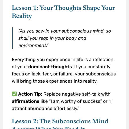
Lesson 1: Your Thoughts Shape Your
Reality
“As you sow in your subconscious mind, so
shall you reap in your body and
environment.”
Everything you experience in life is a reflection
of your
dominant thoughts
. If you constantly
focus on lack, fear, or failure, your subconscious
will bring those experiences into reality.
Action Tip:
Replace negative self-talk with
affirmations
like “I am worthy of success” or “I
attract abundance effortlessly.”
Lesson 2: The Subconscious Mind