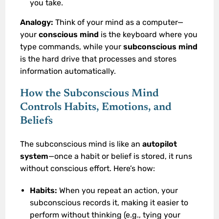
you take.
Analogy:
Think of your mind as a computer—
your
conscious mind
is the keyboard where you
type commands, while your
subconscious mind
is the hard drive that processes and stores
information automatically.
How the Subconscious Mind
Controls Habits, Emotions, and
Beliefs
The subconscious mind is like an
autopilot
system
—once a habit or belief is stored, it runs
without conscious effort. Here’s how:
Habits:
When you repeat an action, your
subconscious records it, making it easier to
perform without thinking (e.g., tying your