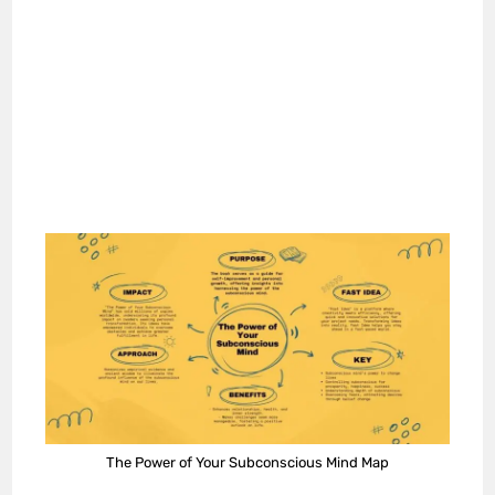
The Power of Your Subconscious Mind Map