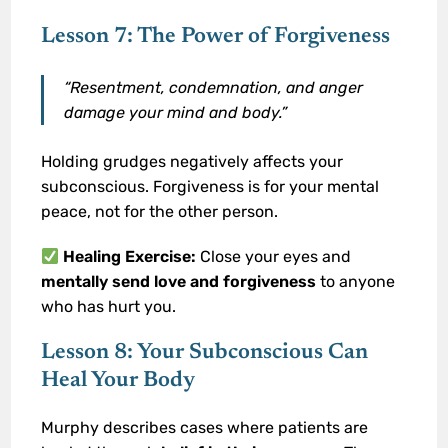
Lesson 7: The Power of Forgiveness
“Resentment, condemnation, and anger
damage your mind and body.”
Holding grudges negatively affects your
subconscious. Forgiveness is for your mental
peace, not for the other person.
Healing Exercise:
Close your eyes and
mentally send love and forgiveness
to anyone
who has hurt you.
Lesson 8: Your Subconscious Can
Heal Your Body
Murphy describes cases where patients are