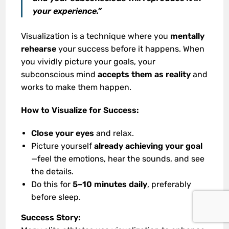
your experience.”
Visualization is a technique where you
mentally
rehearse
your success before it happens. When
you vividly picture your goals, your
subconscious mind
accepts them as reality
and
works to make them happen.
How to Visualize for Success:
Close your eyes
and relax.
Picture yourself
already achieving your goal
—feel the emotions, hear the sounds, and see
the details.
Do this for
5–10 minutes daily
, preferably
before sleep.
Success Story: