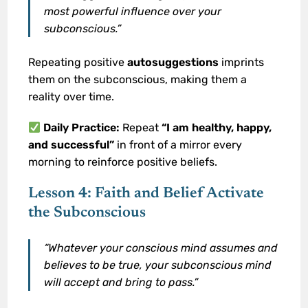
most powerful influence over your
subconscious.”
Repeating positive
autosuggestions
imprints
them on the subconscious, making them a
reality over time.
Daily Practice:
Repeat
“I am healthy, happy,
and successful”
in front of a mirror every
morning to reinforce positive beliefs.
Lesson 4: Faith and Belief Activate
the Subconscious
“Whatever your conscious mind assumes and
believes to be true, your subconscious mind
will accept and bring to pass.”