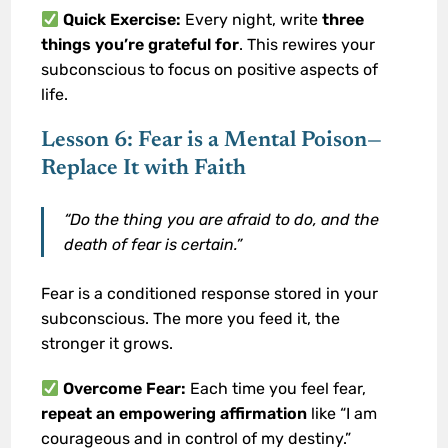
Quick Exercise:
Every night, write
three
things you’re grateful for
. This rewires your
subconscious to focus on positive aspects of
life.
Lesson 6: Fear is a Mental Poison—
Replace It with Faith
“Do the thing you are afraid to do, and the
death of fear is certain.”
Fear is a conditioned response stored in your
subconscious. The more you feed it, the
stronger it grows.
Overcome Fear:
Each time you feel fear,
repeat an empowering affirmation
like “I am
courageous and in control of my destiny.”