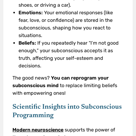
shoes, or driving a car).
Emotions:
Your emotional responses (like
fear, love, or confidence) are stored in the
subconscious, shaping how you react to
situations.
Beliefs:
If you repeatedly hear “I’m not good
enough,” your subconscious accepts it as
truth, affecting your self-esteem and
decisions.
The good news?
You can reprogram your
subconscious mind
to replace limiting beliefs
with empowering ones!
Scientific Insights into Subconscious
Programming
Modern neuroscience
supports the power of