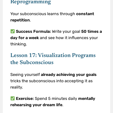
Reprogramming
Your subconscious learns through
constant
repetition
.
Success Formula:
Write your goal
50 times a
day for a week
and see how it influences your
thinking.
Lesson 17: Visualization Programs
the Subconscious
Seeing yourself
already achieving your goals
tricks the subconscious into accepting it as
reality.
Exercise:
Spend 5 minutes daily
mentally
rehearsing your dream life
.