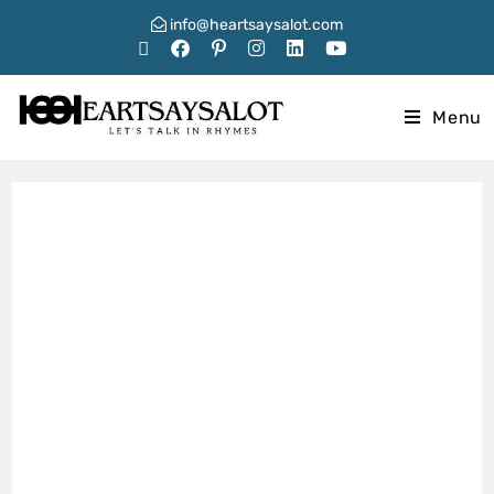
info@heartsaysalot.com
Menu