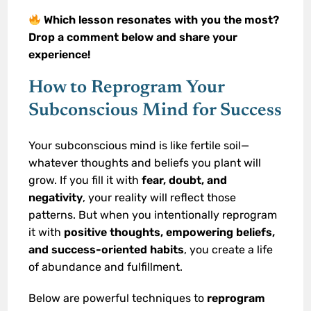
Which lesson resonates with you the most?
Drop a comment below and share your
experience!
How to Reprogram Your
Subconscious Mind for Success
Your subconscious mind is like fertile soil—
whatever thoughts and beliefs you plant will
grow. If you fill it with
fear, doubt, and
negativity
, your reality will reflect those
patterns. But when you intentionally reprogram
it with
positive thoughts, empowering beliefs,
and success-oriented habits
, you create a life
of abundance and fulfillment.
Below are powerful techniques to
reprogram