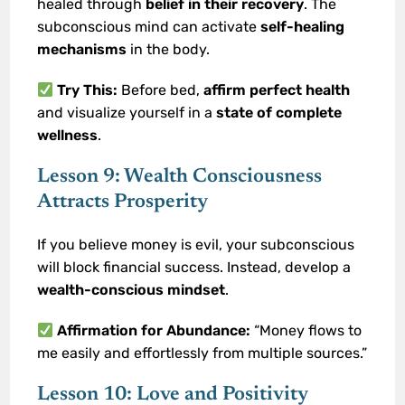
healed through
belief in their recovery
. The
subconscious mind can activate
self-healing
mechanisms
in the body.
Try This:
Before bed,
affirm perfect health
and visualize yourself in a
state of complete
wellness
.
Lesson 9: Wealth Consciousness
Attracts Prosperity
If you believe money is evil, your subconscious
will block financial success. Instead, develop a
wealth-conscious mindset
.
Affirmation for Abundance:
“Money flows to
me easily and effortlessly from multiple sources.”
Lesson 10: Love and Positivity