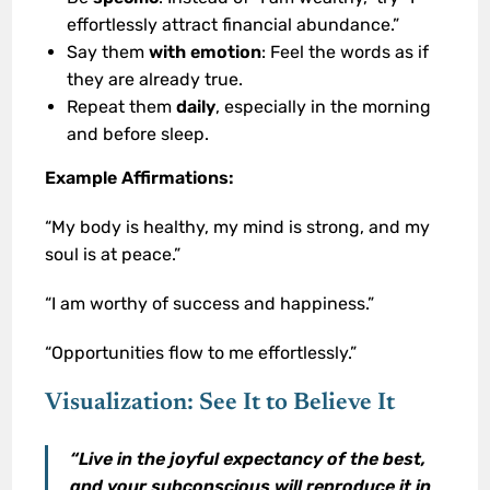
effortlessly attract financial abundance.”
Say them
with emotion
: Feel the words as if
they are already true.
Repeat them
daily
, especially in the morning
and before sleep.
Example Affirmations:
“My body is healthy, my mind is strong, and my
soul is at peace.”
“I am worthy of success and happiness.”
“Opportunities flow to me effortlessly.”
Visualization: See It to Believe It
“Live in the joyful expectancy of the best,
and your subconscious will reproduce it in