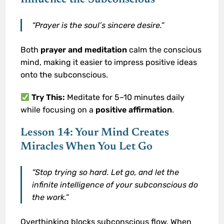
“Prayer is the soul’s sincere desire.”
Both
prayer and meditation
calm the conscious
mind, making it easier to impress positive ideas
onto the subconscious.
Try This:
Meditate for 5–10 minutes daily
while focusing on a
positive affirmation
.
Lesson 14: Your Mind Creates
Miracles When You Let Go
“Stop trying so hard. Let go, and let the
infinite intelligence of your subconscious do
the work.”
Overthinking blocks subconscious flow. When