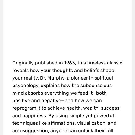
Originally published in 1963, this timeless classic
reveals how your thoughts and beliefs shape
your reality. Dr. Murphy, a pioneer in spiritual
psychology, explains how the subconscious
mind absorbs everything we feed it—both
positive and negative—and how we can
reprogram it to achieve health, wealth, success,
and happiness. By using simple yet powerful
techniques like affirmations, visualization, and
autosuggestion, anyone can unlock their full