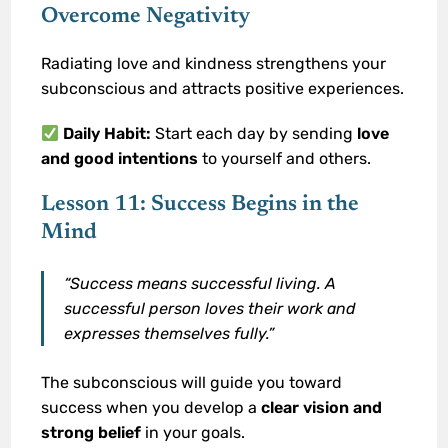
Overcome Negativity
Radiating love and kindness strengthens your
subconscious and attracts positive experiences.
Daily Habit:
Start each day by sending
love
and good intentions
to yourself and others.
Lesson 11: Success Begins in the
Mind
“Success means successful living. A
successful person loves their work and
expresses themselves fully.”
The subconscious will guide you toward
success when you develop a
clear vision and
strong belief
in your goals.