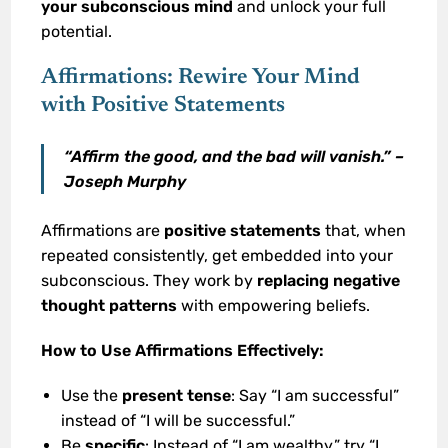
your subconscious mind
and unlock your full
potential.
Affirmations: Rewire Your Mind
with Positive Statements
“Affirm the good, and the bad will vanish.” –
Joseph Murphy
Affirmations are
positive statements
that, when
repeated consistently, get embedded into your
subconscious. They work by
replacing negative
thought patterns
with empowering beliefs.
How to Use Affirmations Effectively:
Use the
present tense
: Say “I am successful”
instead of “I will be successful.”
Be
specific
: Instead of “I am wealthy,” try “I