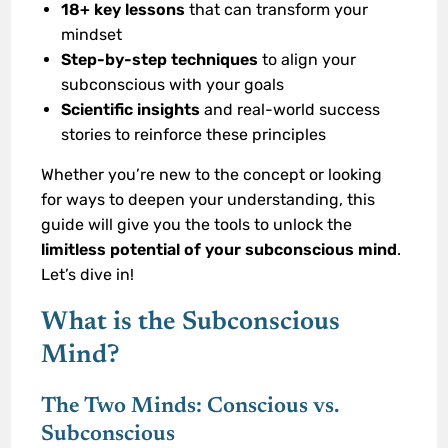
18+ key lessons
that can transform your
mindset
Step-by-step techniques
to align your
subconscious with your goals
Scientific insights
and real-world success
stories to reinforce these principles
Whether you’re new to the concept or looking
for ways to deepen your understanding, this
guide will give you the tools to unlock the
limitless potential of your subconscious mind
.
Let’s dive in!
What is the Subconscious
Mind?
The Two Minds: Conscious vs.
Subconscious