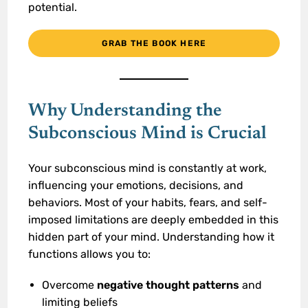
potential.
GRAB THE BOOK HERE
Why Understanding the
Subconscious Mind is Crucial
Your subconscious mind is constantly at work,
influencing your emotions, decisions, and
behaviors. Most of your habits, fears, and self-
imposed limitations are deeply embedded in this
hidden part of your mind. Understanding how it
functions allows you to:
Overcome
negative thought patterns
and
limiting beliefs