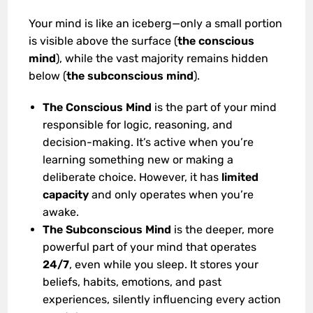
Your mind is like an iceberg—only a small portion
is visible above the surface (
the conscious
mind
), while the vast majority remains hidden
below (
the subconscious mind
).
The Conscious Mind
is the part of your mind
responsible for logic, reasoning, and
decision-making. It’s active when you’re
learning something new or making a
deliberate choice. However, it has
limited
capacity
and only operates when you’re
awake.
The Subconscious Mind
is the deeper, more
powerful part of your mind that operates
24/7
, even while you sleep. It stores your
beliefs, habits, emotions, and past
experiences, silently influencing every action