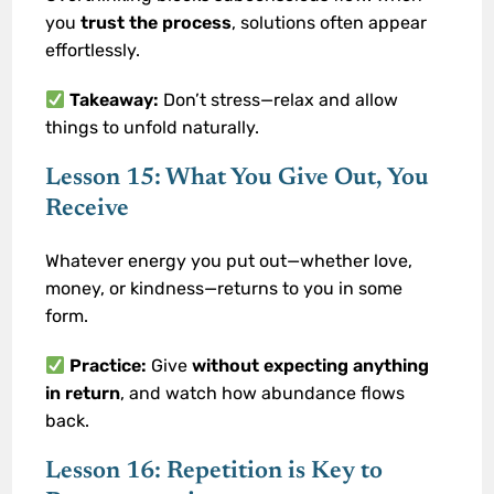
you
trust the process
, solutions often appear
effortlessly.
Takeaway:
Don’t stress—relax and allow
things to unfold naturally.
Lesson 15: What You Give Out, You
Receive
Whatever energy you put out—whether love,
money, or kindness—returns to you in some
form.
Practice:
Give
without expecting anything
in return
, and watch how abundance flows
back.
Lesson 16: Repetition is Key to