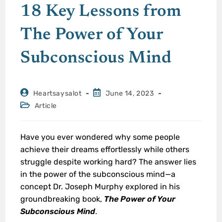
18 Key Lessons from
The Power of Your
Subconscious Mind
Heartsaysalot
June 14, 2023
Article
Have you ever wondered why some people
achieve their dreams effortlessly while others
struggle despite working hard? The answer lies
in the power of the subconscious mind—a
concept Dr. Joseph Murphy explored in his
groundbreaking book,
The Power of Your
Subconscious Mind
.