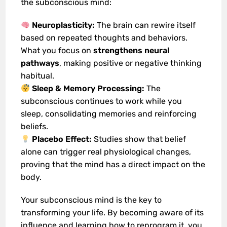
the subconscious mind:
Neuroplasticity:
The brain can rewire itself
based on repeated thoughts and behaviors.
What you focus on
strengthens neural
pathways
, making positive or negative thinking
habitual.
Sleep & Memory Processing:
The
subconscious continues to work while you
sleep, consolidating memories and reinforcing
beliefs.
Placebo Effect:
Studies show that belief
alone can trigger real physiological changes,
proving that the mind has a direct impact on the
body.
Your subconscious mind is the key to
transforming your life. By becoming aware of its
influence and learning how to reprogram it, you