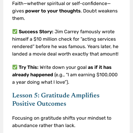
Faith—whether spiritual or self-confidence—
gives
power to your thoughts
. Doubt weakens
them.
Success Story:
Jim Carrey famously wrote
himself a $10 million check for “acting services
rendered” before he was famous. Years later, he
landed a movie deal worth exactly that amount!
Try This:
Write down your goal
as if it has
already happened
(e.g., “I am earning $100,000
a year doing what I love”).
Lesson 5: Gratitude Amplifies
Positive Outcomes
Focusing on gratitude shifts your mindset to
abundance rather than lack.