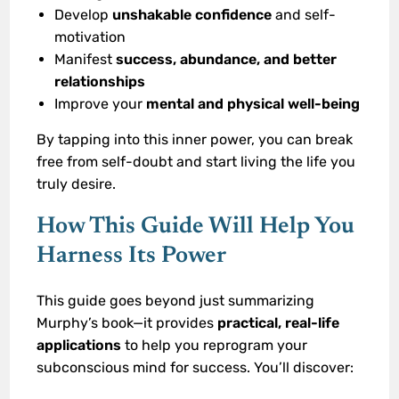
Develop
unshakable confidence
and self-
motivation
Manifest
success, abundance, and better
relationships
Improve your
mental and physical well-being
By tapping into this inner power, you can break
free from self-doubt and start living the life you
truly desire.
How This Guide Will Help You
Harness Its Power
This guide goes beyond just summarizing
Murphy’s book—it provides
practical, real-life
applications
to help you reprogram your
subconscious mind for success. You’ll discover: