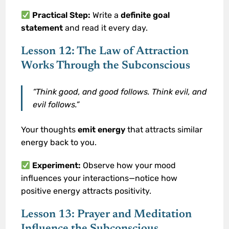
Practical Step:
Write a
definite goal
statement
and read it every day.
Lesson 12: The Law of Attraction
Works Through the Subconscious
“Think good, and good follows. Think evil, and
evil follows.”
Your thoughts
emit energy
that attracts similar
energy back to you.
Experiment:
Observe how your mood
influences your interactions—notice how
positive energy attracts positivity.
Lesson 13: Prayer and Meditation
Influence the Subconscious