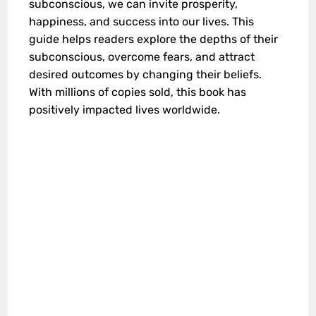
subconscious, we can invite prosperity,
happiness, and success into our lives. This
guide helps readers explore the depths of their
subconscious, overcome fears, and attract
desired outcomes by changing their beliefs.
With millions of copies sold, this book has
positively impacted lives worldwide.