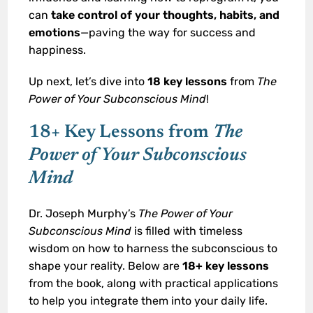
can
take control of your thoughts, habits, and
emotions
—paving the way for success and
happiness.
Up next, let’s dive into
18 key lessons
from
The
Power of Your Subconscious Mind
!
18+ Key Lessons from
The
Power of Your Subconscious
Mind
Dr. Joseph Murphy’s
The Power of Your
Subconscious Mind
is filled with timeless
wisdom on how to harness the subconscious to
shape your reality. Below are
18+ key lessons
from the book, along with practical applications
to help you integrate them into your daily life.