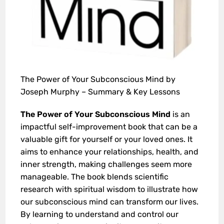
The Power of Your Subconscious Mind by
Joseph Murphy – Summary & Key Lessons
The Power of Your Subconscious Mind
is an
impactful self-improvement book that can be a
valuable gift for yourself or your loved ones. It
aims to enhance your relationships, health, and
inner strength, making challenges seem more
manageable. The book blends scientific
research with spiritual wisdom to illustrate how
our subconscious mind can transform our lives.
By learning to understand and control our