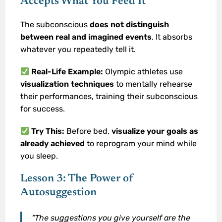
Accepts What You Feed It
The subconscious
does not distinguish
between real and imagined events
. It absorbs
whatever you repeatedly tell it.
Real-Life Example:
Olympic athletes use
visualization techniques
to mentally rehearse
their performances, training their subconscious
for success.
Try This:
Before bed,
visualize your goals as
already achieved
to reprogram your mind while
you sleep.
Lesson 3: The Power of
Autosuggestion
“The suggestions you give yourself are the