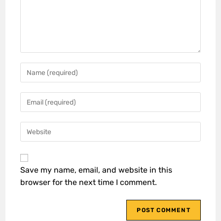
Save my name, email, and website in this
browser for the next time I comment.