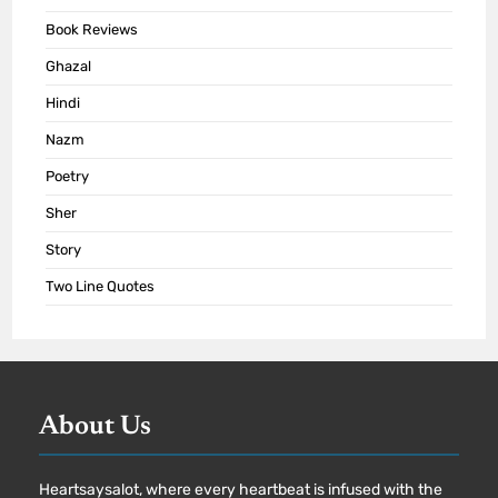
Book Reviews
Ghazal
Hindi
Nazm
Poetry
Sher
Story
Two Line Quotes
About Us
Heartsaysalot, where every heartbeat is infused with the