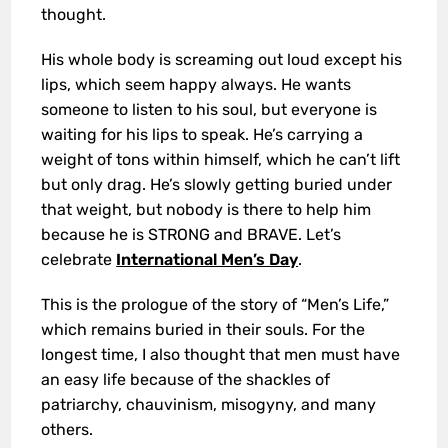
thought.
His whole body is screaming out loud except his
lips, which seem happy always. He wants
someone to listen to his soul, but everyone is
waiting for his lips to speak. He’s carrying a
weight of tons within himself, which he can’t lift
but only drag. He’s slowly getting buried under
that weight, but nobody is there to help him
because he is STRONG and BRAVE. Let’s
celebrate
International Men’s Day
.
This is the prologue of the story of “Men’s Life,”
which remains buried in their souls. For the
longest time, I also thought that men must have
an easy life because of the shackles of
patriarchy, chauvinism, misogyny, and many
others.