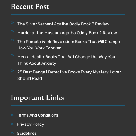
Recent Post
The Silver Serpent Agatha Oddly Book 3 Review
Murder at the Museum Agatha Oddly Book 2 Review
The Remote Work Revolution: Books That Will Change
How You Work Forever
Mental Health Books That Will Change the Way You
Think About Anxiety
25 Best Bengali Detective Books Every Mystery Lover
Should Read
Important Links
Terms And Conditions
Privacy Policy
Guidelines