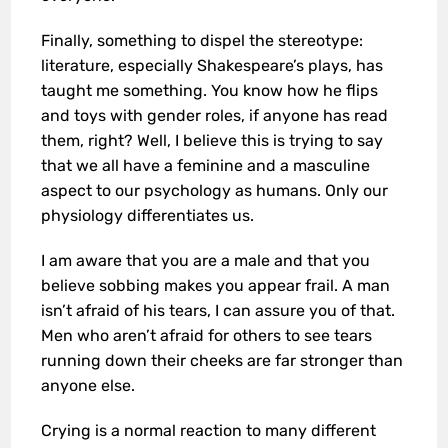
Finally, something to dispel the stereotype:
literature, especially Shakespeare’s plays, has
taught me something. You know how he flips
and toys with gender roles, if anyone has read
them, right? Well, I believe this is trying to say
that we all have a feminine and a masculine
aspect to our psychology as humans. Only our
physiology differentiates us.
I am aware that you are a male and that you
believe sobbing makes you appear frail. A man
isn’t afraid of his tears, I can assure you of that.
Men who aren’t afraid for others to see tears
running down their cheeks are far stronger than
anyone else.
Crying is a normal reaction to many different