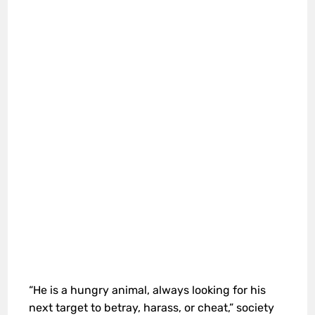
“He is a hungry animal, always looking for his
next target to betray, harass, or cheat,” society