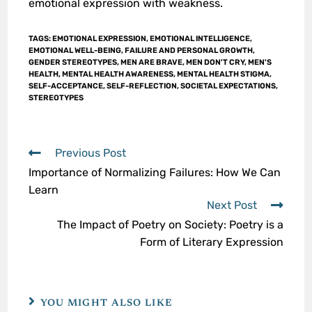
emotional expression with weakness.
TAGS
:
EMOTIONAL EXPRESSION
,
EMOTIONAL INTELLIGENCE
,
EMOTIONAL WELL-BEING
,
FAILURE AND PERSONAL GROWTH
,
GENDER STEREOTYPES
,
MEN ARE BRAVE
,
MEN DON'T CRY
,
MEN'S
HEALTH
,
MENTAL HEALTH AWARENESS
,
MENTAL HEALTH STIGMA
,
SELF-ACCEPTANCE
,
SELF-REFLECTION
,
SOCIETAL EXPECTATIONS
,
STEREOTYPES
Previous Post
Importance of Normalizing Failures: How We Can
Learn
Next Post
The Impact of Poetry on Society: Poetry is a
Form of Literary Expression
YOU MIGHT ALSO LIKE