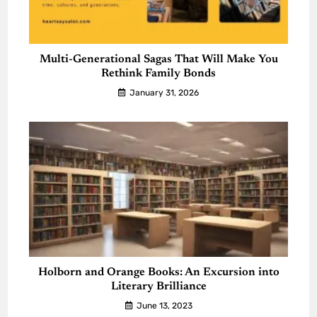
Multi-Generational Sagas That Will Make You
Rethink Family Bonds
January 31, 2026
Holborn and Orange Books: An Excursion into
Literary Brilliance
June 13, 2023