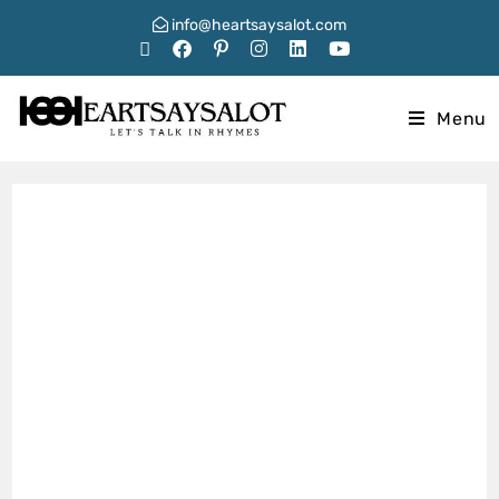
info@heartsaysalot.com
Menu