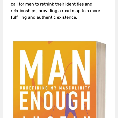
call for men to rethink their identities and
relationships, providing a road map to a more
fulfilling and authentic existence.