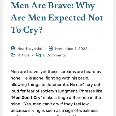
Men Are Brave: Why
Are Men Expected Not
To Cry?
Heartsaysalot
November 1, 2022
Article
0 Comments
Men are brave, yet those screams are heard by
none. He is alone, fighting with his brain,
allowing things to deteriorate. He can’t cry out
loud for fear of society’s judgment. Phrases like
“
Men Don’t Cry
” make a huge difference in the
mind. “Yes, men can’t cry if they feel low
because crying is seen as a sign of weakness,