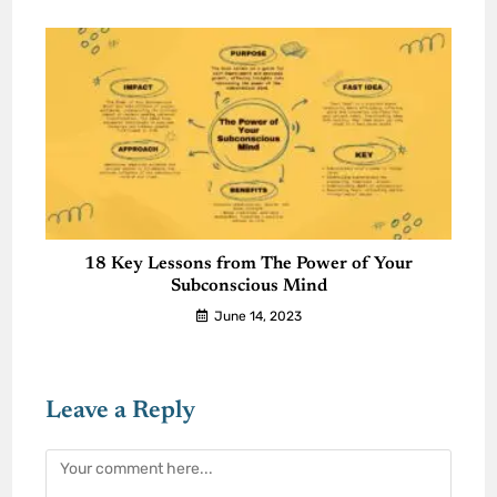
18 Key Lessons from The Power of Your
Subconscious Mind
June 14, 2023
Leave a Reply