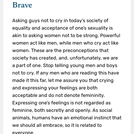
Brave
Asking guys not to cry in today’s society of
equality and acceptance of one’s sexuality is
akin to asking women not to be strong. Powerful
women act like men, while men who cry act like
women. These are the preconceptions that
society has created, and, unfortunately, we are
a part of one. Stop telling young men and boys
not to cry. If any men who are reading this have
made it this far, let me assure you that crying
and expressing your feelings are both
acceptable and do not denote femininity.
Expressing one’s feelings is not regarded as
feminine, both secretly and openly. As social
animals, humans have an emotional instinct that
we should all embrace, so it is related to
everyone.