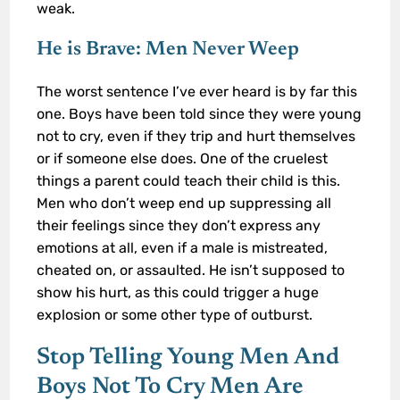
weak.
He is Brave: Men Never Weep
The worst sentence I’ve ever heard is by far this
one. Boys have been told since they were young
not to cry, even if they trip and hurt themselves
or if someone else does. One of the cruelest
things a parent could teach their child is this.
Men who don’t weep end up suppressing all
their feelings since they don’t express any
emotions at all, even if a male is mistreated,
cheated on, or assaulted. He isn’t supposed to
show his hurt, as this could trigger a huge
explosion or some other type of outburst.
Stop Telling Young Men And
Boys Not To Cry Men Are