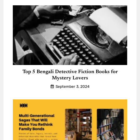
Top 5 Bengali Detective Fiction Books for
Mystery Lovers
September 3, 2024