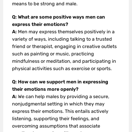
means to be strong and male.
Q: What are some positive ways men can
express their emotions?
A:
Men may express themselves positively in a
variety of ways, including talking to a trusted
friend or therapist, engaging in creative outlets
such as painting or music, practicing
mindfulness or meditation, and participating in
physical activities such as exercise or sports.
Q: How can we support men in expressing
their emotions more openly?
A:
We can help males by providing a secure,
nonjudgmental setting in which they may
express their emotions. This entails actively
listening, supporting their feelings, and
overcoming assumptions that associate