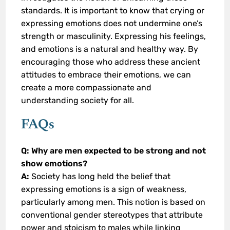
standards. It is important to know that crying or
expressing emotions does not undermine one’s
strength or masculinity. Expressing his feelings,
and emotions is a natural and healthy way. By
encouraging those who address these ancient
attitudes to embrace their emotions, we can
create a more compassionate and
understanding society for all.
FAQs
Q: Why are men expected to be strong and not
show emotions?
A:
Society has long held the belief that
expressing emotions is a sign of weakness,
particularly among men. This notion is based on
conventional gender stereotypes that attribute
power and stoicism to males while linking