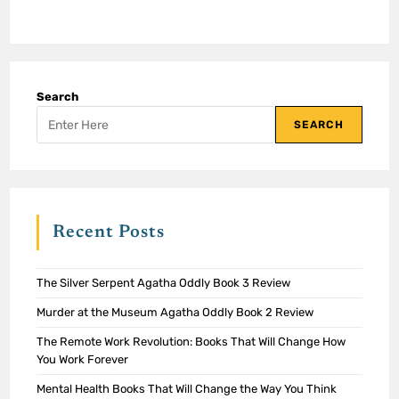
Search
SEARCH
Recent Posts
The Silver Serpent Agatha Oddly Book 3 Review
Murder at the Museum Agatha Oddly Book 2 Review
The Remote Work Revolution: Books That Will Change How
You Work Forever
Mental Health Books That Will Change the Way You Think