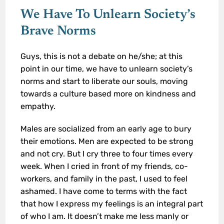
We Have To Unlearn Society’s
Brave Norms
Guys, this is not a debate on he/she; at this
point in our time, we have to unlearn society’s
norms and start to liberate our souls, moving
towards a culture based more on kindness and
empathy.
Males are socialized from an early age to bury
their emotions. Men are expected to be strong
and not cry. But I cry three to four times every
week. When I cried in front of my friends, co-
workers, and family in the past, I used to feel
ashamed. I have come to terms with the fact
that how I express my feelings is an integral part
of who I am. It doesn’t make me less manly or