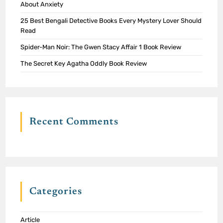
About Anxiety
25 Best Bengali Detective Books Every Mystery Lover Should
Read
Spider-Man Noir: The Gwen Stacy Affair 1 Book Review
The Secret Key Agatha Oddly Book Review
Recent Comments
Categories
Article