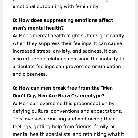
emotional outpouring with femininity.
Q: How does suppressing emotions affect
men’s mental health?
A:
Men’s mental health might suffer significantly
when they suppress their feelings. It can cause
increased stress, anxiety, and sadness. It can
also influence relationships since the inability to
articulate feelings can prevent communication
and closeness.
Q: How can men break free from the “Men
Don’t Cry, Men Are Brave” stereotype?
A:
Men can overcome this preconception by
defying cultural conventions and expectations.
This involves admitting and embracing their
feelings, getting help from friends, family, or
mental health specialists, and rethinking what it