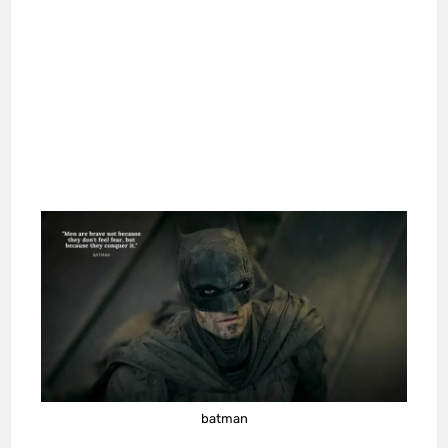
batman