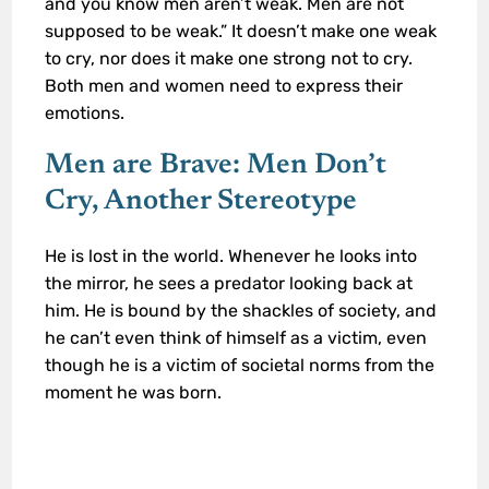
and you know men aren’t weak. Men are not
supposed to be weak.” It doesn’t make one weak
to cry, nor does it make one strong not to cry.
Both men and women need to express their
emotions.
Men are Brave: Men Don’t
Cry, Another Stereotype
He is lost in the world. Whenever he looks into
the mirror, he sees a predator looking back at
him. He is bound by the shackles of society, and
he can’t even think of himself as a victim, even
though he is a victim of societal norms from the
moment he was born.