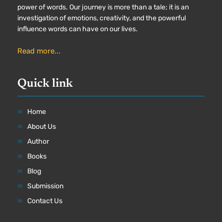
power of words. Our journey is more than a tale; it is an
investigation of emotions, creativity, and the powerful
influence words can have on our lives.
Read more...
Quick link
Home
About Us
Author
Books
Blog
Submission
Contact Us