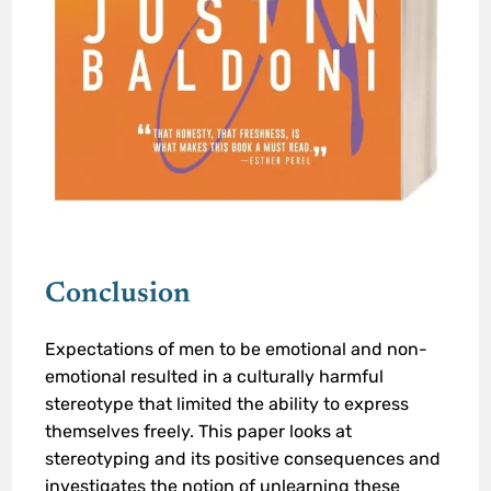
Conclusion
Expectations of men to be emotional and non-
emotional resulted in a culturally harmful
stereotype that limited the ability to express
themselves freely. This paper looks at
stereotyping and its positive consequences and
investigates the notion of unlearning these