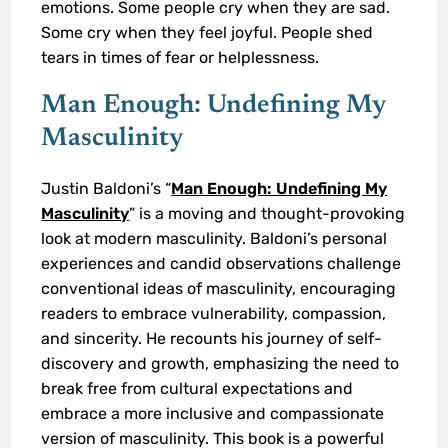
emotions. Some people cry when they are sad.
Some cry when they feel joyful. People shed
tears in times of fear or helplessness.
Man Enough: Undefining My
Masculinity
Justin Baldoni’s “
Man Enough: Undefining My
Masculinity
” is a moving and thought-provoking
look at modern masculinity. Baldoni’s personal
experiences and candid observations challenge
conventional ideas of masculinity, encouraging
readers to embrace vulnerability, compassion,
and sincerity. He recounts his journey of self-
discovery and growth, emphasizing the need to
break free from cultural expectations and
embrace a more inclusive and compassionate
version of masculinity. This book is a powerful