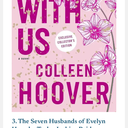
3. The Seven Husbands of Evelyn