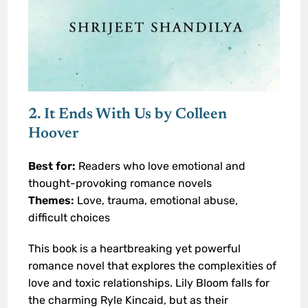
2. It Ends With Us by Colleen
Hoover
Best for:
Readers who love emotional and
thought-provoking romance novels
Themes:
Love, trauma, emotional abuse,
difficult choices
This book is a heartbreaking yet powerful
romance novel that explores the complexities of
love and toxic relationships. Lily Bloom falls for
the charming Ryle Kincaid, but as their