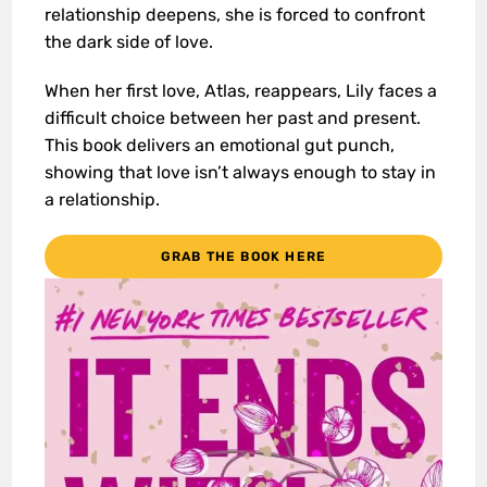
relationship deepens, she is forced to confront
the dark side of love.
When her first love, Atlas, reappears, Lily faces a
difficult choice between her past and present.
This book delivers an emotional gut punch,
showing that love isn’t always enough to stay in
a relationship.
GRAB THE BOOK HERE