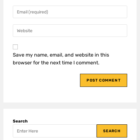
Save my name, email, and website in this
browser for the next time I comment.
Search
SEARCH