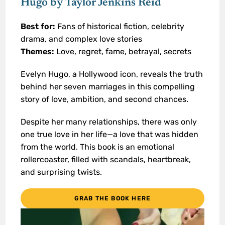
Hugo by Taylor Jenkins Reid
Best for:
Fans of historical fiction, celebrity
drama, and complex love stories
Themes:
Love, regret, fame, betrayal, secrets
Evelyn Hugo, a Hollywood icon, reveals the truth
behind her seven marriages in this compelling
story of love, ambition, and second chances.
Despite her many relationships, there was only
one true love in her life—a love that was hidden
from the world. This book is an emotional
rollercoaster, filled with scandals, heartbreak,
and surprising twists.
GRAB THE BOOK HERE