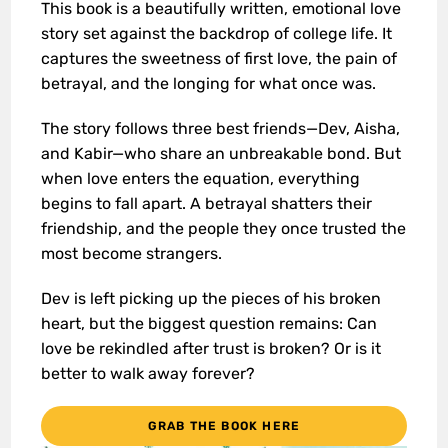
This book is a beautifully written, emotional love
story set against the backdrop of college life. It
captures the sweetness of first love, the pain of
betrayal, and the longing for what once was.
The story follows three best friends—Dev, Aisha,
and Kabir—who share an unbreakable bond. But
when love enters the equation, everything
begins to fall apart. A betrayal shatters their
friendship, and the people they once trusted the
most become strangers.
Dev is left picking up the pieces of his broken
heart, but the biggest question remains: Can
love be rekindled after trust is broken? Or is it
better to walk away forever?
GRAB THE BOOK HERE