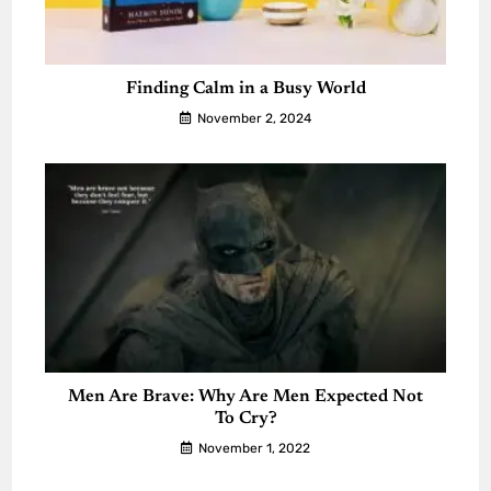
Finding Calm in a Busy World
November 2, 2024
Men Are Brave: Why Are Men Expected Not
To Cry?
November 1, 2022