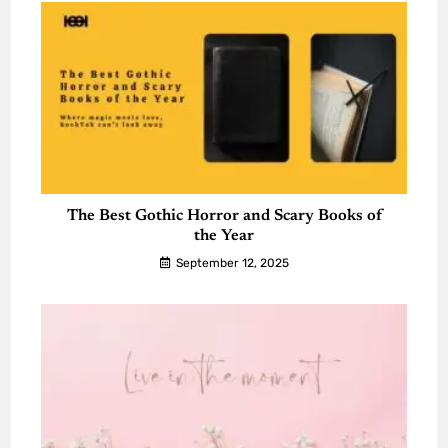
The Best Gothic Horror and Scary Books of
the Year
September 12, 2025