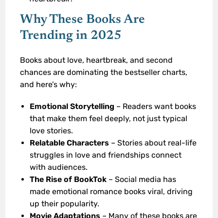
Why These Books Are
Trending in 2025
Books about love, heartbreak, and second
chances are dominating the bestseller charts,
and here’s why:
Emotional Storytelling
– Readers want books
that make them feel deeply, not just typical
love stories.
Relatable Characters
– Stories about real-life
struggles in love and friendships connect
with audiences.
The Rise of BookTok
– Social media has
made emotional romance books viral, driving
up their popularity.
Movie Adaptations
– Many of these books are