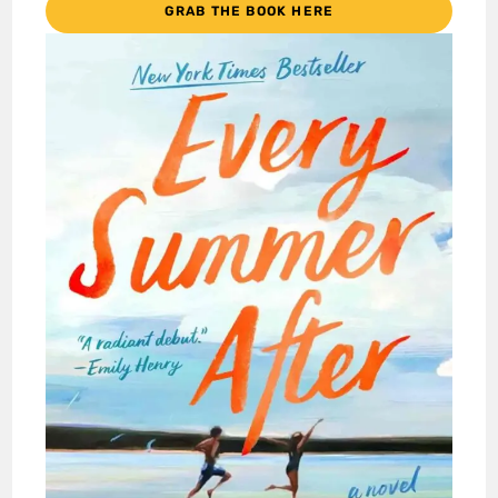
GRAB THE BOOK HERE