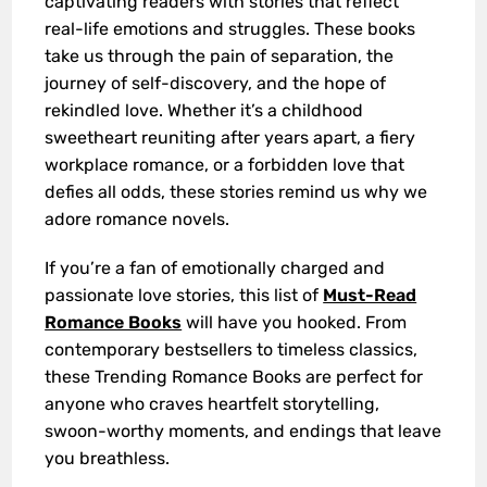
captivating readers with stories that reflect
real-life emotions and struggles. These books
take us through the pain of separation, the
journey of self-discovery, and the hope of
rekindled love. Whether it’s a childhood
sweetheart reuniting after years apart, a fiery
workplace romance, or a forbidden love that
defies all odds, these stories remind us why we
adore romance novels.
If you’re a fan of emotionally charged and
passionate love stories, this list of
Must-Read
Romance Books
will have you hooked. From
contemporary bestsellers to timeless classics,
these Trending Romance Books are perfect for
anyone who craves heartfelt storytelling,
swoon-worthy moments, and endings that leave
you breathless.