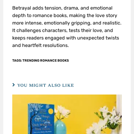
Betrayal adds tension, drama, and emotional
depth to romance books, making the love story
more intense, emotionally gripping, and realistic.
It challenges characters, tests their love, and
keeps readers engaged with unexpected twists
and heartfelt resolutions.
TAGS
:
TRENDING ROMANCE BOOKS
YOU MIGHT ALSO LIKE