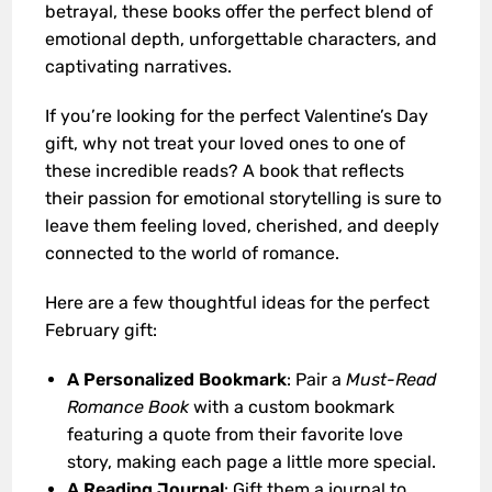
betrayal, these books offer the perfect blend of
emotional depth, unforgettable characters, and
captivating narratives.
If you’re looking for the perfect Valentine’s Day
gift, why not treat your loved ones to one of
these incredible reads? A book that reflects
their passion for emotional storytelling is sure to
leave them feeling loved, cherished, and deeply
connected to the world of romance.
Here are a few thoughtful ideas for the perfect
February gift:
A Personalized Bookmark
: Pair a
Must-Read
Romance Book
with a custom bookmark
featuring a quote from their favorite love
story, making each page a little more special.
A Reading Journal
: Gift them a journal to