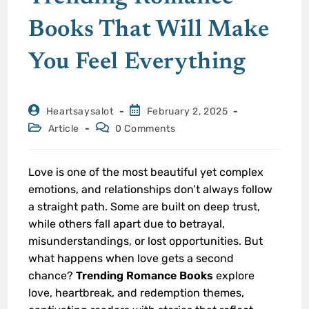
Books That Will Make
You Feel Everything
Heartsaysalot
February 2, 2025
Article
0 Comments
Love is one of the most beautiful yet complex
emotions, and relationships don’t always follow
a straight path. Some are built on deep trust,
while others fall apart due to betrayal,
misunderstandings, or lost opportunities. But
what happens when love gets a second
chance?
Trending Romance Books
explore
love, heartbreak, and redemption themes,