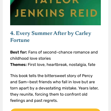
4. Every Summer After by Carley
Fortune
Best for:
Fans of second-chance romance and
childhood love stories
Themes:
First love, heartbreak, nostalgia, fate
This book tells the bittersweet story of Percy
and Sam—best friends who fall in love but are
torn apart by a devastating mistake. Years later,
they reunite, forcing them to confront old
feelings and past regrets.