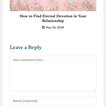
How to Find Eternal Devotion in Your
Relationship
May 26, 2024
Leave a Reply