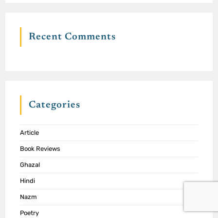
Recent Comments
Categories
Article
Book Reviews
Ghazal
Hindi
Nazm
Poetry