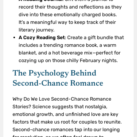
record their thoughts and reflections as they
dive into these emotionally charged books.
It’s a meaningful way to keep track of their
literary journey.
A Cozy Reading Set
: Create a gift bundle that
includes a trending romance book, a warm
blanket, and a hot beverage mix—perfect for
cozying up on those chilly February nights.
The Psychology Behind
Second-Chance Romance
Why Do We Love Second-Chance Romance
Stories? Science suggests that nostalgia,
emotional growth, and unfinished love are key
factors that make us root for couples to reunite.
Second-chance romances tap into our longing