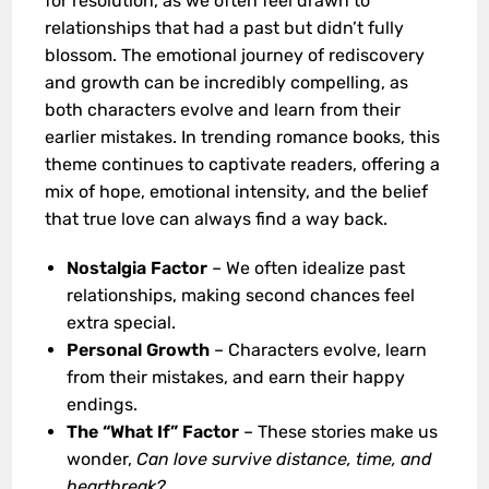
for resolution, as we often feel drawn to
relationships that had a past but didn’t fully
blossom. The emotional journey of rediscovery
and growth can be incredibly compelling, as
both characters evolve and learn from their
earlier mistakes. In trending romance books, this
theme continues to captivate readers, offering a
mix of hope, emotional intensity, and the belief
that true love can always find a way back.
Nostalgia Factor
– We often idealize past
relationships, making second chances feel
extra special.
Personal Growth
– Characters evolve, learn
from their mistakes, and earn their happy
endings.
The “What If” Factor
– These stories make us
wonder,
Can love survive distance, time, and
heartbreak?