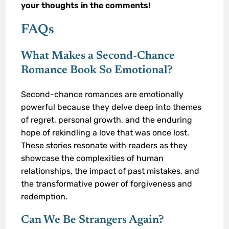
your thoughts in the comments!
FAQs
What Makes a Second-Chance
Romance Book So Emotional?
Second-chance romances are emotionally
powerful because they delve deep into themes
of regret, personal growth, and the enduring
hope of rekindling a love that was once lost.
These stories resonate with readers as they
showcase the complexities of human
relationships, the impact of past mistakes, and
the transformative power of forgiveness and
redemption.
Can We Be Strangers Again?