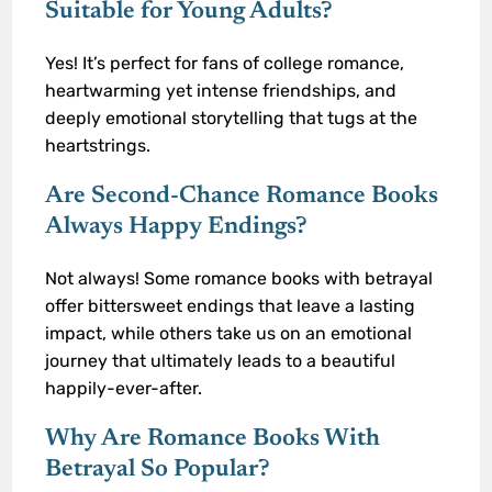
Suitable for Young Adults?
Yes! It’s perfect for fans of college romance,
heartwarming yet intense friendships, and
deeply emotional storytelling that tugs at the
heartstrings.
Are Second-Chance Romance Books
Always Happy Endings?
Not always! Some romance books with betrayal
offer bittersweet endings that leave a lasting
impact, while others take us on an emotional
journey that ultimately leads to a beautiful
happily-ever-after.
Why Are Romance Books With
Betrayal So Popular?