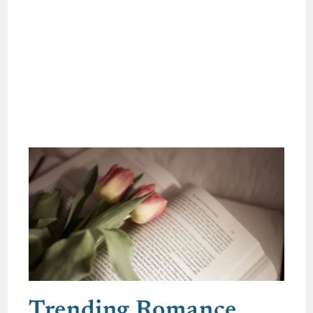
Trending Romance