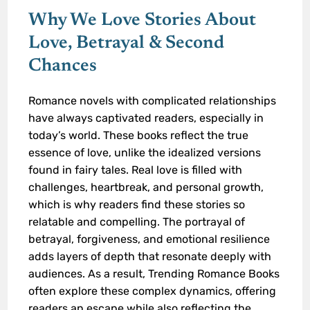
Why We Love Stories About
Love, Betrayal & Second
Chances
Romance novels with complicated relationships
have always captivated readers, especially in
today’s world. These books reflect the true
essence of love, unlike the idealized versions
found in fairy tales. Real love is filled with
challenges, heartbreak, and personal growth,
which is why readers find these stories so
relatable and compelling. The portrayal of
betrayal, forgiveness, and emotional resilience
adds layers of depth that resonate deeply with
audiences. As a result, Trending Romance Books
often explore these complex dynamics, offering
readers an escape while also reflecting the