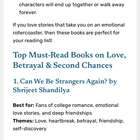
characters will end up together or walk away
forever.
If you love stories that take you on an emotional
rollercoaster, then these books are perfect for
your reading list!
Top Must-Read Books on Love,
Betrayal & Second Chances
1. Can We Be Strangers Again? by
Shrijeet Shandilya
Best for:
Fans of college romance, emotional
love stories, and deep friendships
Themes:
Love, heartbreak, betrayal, friendship,
self-discovery