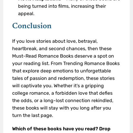
being turned into films, increasing their
appeal.
Conclusion
If you love stories about love, betrayal,
heartbreak, and second chances, then these
Must-Read Romance Books deserve a spot on
your reading list. From Trending Romance Books
that explore deep emotions to unforgettable
tales of passion and redemption, these stories
will captivate you. Whether it’s a gripping
college romance, a forbidden love that defies
the odds, or a long-lost connection rekindled,
these books will stay with you long after you
turn the last page.
Which of these books have you read? Drop