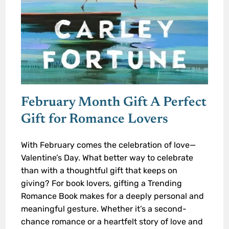
February Month Gift A Perfect
Gift for Romance Lovers
With February comes the celebration of love—
Valentine’s Day. What better way to celebrate
than with a thoughtful gift that keeps on
giving? For book lovers, gifting a Trending
Romance Book makes for a deeply personal and
meaningful gesture. Whether it’s a second-
chance romance or a heartfelt story of love and