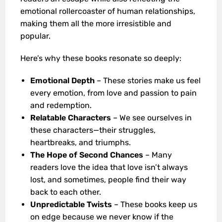
emotional rollercoaster of human relationships,
making them all the more irresistible and
popular.
Here’s why these books resonate so deeply:
Emotional Depth
– These stories make us feel
every emotion, from love and passion to pain
and redemption.
Relatable Characters
– We see ourselves in
these characters—their struggles,
heartbreaks, and triumphs.
The Hope of Second Chances
– Many
readers love the idea that love isn’t always
lost, and sometimes, people find their way
back to each other.
Unpredictable Twists
– These books keep us
on edge because we never know if the