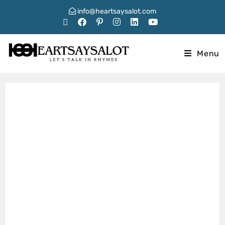
info@heartsaysalot.com
Menu