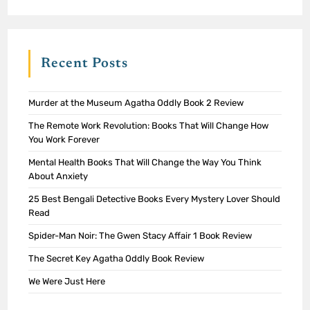
Recent Posts
Murder at the Museum Agatha Oddly Book 2 Review
The Remote Work Revolution: Books That Will Change How
You Work Forever
Mental Health Books That Will Change the Way You Think
About Anxiety
25 Best Bengali Detective Books Every Mystery Lover Should
Read
Spider-Man Noir: The Gwen Stacy Affair 1 Book Review
The Secret Key Agatha Oddly Book Review
We Were Just Here