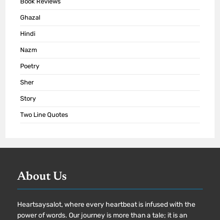
Book Reviews
Ghazal
Hindi
Nazm
Poetry
Sher
Story
Two Line Quotes
About Us
Heartsaysalot, where every heartbeat is infused with the
power of words. Our journey is more than a tale; it is an