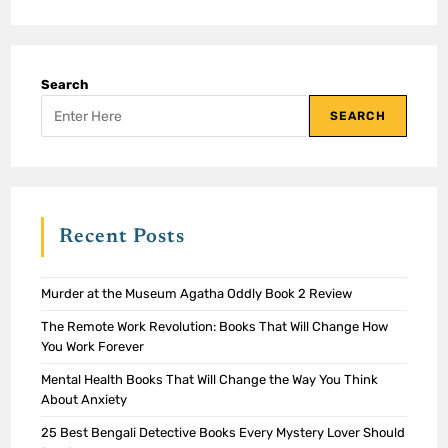
Search
SEARCH
Recent Posts
Murder at the Museum Agatha Oddly Book 2 Review
The Remote Work Revolution: Books That Will Change How
You Work Forever
Mental Health Books That Will Change the Way You Think
About Anxiety
25 Best Bengali Detective Books Every Mystery Lover Should