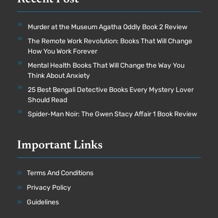
Murder at the Museum Agatha Oddly Book 2 Review
The Remote Work Revolution: Books That Will Change
How You Work Forever
Mental Health Books That Will Change the Way You
Think About Anxiety
25 Best Bengali Detective Books Every Mystery Lover
Should Read
Spider-Man Noir: The Gwen Stacy Affair 1 Book Review
Important Links
Terms And Conditions
Privacy Policy
Guidelines