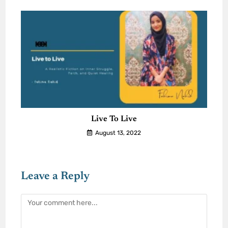
Live To Live
August 13, 2022
Leave a Reply