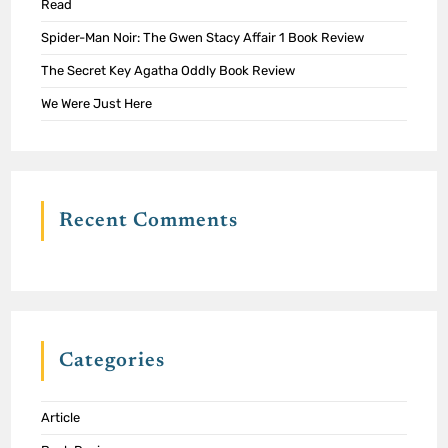
Read
Spider-Man Noir: The Gwen Stacy Affair 1 Book Review
The Secret Key Agatha Oddly Book Review
We Were Just Here
Recent Comments
Categories
Article