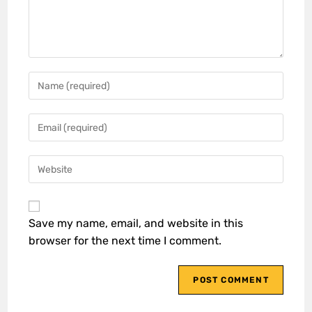
Save my name, email, and website in this
browser for the next time I comment.