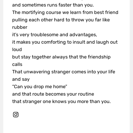
and sometimes runs faster than you.
The mortifying course we learn from best friend
pulling each other hard to throw you far like
rubber
it’s very troublesome and advantages,
it makes you comforting to insult and laugh out
loud
but stay together always that the friendship
calls
That unwavering stranger comes into your life
and say
“Can you drop me home”
and that route becomes your routine
that stranger one knows you more than you.