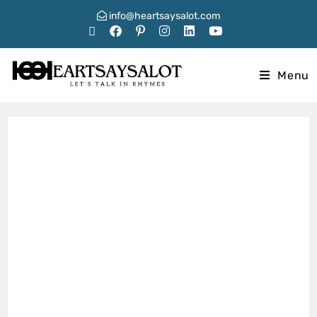
info@heartsaysalot.com
Menu