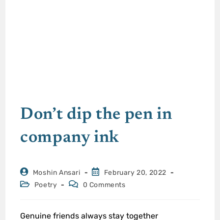
Don’t dip the pen in
company ink
Moshin Ansari
February 20, 2022
Poetry
0 Comments
Genuine friends always stay together