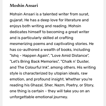
Moshin Ansari
Mohsin Ansari is a talented writer from surat,
gujarat. He has a deep love for literature and
enjoys both writing and reading. Mohsin
dedicates himself to becoming a great writer
and is particularly skilled at crafting
mesmerizing poems and captivating stories. He
has co-authored a wealth of books, including
"Ishq - Happen Again", "Love Amid Distance",
"Let's Bring Back Memories", "Chalk n' Duster,
and The Colourful Ink", among others. His writing
style is characterized by utopian ideals, raw
emotion, and profound insight. Whether you're
reading his Ghazal, Sher, Nazm, Poetry, or Story,
one thing is certain - they will take you on an
unforgettable emotional journey.