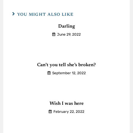
YOU MIGHT ALSO LIKE
Darling
June 29, 2022
Can’t you tell she’s broken?
September 12, 2022
Wish I was here
February 22, 2022