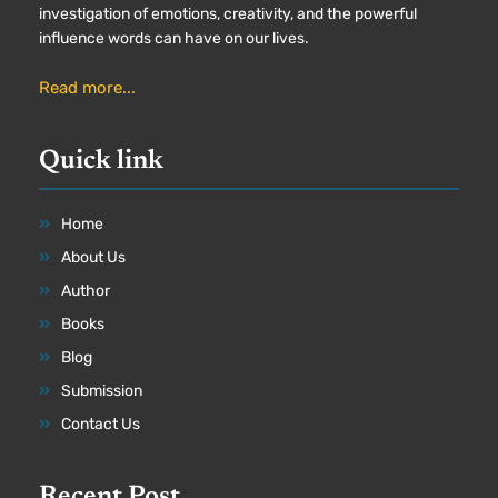
investigation of emotions, creativity, and the powerful
influence words can have on our lives.
Read more...
Quick link
Home
About Us
Author
Books
Blog
Submission
Contact Us
Recent Post