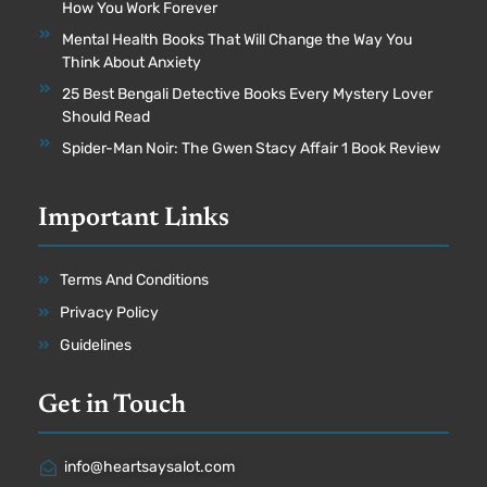
How You Work Forever
Mental Health Books That Will Change the Way You
Think About Anxiety
25 Best Bengali Detective Books Every Mystery Lover
Should Read
Spider-Man Noir: The Gwen Stacy Affair 1 Book Review
Important Links
Terms And Conditions
Privacy Policy
Guidelines
Get in Touch
info@heartsaysalot.com