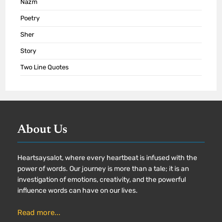
Nazm
Poetry
Sher
Story
Two Line Quotes
About Us
Heartsaysalot, where every heartbeat is infused with the
power of words. Our journey is more than a tale; it is an
investigation of emotions, creativity, and the powerful
influence words can have on our lives.
Read more...