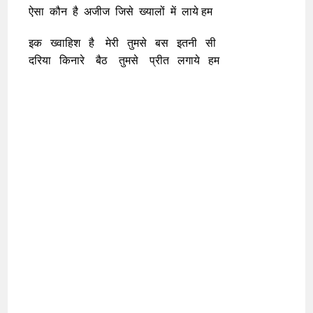
ऐसा कौन है अजीज जिसे ख्यालों में लाये हम
इक ख्वाहिश है मेरी तुमसे बस इतनी सी
दरिया किनारे बैठ तुमसे प्रीत लगाये हम