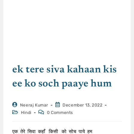
ek tere siva kahaan kis
ee ko soch paaye hum
Neeraj Kumar
December 13, 2022
Hindi
0 Comments
एक तेरे सिवा कहाँ किसी को सोच पाये हम