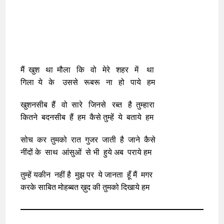
मैं खुश था मौला कि वो मेरे शहर में था
गिला ये के उससे रूबरू ना हो पाये हम
खुशनसीब हैं वो सारे जिनसे रब्त है तुम्हारा
कितने बदनसीब हैं हम कैसे तुम्हें ये बताये हम
सोच कर तुमको रात गुजर जाती है जाने कैसे
नींदों के साथ आंसुओं से भी हुये अब पराये हम
तुम्हें यकीन नहीं है मुझ पर ये जानता हूँ मैं मगर
करके साबित मोहब्बत ख़ुद की तुमको दिखाये हम