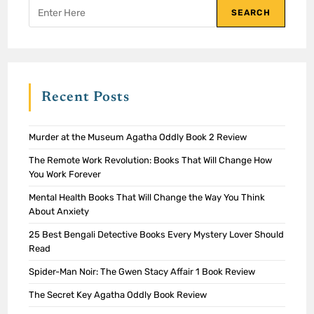
SEARCH
Recent Posts
Murder at the Museum Agatha Oddly Book 2 Review
The Remote Work Revolution: Books That Will Change How
You Work Forever
Mental Health Books That Will Change the Way You Think
About Anxiety
25 Best Bengali Detective Books Every Mystery Lover Should
Read
Spider-Man Noir: The Gwen Stacy Affair 1 Book Review
The Secret Key Agatha Oddly Book Review