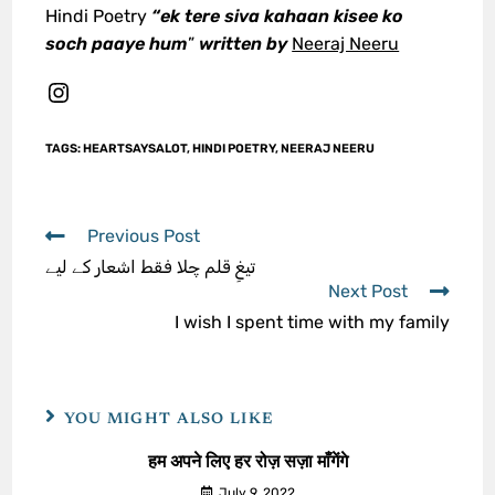
Hindi Poetry
“ek tere siva kahaan kisee ko
soch paaye hum
”
written by
Neeraj Neeru
TAGS
:
HEARTSAYSALOT
,
HINDI POETRY
,
NEERAJ NEERU
Previous Post
تیغِ قلم چلا فقط اشعار کے لیے
Next Post
I wish I spent time with my family
YOU MIGHT ALSO LIKE
हम अपने लिए हर रोज़ सज़ा माँगेंगे
July 9, 2022