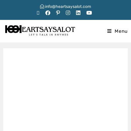
info@heartsaysalot.com
Menu