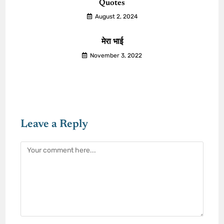
Quotes
August 2, 2024
मेरा भाई
November 3, 2022
Leave a Reply