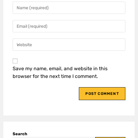
Save my name, email, and website in this
browser for the next time I comment.
Search