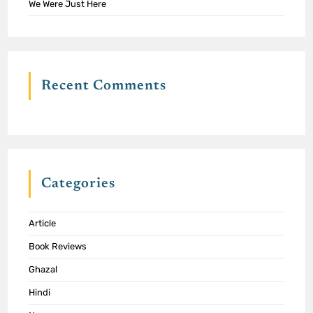
We Were Just Here
Recent Comments
Categories
Article
Book Reviews
Ghazal
Hindi