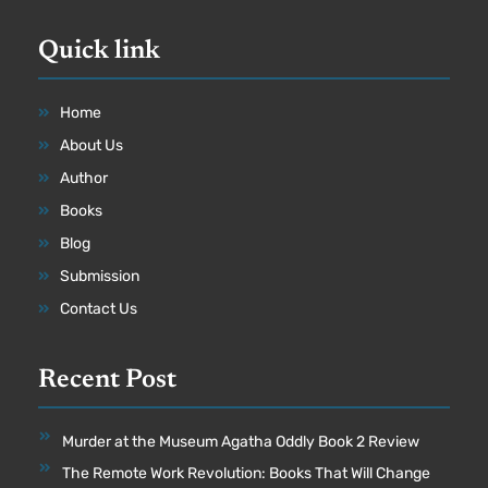
Quick link
Home
About Us
Author
Books
Blog
Submission
Contact Us
Recent Post
Murder at the Museum Agatha Oddly Book 2 Review
The Remote Work Revolution: Books That Will Change