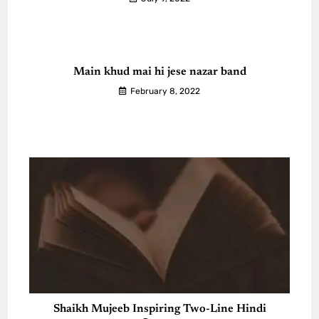
Main khud mai hi jese nazar band
February 8, 2022
Shaikh Mujeeb Inspiring Two-Line Hindi