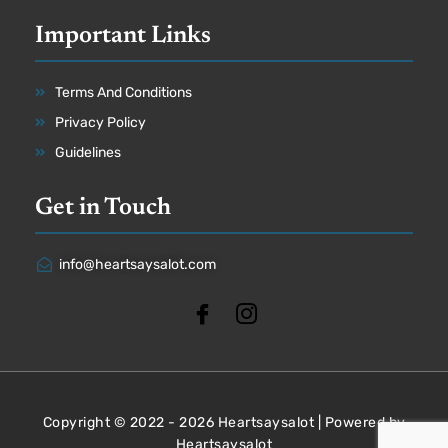
Important Links
Terms And Conditions
Privacy Policy
Guidelines
Get in Touch
info@heartsaysalot.com
Copyright © 2022 - 2026 Heartsaysalot | Powered by
Heartsaysalot