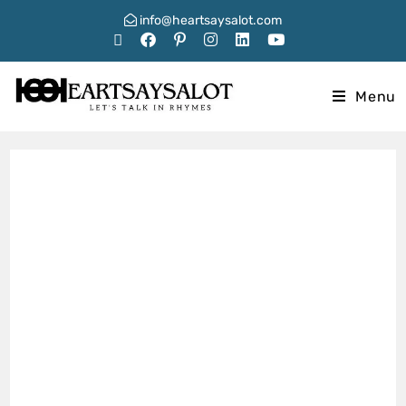
info@heartsaysalot.com
Menu