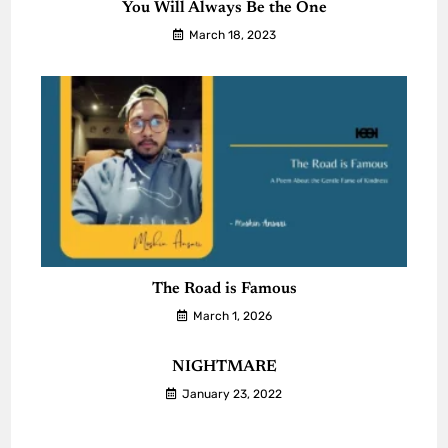
You Will Always Be the One
March 18, 2023
The Road is Famous
March 1, 2026
NIGHTMARE
January 23, 2022