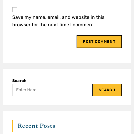
Save my name, email, and website in this
browser for the next time I comment.
Search
SEARCH
Recent Posts