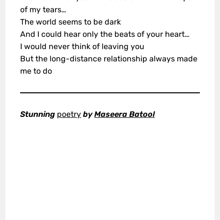
of my tears…
The world seems to be dark
And I could hear only the beats of your heart…
I would never think of leaving you
But the long-distance relationship always made
me to do
Stunning
poetry
by
Maseera Batool