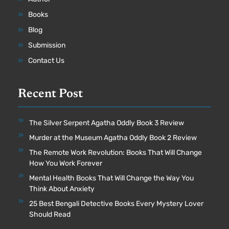
Books
Blog
Submission
Contact Us
Recent Post
The Silver Serpent Agatha Oddly Book 3 Review
Murder at the Museum Agatha Oddly Book 2 Review
The Remote Work Revolution: Books That Will Change
How You Work Forever
Mental Health Books That Will Change the Way You
Think About Anxiety
25 Best Bengali Detective Books Every Mystery Lover
Should Read