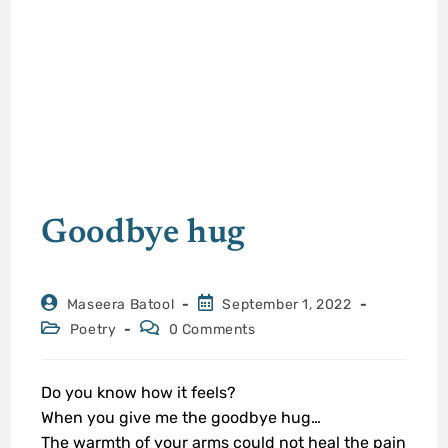
Goodbye hug
Maseera Batool
September 1, 2022
Poetry
0 Comments
Do you know how it feels?
When you give me the goodbye hug…
The warmth of your arms could not heal the pain