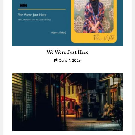
We Were Just Here
June 1, 2026