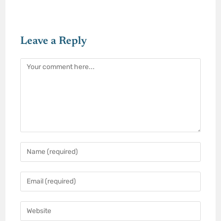
Leave a Reply