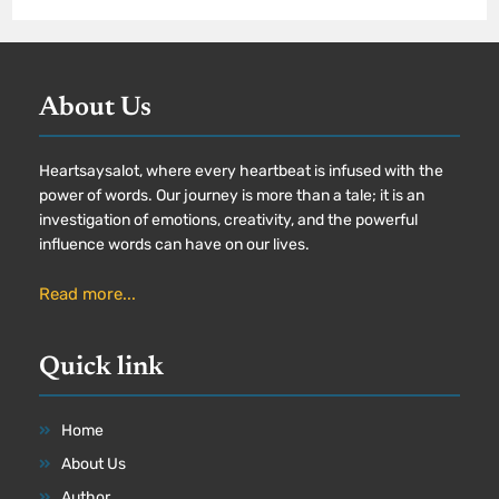
About Us
Heartsaysalot, where every heartbeat is infused with the
power of words. Our journey is more than a tale; it is an
investigation of emotions, creativity, and the powerful
influence words can have on our lives.
Read more...
Quick link
Home
About Us
Author