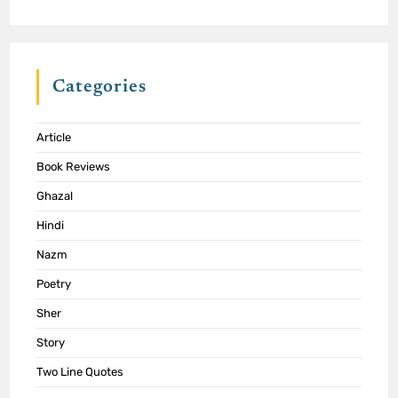
Categories
Article
Book Reviews
Ghazal
Hindi
Nazm
Poetry
Sher
Story
Two Line Quotes