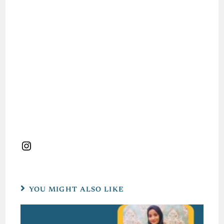
YOU MIGHT ALSO LIKE