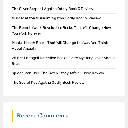
The Silver Serpent Agatha Oddly Book 3 Review
Murder at the Museum Agatha Oddly Book 2 Review
The Remote Work Revolution: Books That Will Change How
You Work Forever
Mental Health Books That Will Change the Way You Think
About Anxiety
25 Best Bengali Detective Books Every Mystery Lover Should
Read
Spider-Man Noir: The Gwen Stacy Affair 1 Book Review
The Secret Key Agatha Oddly Book Review
Recent Comments