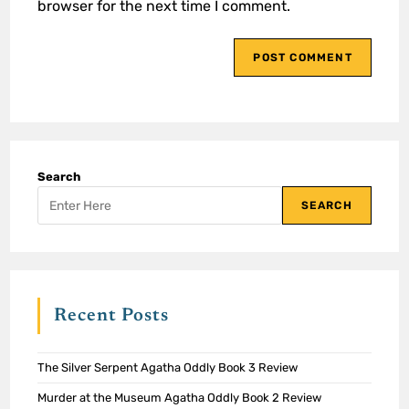
browser for the next time I comment.
Search
SEARCH
Recent Posts
The Silver Serpent Agatha Oddly Book 3 Review
Murder at the Museum Agatha Oddly Book 2 Review