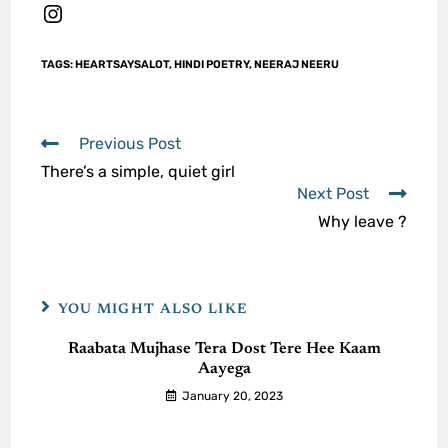
TAGS
:
HEARTSAYSALOT
,
HINDI POETRY
,
NEERAJ NEERU
Previous Post
There’s a simple, quiet girl
Next Post
Why leave ?
YOU MIGHT ALSO LIKE
Raabata Mujhase Tera Dost Tere Hee Kaam
Aayega
January 20, 2023