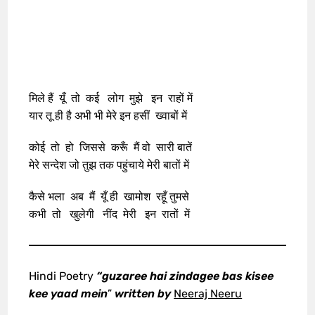
मिले हैं यूँ तो कई लोग मुझे इन राहों में
यार तू ही है अभी भी मेरे इन हसीं ख्वाबों में
कोई तो हो जिससे करूँ मैं वो सारी बातें
मेरे सन्देश जो तुझ तक पहुंचाये मेरी बातों में
कैसे भला अब मैं यूँ ही खामोश रहूँ तुमसे
कभी तो खुलेगी नींद मेरी इन रातों में
Hindi Poetry
“guzaree hai zindagee bas kisee
kee yaad mein
”
written by
Neeraj Neeru