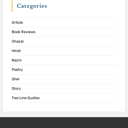
Categories
Article
Book Reviews
Ghazal
Hindi
Nazm
Poetry
Sher
Story
Two Line Quotes