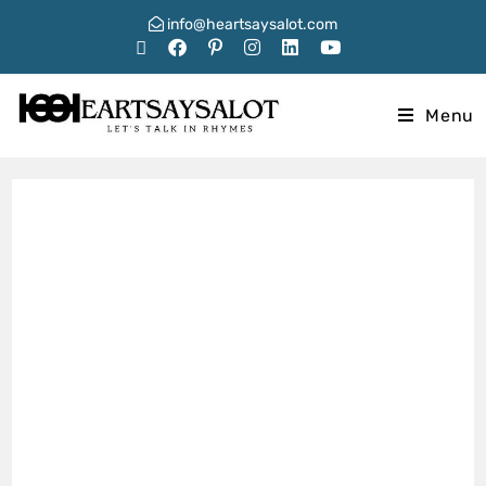
info@heartsaysalot.com
Menu