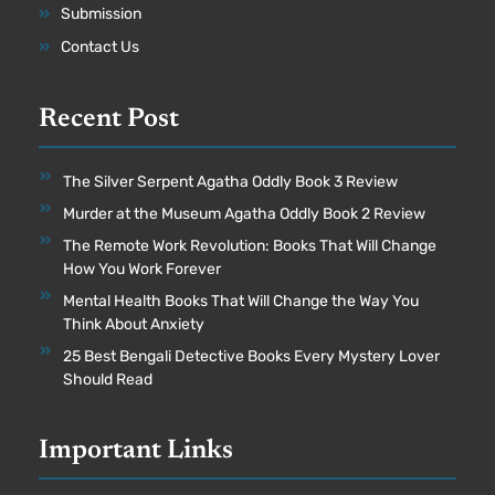
Submission
Contact Us
Recent Post
The Silver Serpent Agatha Oddly Book 3 Review
Murder at the Museum Agatha Oddly Book 2 Review
The Remote Work Revolution: Books That Will Change
How You Work Forever
Mental Health Books That Will Change the Way You
Think About Anxiety
25 Best Bengali Detective Books Every Mystery Lover
Should Read
Important Links