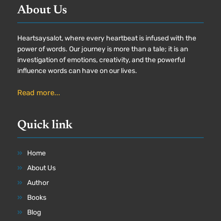
About Us
Heartsaysalot, where every heartbeat is infused with the
power of words. Our journey is more than a tale; it is an
investigation of emotions, creativity, and the powerful
influence words can have on our lives.
Read more...
Quick link
Home
About Us
Author
Books
Blog