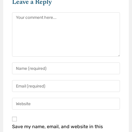
Leave a Reply
Save my name, email, and website in this