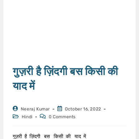
गुज़री है ज़िंदगी बस किसी की
याद में
Neeraj Kumar
October 16, 2022
Hindi
0 Comments
गुज़री है ज़िंदगी बस किसी की याद में