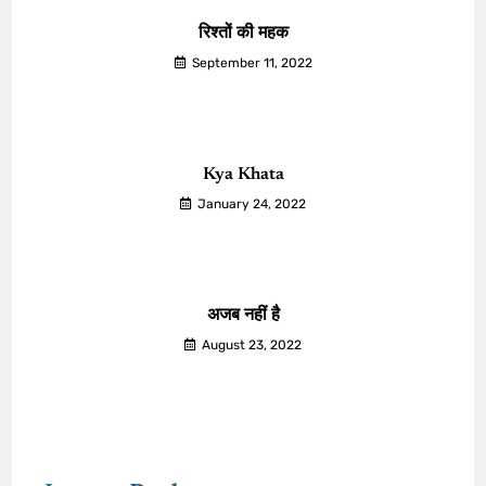
रिश्तों की महक
September 11, 2022
Kya Khata
January 24, 2022
अजब नहीं है
August 23, 2022