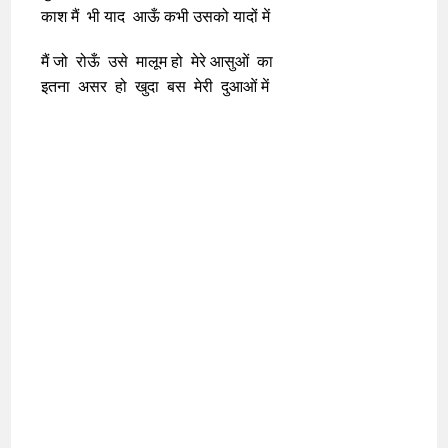
काश मैं भी याद आऊँ कभी उसको यादों में
मैं जो रोऊँ उसे मालूम हो मेरे आसुओं का
इतना असर हो खुदा बस मेरी दुआओं में