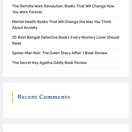
The Remote Work Revolution: Books That Will Change How
You Work Forever
Mental Health Books That Will Change the Way You Think
About Anxiety
25 Best Bengali Detective Books Every Mystery Lover Should
Read
Spider-Man Noir: The Gwen Stacy Affair 1 Book Review
The Secret Key Agatha Oddly Book Review
Recent Comments