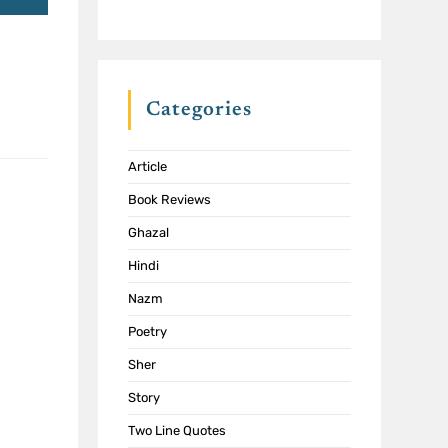
Categories
Article
Book Reviews
Ghazal
Hindi
Nazm
Poetry
Sher
Story
Two Line Quotes