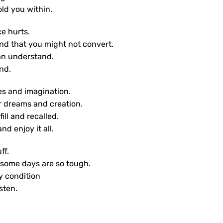
old you within.
e hurts.
nd that you might not convert.
an understand.
nd.
yes and imagination.
r dreams and creation.
ill and recalled.
nd enjoy it all.
ff.
 some days are so tough.
y condition
isten.