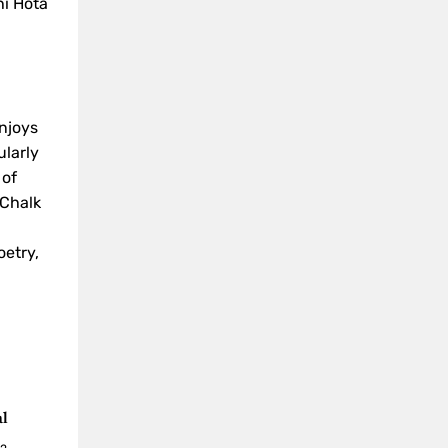
i Hota
enjoys
ularly
 of
"Chalk
oetry,
al