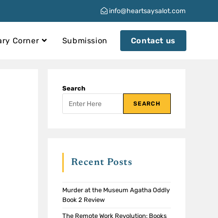
info@heartsaysalot.com
ary Corner
Submission
Contact us
Search
SEARCH
Recent Posts
Murder at the Museum Agatha Oddly
Book 2 Review
The Remote Work Revolution: Books