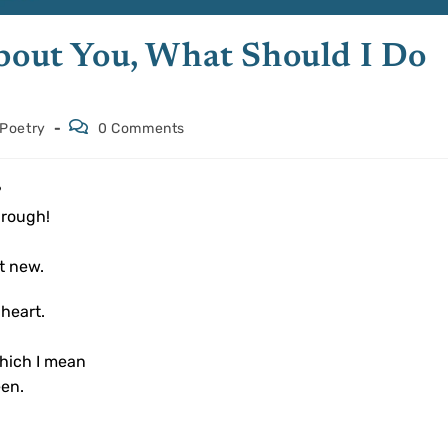
About You, What Should I Do
Poetry
0 Comments
?
hrough!
.
t new.
 heart.
hich I mean
een.