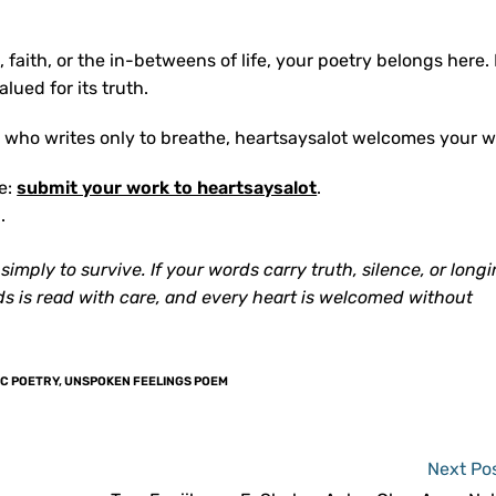
g, faith, or the in-betweens of life, your poetry belongs here.
lued for its truth.
who writes only to breathe, heartsaysalot welcomes your w
re:
submit your work to heartsaysalot
.
.
mply to survive. If your words carry truth, silence, or longin
ds is read with care, and every heart is welcomed without
C POETRY
,
UNSPOKEN FEELINGS POEM
Next Po