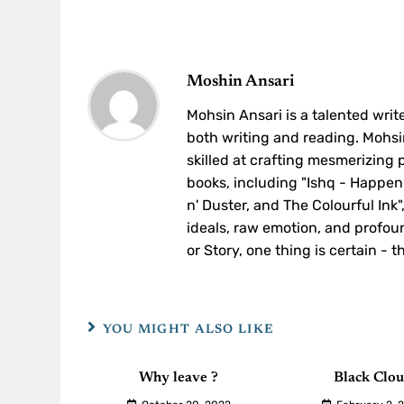
Moshin Ansari
Mohsin Ansari is a talented write
both writing and reading. Mohsin
skilled at crafting mesmerizing
books, including "Ishq - Happen
n' Duster, and The Colourful Ink
ideals, raw emotion, and profoun
or Story, one thing is certain - 
YOU MIGHT ALSO LIKE
Why leave ?
Black Clo