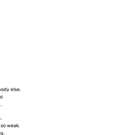
body else.
el
.
.
 so weak.
g.