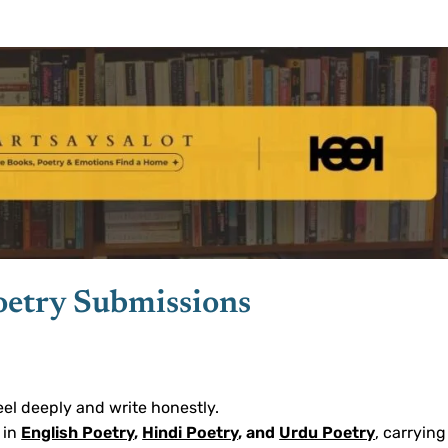
oetry Submissions
eel deeply and write honestly.
 in
English Poetry
,
Hindi Poetry
, and
Urdu Poetry
, carrying