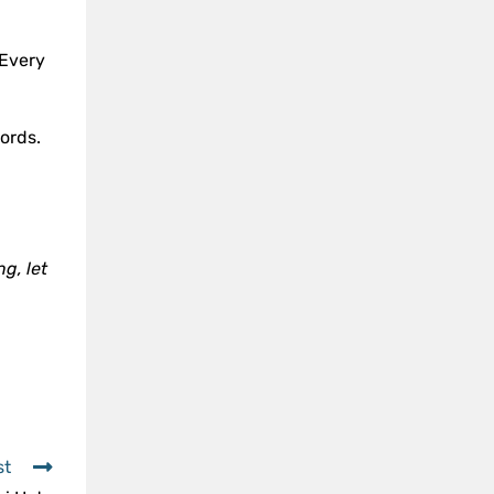
 Every
ords.
g, let
st