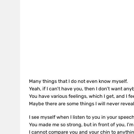
Many things that I do not even know myself.
Yeah, if I can’t have you, then I don’t want any
You have various feelings, which I get, and I fe
Maybe there are some things I will never reveal
I see myself when I listen to you in your speech
You made me so strong, but in front of you, I’m
I cannot compare you and your chin to anythin