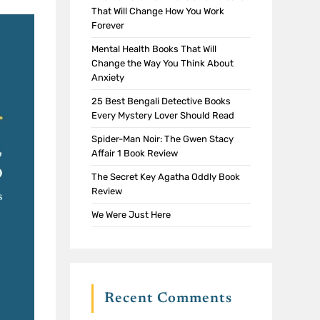
That Will Change How You Work
Forever
Mental Health Books That Will
Change the Way You Think About
Anxiety
25 Best Bengali Detective Books
Every Mystery Lover Should Read
Spider-Man Noir: The Gwen Stacy
Affair 1 Book Review
The Secret Key Agatha Oddly Book
Review
We Were Just Here
Recent Comments