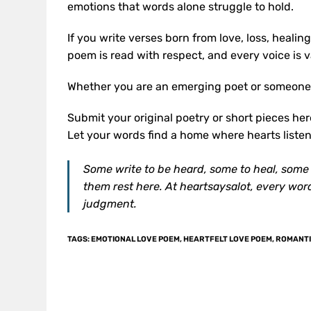
emotions that words alone struggle to hold.
If you write verses born from love, loss, healin
poem is read with respect, and every voice is va
Whether you are an emerging poet or someone 
Submit your original poetry or short pieces he
Let your words find a home where hearts listen
Some write to be heard, some to heal, some si
them rest here. At heartsaysalot, every wor
judgment.
TAGS
:
EMOTIONAL LOVE POEM
,
HEARTFELT LOVE POEM
,
ROMANTI