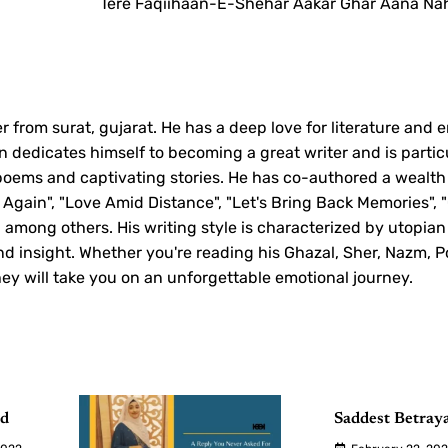
Tere Faqiihaan-E-Shehar Aakar Ghar Aana Nah
r from surat, gujarat. He has a deep love for literature and 
 dedicates himself to becoming a great writer and is partic
 poems and captivating stories. He has co-authored a wealth
 Again", "Love Amid Distance", "Let's Bring Back Memories", 
", among others. His writing style is characterized by utopian
d insight. Whether you're reading his Ghazal, Sher, Nazm, P
they will take you on an unforgettable emotional journey.
ud
Saddest Betray