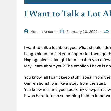
I Want to Talk a Lot 
Moshin Ansari
February 20, 2022
I want to talk a lot about you. What should I do
Laugh aloud, to feel your fingers let them go t
Hoping, please, tonight let me catch you a few
May I care about you? The emotion I have is no
You know, all I can’t keep stuff I speak from the
Our relationship is like a story from the start.
You know me, and you speak my viewpoints, w
It was hard to keep something hidden in betw