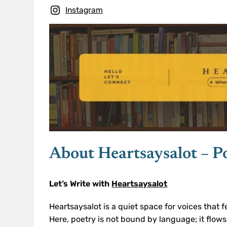
Instagram
About Heartsaysalot – P
Let’s Write with
Heartsaysalot
Heartsaysalot is a quiet space for voices that f
Here, poetry is not bound by language; it flows