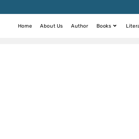
Home
About Us
Author
Books
Liter