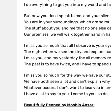
I do everything to get you into my world and h
But now you don’t speak to me, and your silenc
You are in your surroundings, which are so rou
The stuff about you and me that no one else c
Our promises, we will walk together hand in ha
I miss you so much that all I observe is your e
The night when we see the sky and explore ou
I miss you, and my yesterday the all memory ref
The past is to have twice, and I have to spend a
I miss you so much for the way we have our stu
We have both seen a lot and can’t explain why
Whatever occurs, I don’t want to lose you in an
I have a lot to say to you. I come to you, so do l
Beautifully Penned by Moshin Ansari