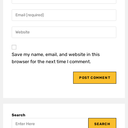
Save my name, email, and website in this
browser for the next time I comment.
Search
SEARCH