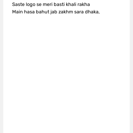
Saste logo se meri basti khali rakha
Main hasa bahut jab zakhm sara dhaka,