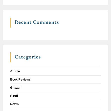
Recent Comments
Categories
Article
Book Reviews
Ghazal
Hindi
Nazm