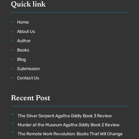
Quick link
Home
About Us
Author
Books
Blog
Submission
Contact Us
Recent Post
The Silver Serpent Agatha Oddly Book 3 Review
Murder at the Museum Agatha Oddly Book 2 Review
The Remote Work Revolution: Books That Will Change