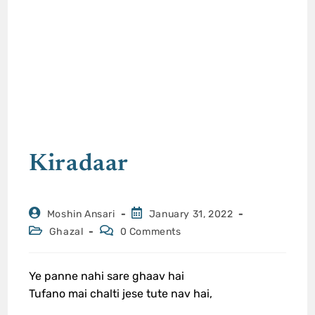
Kiradaar
Moshin Ansari
January 31, 2022
Ghazal
0 Comments
Ye panne nahi sare ghaav hai
Tufano mai chalti jese tute nav hai,