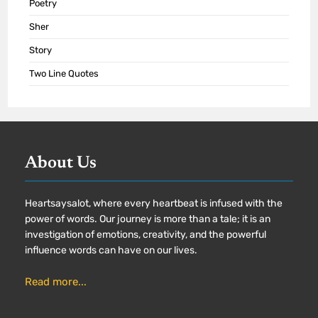
Poetry
Sher
Story
Two Line Quotes
About Us
Heartsaysalot, where every heartbeat is infused with the
power of words. Our journey is more than a tale; it is an
investigation of emotions, creativity, and the powerful
influence words can have on our lives.
Read more...