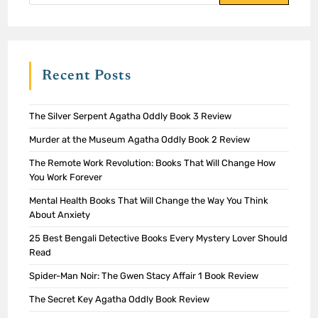
Recent Posts
The Silver Serpent Agatha Oddly Book 3 Review
Murder at the Museum Agatha Oddly Book 2 Review
The Remote Work Revolution: Books That Will Change How
You Work Forever
Mental Health Books That Will Change the Way You Think
About Anxiety
25 Best Bengali Detective Books Every Mystery Lover Should
Read
Spider-Man Noir: The Gwen Stacy Affair 1 Book Review
The Secret Key Agatha Oddly Book Review