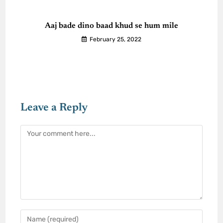
Aaj bade dino baad khud se hum mile
February 25, 2022
Leave a Reply