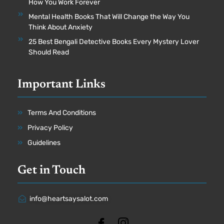
How You Work Forever
Mental Health Books That Will Change the Way You
Think About Anxiety
25 Best Bengali Detective Books Every Mystery Lover
Should Read
Important Links
Terms And Conditions
Privacy Policy
Guidelines
Get in Touch
info@heartsaysalot.com