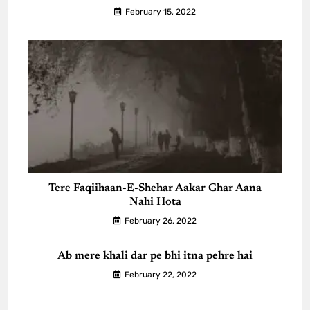
February 15, 2022
Tere Faqiihaan-E-Shehar Aakar Ghar Aana
Nahi Hota
February 26, 2022
Ab mere khali dar pe bhi itna pehre hai
February 22, 2022