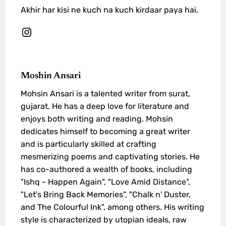
Akhir har kisi ne kuch na kuch kirdaar paya hai,
Moshin Ansari
Mohsin Ansari is a talented writer from surat,
gujarat. He has a deep love for literature and
enjoys both writing and reading. Mohsin
dedicates himself to becoming a great writer
and is particularly skilled at crafting
mesmerizing poems and captivating stories. He
has co-authored a wealth of books, including
"Ishq - Happen Again", "Love Amid Distance",
"Let's Bring Back Memories", "Chalk n' Duster,
and The Colourful Ink", among others. His writing
style is characterized by utopian ideals, raw