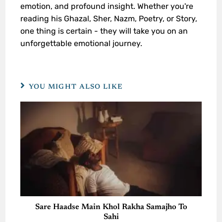
emotion, and profound insight. Whether you're
reading his Ghazal, Sher, Nazm, Poetry, or Story,
one thing is certain - they will take you on an
unforgettable emotional journey.
YOU MIGHT ALSO LIKE
Sare Haadse Main Khol Rakha Samajho To
Sahi