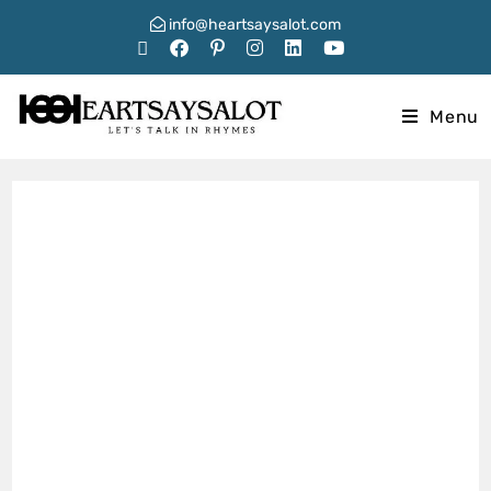
info@heartsaysalot.com
Menu