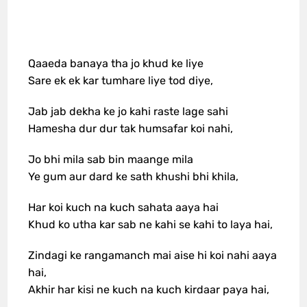
Qaaeda banaya tha jo khud ke liye
Sare ek ek kar tumhare liye tod diye,
Jab jab dekha ke jo kahi raste lage sahi
Hamesha dur dur tak humsafar koi nahi,
Jo bhi mila sab bin maange mila
Ye gum aur dard ke sath khushi bhi khila,
Har koi kuch na kuch sahata aaya hai
Khud ko utha kar sab ne kahi se kahi to laya hai,
Zindagi ke rangamanch mai aise hi koi nahi aaya
hai,
Akhir har kisi ne kuch na kuch kirdaar paya hai,