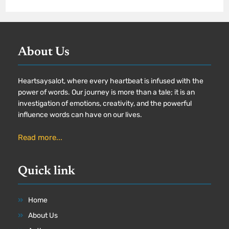
About Us
Heartsaysalot, where every heartbeat is infused with the
power of words. Our journey is more than a tale; it is an
investigation of emotions, creativity, and the powerful
influence words can have on our lives.
Read more...
Quick link
Home
About Us