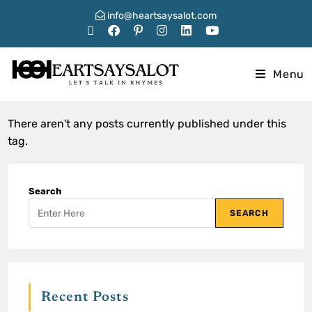
info@heartsaysalot.com
Menu
There aren't any posts currently published under this
tag.
Search
SEARCH
Recent Posts