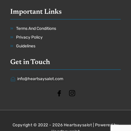
Important Links
Terms And Conditions
Privacy Policy
Guidelines
Get in Touch
info@heartsaysalot.com
Copyright © 2022 - 2026 Heartsaysalot | Powered by