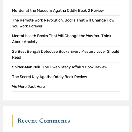
Murder at the Museum Agatha Oddly Book 2 Review
The Remote Work Revolution: Books That Will Change How
You Work Forever
Mental Health Books That Will Change the Way You Think
About Anxiety
25 Best Bengali Detective Books Every Mystery Lover Should
Read
Spider-Man Noir: The Gwen Stacy Affair 1 Book Review
The Secret Key Agatha Oddly Book Review
We Were Just Here
Recent Comments