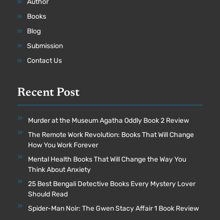
Author
Books
Blog
Submission
Contact Us
Recent Post
Murder at the Museum Agatha Oddly Book 2 Review
The Remote Work Revolution: Books That Will Change
How You Work Forever
Mental Health Books That Will Change the Way You
Think About Anxiety
25 Best Bengali Detective Books Every Mystery Lover
Should Read
Spider-Man Noir: The Gwen Stacy Affair 1 Book Review