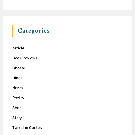
Categories
Article
Book Reviews
Ghazal
Hindi
Nazm
Poetry
Sher
Story
Two Line Quotes