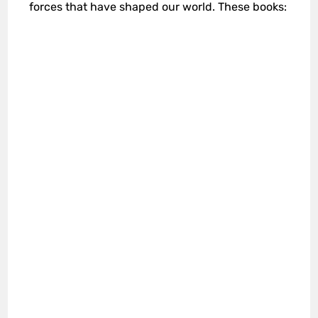
forces that have shaped our world. These books: