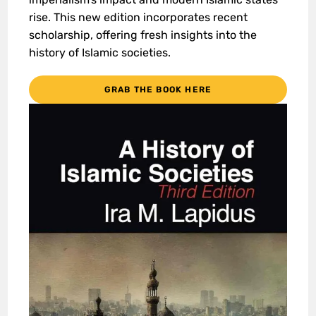
rise. This new edition incorporates recent
scholarship, offering fresh insights into the
history of Islamic societies.
GRAB THE BOOK HERE