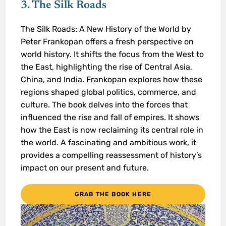
3. The Silk Roads
The Silk Roads: A New History of the World by
Peter Frankopan offers a fresh perspective on
world history. It shifts the focus from the West to
the East, highlighting the rise of Central Asia,
China, and India. Frankopan explores how these
regions shaped global politics, commerce, and
culture. The book delves into the forces that
influenced the rise and fall of empires. It shows
how the East is now reclaiming its central role in
the world. A fascinating and ambitious work, it
provides a compelling reassessment of history’s
impact on our present and future.
GRAB THE BOOK HERE