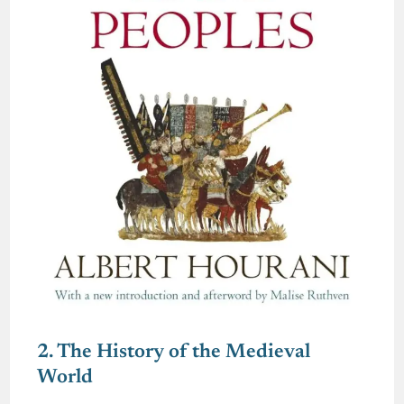
2. The History of the Medieval
World