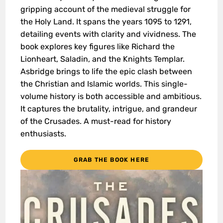
gripping account of the medieval struggle for
the Holy Land. It spans the years 1095 to 1291,
detailing events with clarity and vividness. The
book explores key figures like Richard the
Lionheart, Saladin, and the Knights Templar.
Asbridge brings to life the epic clash between
the Christian and Islamic worlds. This single-
volume history is both accessible and ambitious.
It captures the brutality, intrigue, and grandeur
of the Crusades. A must-read for history
enthusiasts.
GRAB THE BOOK HERE