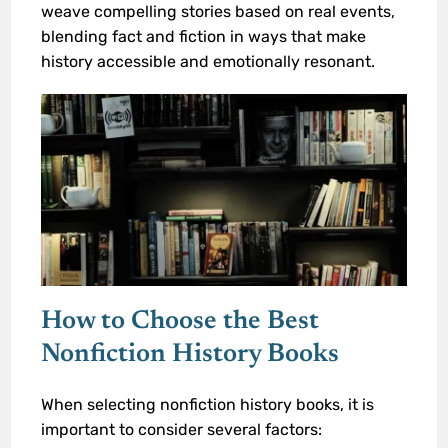
weave compelling stories based on real events,
blending fact and fiction in ways that make
history accessible and emotionally resonant.
How to Choose the Best
Nonfiction History Books
When selecting nonfiction history books, it is
important to consider several factors: