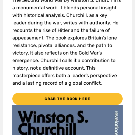
The Second World War by Winston S. Churchill is
a monumental work. It blends personal insight
with historical analysis. Churchill, as a key
leader during the war, writes with authority. He
recounts the rise of Hitler and the failure of
appeasement. The book explores Britain’s lone
resistance, pivotal alliances, and the path to
victory. It also reflects on the Cold War’s
emergence. Churchill calls it a contribution to
history, not a definitive account. This
masterpiece offers both a leader’s perspective
and a lasting record of a global conflict.
GRAB THE BOOK HERE