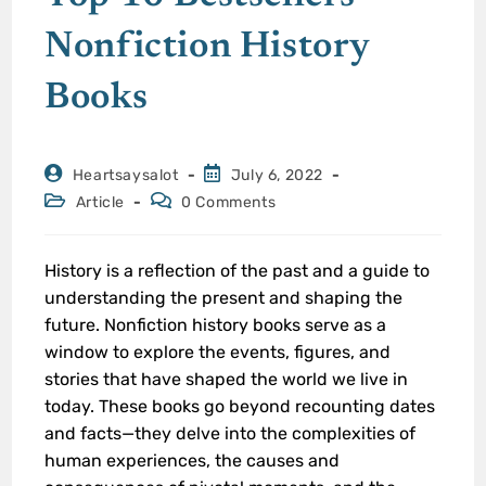
Nonfiction History
Books
Heartsaysalot
July 6, 2022
Article
0 Comments
History is a reflection of the past and a guide to
understanding the present and shaping the
future. Nonfiction history books serve as a
window to explore the events, figures, and
stories that have shaped the world we live in
today. These books go beyond recounting dates
and facts—they delve into the complexities of
human experiences, the causes and