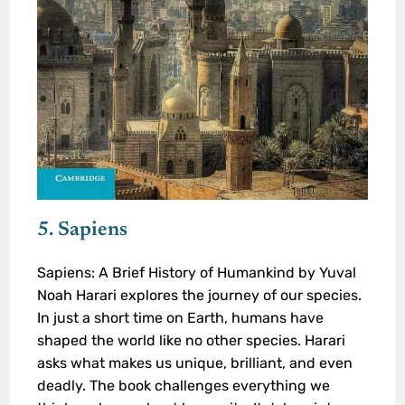
5. Sapiens
Sapiens: A Brief History of Humankind by Yuval
Noah Harari explores the journey of our species.
In just a short time on Earth, humans have
shaped the world like no other species. Harari
asks what makes us unique, brilliant, and even
deadly. The book challenges everything we