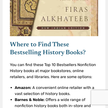
Where to Find These
Bestselling History Books?
You can find these Top 10 Bestsellers Nonfiction
History books at major bookstores, online
retailers, and libraries. Here are some options:
Amazon:
A convenient online retailer with a
vast selection of history books.
Barnes & Noble:
Offers a wide range of
nonfiction history books both in-store and