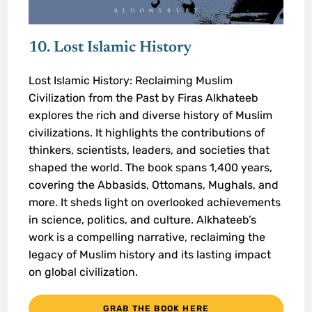
10. Lost Islamic History
Lost Islamic History: Reclaiming Muslim
Civilization from the Past by Firas Alkhateeb
explores the rich and diverse history of Muslim
civilizations. It highlights the contributions of
thinkers, scientists, leaders, and societies that
shaped the world. The book spans 1,400 years,
covering the Abbasids, Ottomans, Mughals, and
more. It sheds light on overlooked achievements
in science, politics, and culture. Alkhateeb’s
work is a compelling narrative, reclaiming the
legacy of Muslim history and its lasting impact
on global civilization.
GRAB THE BOOK HERE