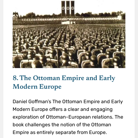
8. The Ottoman Empire and Early
Modern Europe
Daniel Goffman’s The Ottoman Empire and Early
Modern Europe offers a clear and engaging
exploration of Ottoman-European relations. The
book challenges the notion of the Ottoman
Empire as entirely separate from Europe.