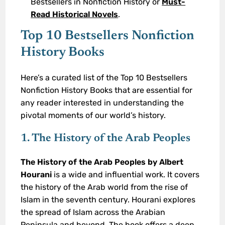
Bestsellers in Nonfiction History or
Must-
Read Historical Novels
.
Top 10 Bestsellers Nonfiction
History Books
Here’s a curated list of the Top 10 Bestsellers
Nonfiction History Books that are essential for
any reader interested in understanding the
pivotal moments of our world’s history.
1. The History of the Arab Peoples
The History of the Arab Peoples by Albert
Hourani
is a wide and influential work. It covers
the history of the Arab world from the rise of
Islam in the seventh century. Hourani explores
the spread of Islam across the Arabian
Peninsula and beyond. The book offers a deep