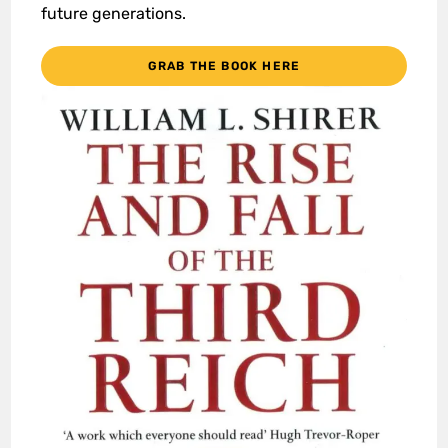
future generations.
GRAB THE BOOK HERE