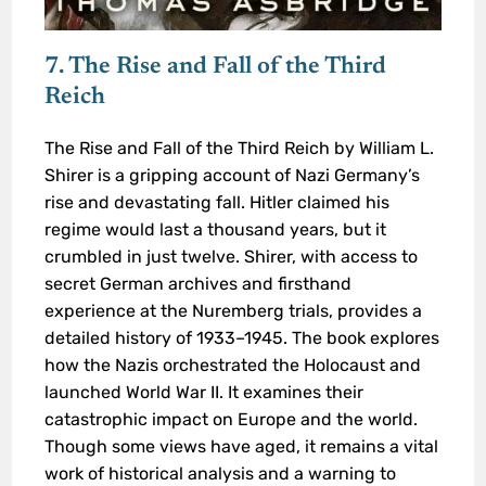
7. The Rise and Fall of the Third
Reich
The Rise and Fall of the Third Reich by William L.
Shirer is a gripping account of Nazi Germany’s
rise and devastating fall. Hitler claimed his
regime would last a thousand years, but it
crumbled in just twelve. Shirer, with access to
secret German archives and firsthand
experience at the Nuremberg trials, provides a
detailed history of 1933–1945. The book explores
how the Nazis orchestrated the Holocaust and
launched World War II. It examines their
catastrophic impact on Europe and the world.
Though some views have aged, it remains a vital
work of historical analysis and a warning to