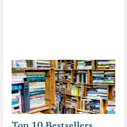
Top 10 Bestsellers