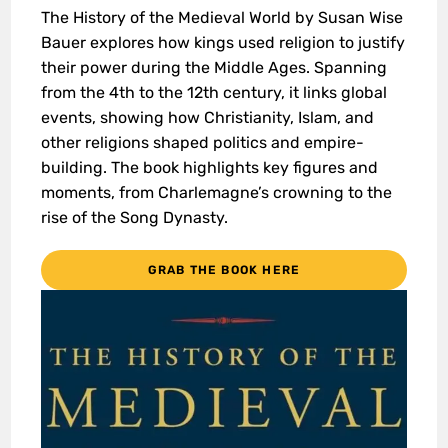
The History of the Medieval World by Susan Wise
Bauer explores how kings used religion to justify
their power during the Middle Ages. Spanning
from the 4th to the 12th century, it links global
events, showing how Christianity, Islam, and
other religions shaped politics and empire-
building. The book highlights key figures and
moments, from Charlemagne’s crowning to the
rise of the Song Dynasty.
GRAB THE BOOK HERE