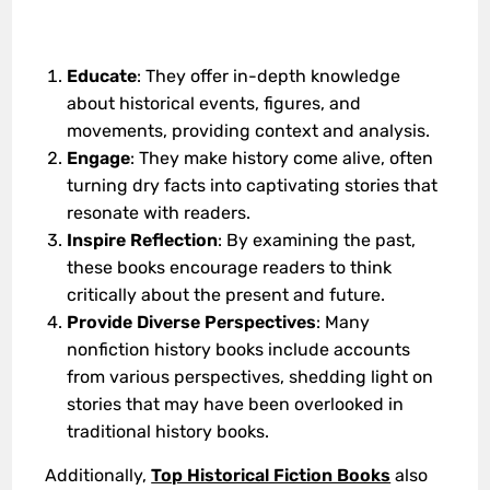
Educate
: They offer in-depth knowledge
about historical events, figures, and
movements, providing context and analysis.
Engage
: They make history come alive, often
turning dry facts into captivating stories that
resonate with readers.
Inspire Reflection
: By examining the past,
these books encourage readers to think
critically about the present and future.
Provide Diverse Perspectives
: Many
nonfiction history books include accounts
from various perspectives, shedding light on
stories that may have been overlooked in
traditional history books.
Additionally,
Top Historical Fiction Books
also