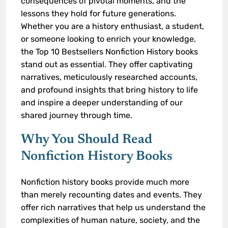
consequences of pivotal moments, and the
lessons they hold for future generations.
Whether you are a history enthusiast, a student,
or someone looking to enrich your knowledge,
the Top 10 Bestsellers Nonfiction History books
stand out as essential. They offer captivating
narratives, meticulously researched accounts,
and profound insights that bring history to life
and inspire a deeper understanding of our
shared journey through time.
Why You Should Read
Nonfiction History Books
Nonfiction history books provide much more
than merely recounting dates and events. They
offer rich narratives that help us understand the
complexities of human nature, society, and the