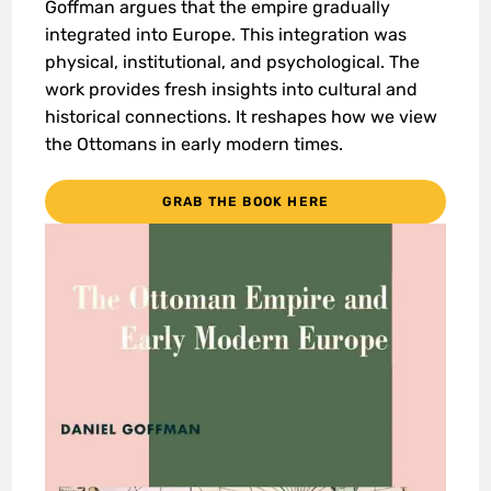
Goffman argues that the empire gradually
integrated into Europe. This integration was
physical, institutional, and psychological. The
work provides fresh insights into cultural and
historical connections. It reshapes how we view
the Ottomans in early modern times.
GRAB THE BOOK HERE