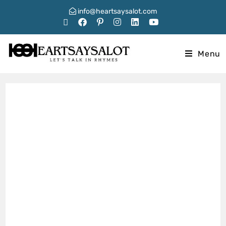
info@heartsaysalot.com
Menu