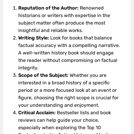
Reputation of the Author:
Renowned
historians or writers with expertise in the
subject matter often produce the most
insightful and reliable works.
Writing Style:
Look for books that balance
factual accuracy with a compelling narrative.
A well-written history book should engage
the reader without compromising on factual
integrity.
Scope of the Subject:
Whether you are
interested in a broad history of a specific
period or a more focused look at an event or
figure, choosing the right scope is crucial for
your understanding and enjoyment.
Critical Acclaim:
Bestseller lists and book
reviews can help guide your choice,
especially when exploring the Top 10