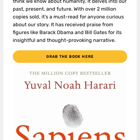
think we know about humanity. It delves into our
past, present, and future. With over 2 million
copies sold, it’s a must-read for anyone curious
about our story. It has received praise from
figures like Barack Obama and Bill Gates for its
insightful and thought-provoking narrative.
GRAB THE BOOK HERE