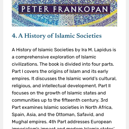
4. A History of Islamic Societies
A History of Islamic Societies by Ira M. Lapidus is
a comprehensive exploration of Islamic
civilizations. The book is divided into four parts.
Part I covers the origins of Islam and its early
empires. It discusses the Islamic world’s cultural,
religious, and intellectual development. Part II
focuses on the growth of Islamic states and
communities up to the fifteenth century. 3rd
Part examines Islamic societies in North Africa,
Spain, Asia, and the Ottoman, Safavid, and
Mughal empires. 4th Part addresses European
imperialism’s impact and modern Islamic states’