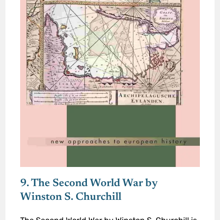
9. The Second World War by
Winston S. Churchill