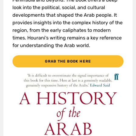
look into the political, social, and cultural
developments that shaped the Arab people. It
provides insights into the complex history of the
region, from the early caliphates to modern
times. Hourani’s writing remains a key reference
for understanding the Arab world.
GRAB THE BOOK HERE