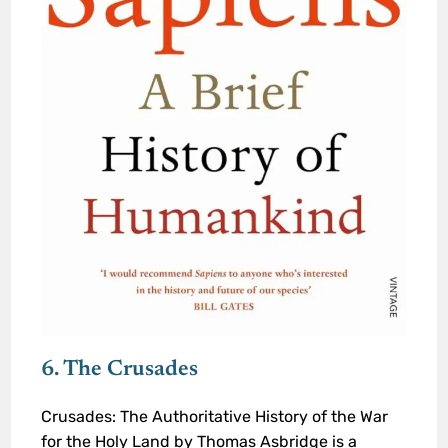
6. The Crusades
Crusades: The Authoritative History of the War
for the Holy Land by Thomas Asbridge is a