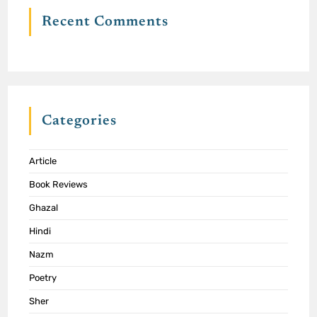
Recent Comments
Categories
Article
Book Reviews
Ghazal
Hindi
Nazm
Poetry
Sher