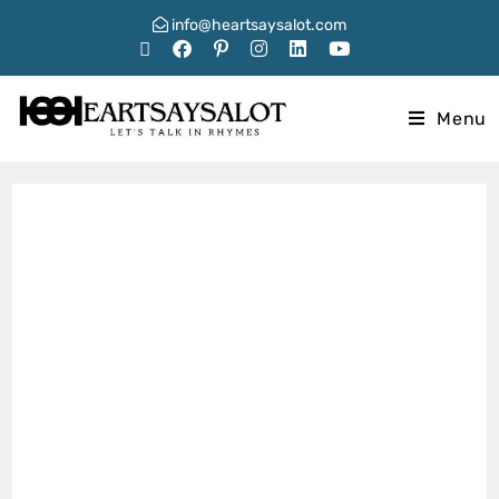
info@heartsaysalot.com
Menu