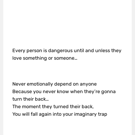
Every person is dangerous until and unless they
love something or someone…
Never emotionally depend on anyone
Because you never know when they’re gonna
turn their back…
The moment they turned their back,
You will fall again into your imaginary trap