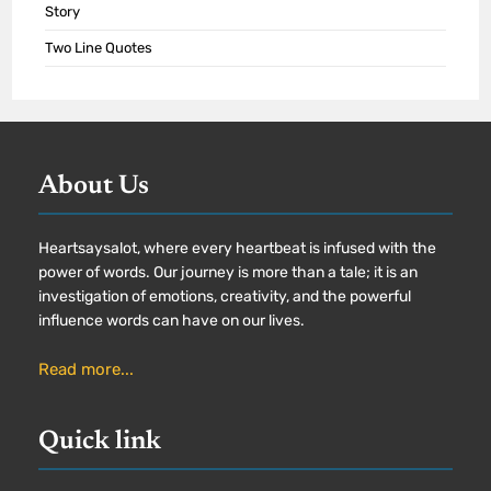
Story
Two Line Quotes
About Us
Heartsaysalot, where every heartbeat is infused with the
power of words. Our journey is more than a tale; it is an
investigation of emotions, creativity, and the powerful
influence words can have on our lives.
Read more...
Quick link