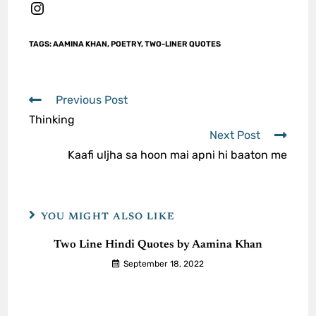
TAGS
:
AAMINA KHAN
,
POETRY
,
TWO-LINER QUOTES
Previous Post
Thinking
Next Post
Kaafi uljha sa hoon mai apni hi baaton me
YOU MIGHT ALSO LIKE
Two Line Hindi Quotes by Aamina Khan
September 18, 2022