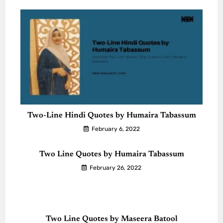
Two-Line Hindi Quotes by Humaira Tabassum
February 6, 2022
Two Line Quotes by Humaira Tabassum
February 26, 2022
Two Line Quotes by Maseera Batool