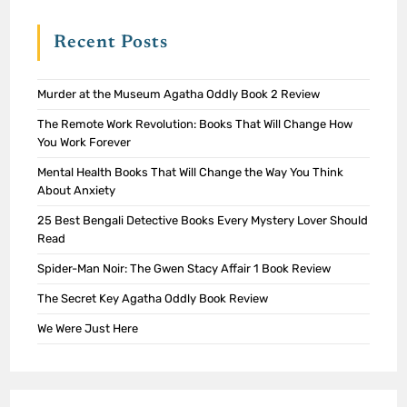
Recent Posts
Murder at the Museum Agatha Oddly Book 2 Review
The Remote Work Revolution: Books That Will Change How
You Work Forever
Mental Health Books That Will Change the Way You Think
About Anxiety
25 Best Bengali Detective Books Every Mystery Lover Should
Read
Spider-Man Noir: The Gwen Stacy Affair 1 Book Review
The Secret Key Agatha Oddly Book Review
We Were Just Here