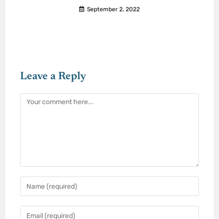
September 2, 2022
Leave a Reply