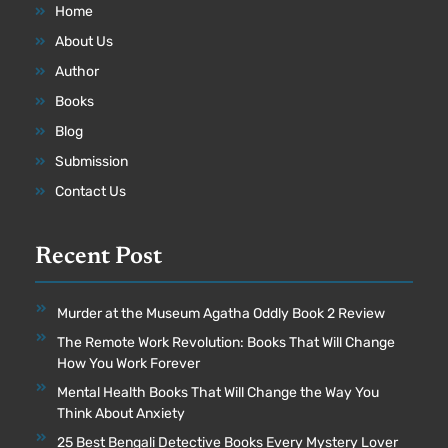
Home
About Us
Author
Books
Blog
Submission
Contact Us
Recent Post
Murder at the Museum Agatha Oddly Book 2 Review
The Remote Work Revolution: Books That Will Change
How You Work Forever
Mental Health Books That Will Change the Way You
Think About Anxiety
25 Best Bengali Detective Books Every Mystery Lover