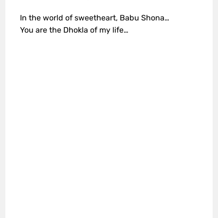
In the world of sweetheart, Babu Shona…
You are the Dhokla of my life…