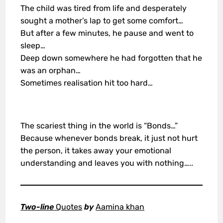
The child was tired from life and desperately
sought a mother’s lap to get some comfort…
But after a few minutes, he pause and went to
sleep…
Deep down somewhere he had forgotten that he
was an orphan…
Sometimes realisation hit too hard…
The scariest thing in the world is “Bonds…”
Because whenever bonds break, it just not hurt
the person, it takes away your emotional
understanding and leaves you with nothing…..
Two-line
Quotes
by
Aamina khan