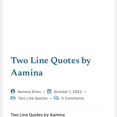
Two Line Quotes by
Aamina
Aamina Khan
October 1, 2022
Two Line Quotes
0 Comments
Two Line Quotes by Aamina