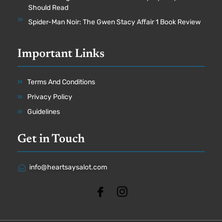
Should Read
Spider-Man Noir: The Gwen Stacy Affair 1 Book Review
Important Links
Terms And Conditions
Privacy Policy
Guidelines
Get in Touch
info@heartsaysalot.com