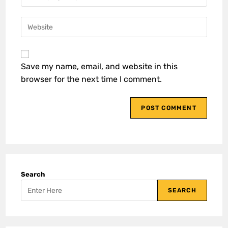
Save my name, email, and website in this
browser for the next time I comment.
Search
SEARCH