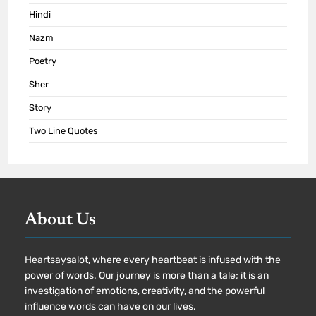
Hindi
Nazm
Poetry
Sher
Story
Two Line Quotes
About Us
Heartsaysalot, where every heartbeat is infused with the
power of words. Our journey is more than a tale; it is an
investigation of emotions, creativity, and the powerful
influence words can have on our lives.