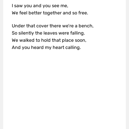
I saw you and you see me,
We feel better together and so free.
Under that cover there we’re a bench,
So silently the leaves were falling.
We walked to hold that place soon,
And you heard my heart calling.