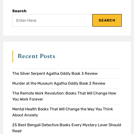
Search
SEARCH
Recent Posts
The Silver Serpent Agatha Oddly Book 3 Review
Murder at the Museum Agatha Oddly Book 2 Review
The Remote Work Revolution: Books That Will Change How
You Work Forever
Mental Health Books That Will Change the Way You Think
About Anxiety
25 Best Bengali Detective Books Every Mystery Lover Should
Read