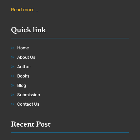
Read more...
Quick link
Home
About Us
Author
Books
Blog
Submission
Contact Us
Recent Post