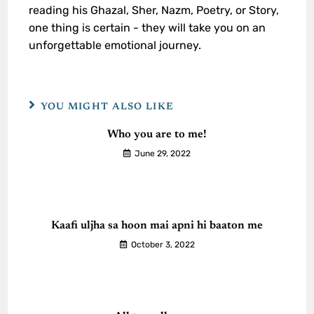
reading his Ghazal, Sher, Nazm, Poetry, or Story,
one thing is certain - they will take you on an
unforgettable emotional journey.
YOU MIGHT ALSO LIKE
Who you are to me!
June 29, 2022
Kaafi uljha sa hoon mai apni hi baaton me
October 3, 2022