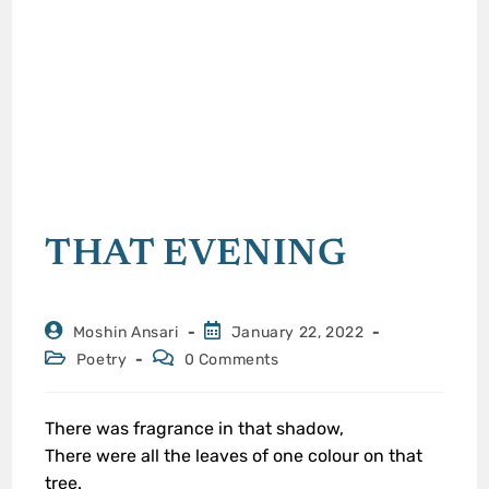
THAT EVENING
Moshin Ansari
January 22, 2022
Poetry
0 Comments
There was fragrance in that shadow,
There were all the leaves of one colour on that
tree.