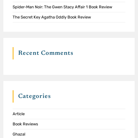
Spider-Man Noir: The Gwen Stacy Affair 1 Book Review
The Secret Key Agatha Oddly Book Review
Recent Comments
Categories
Article
Book Reviews
Ghazal