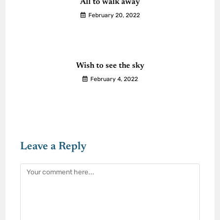
All to walk away
February 20, 2022
Wish to see the sky
February 4, 2022
Leave a Reply