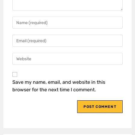
Save my name, email, and website in this
browser for the next time I comment.