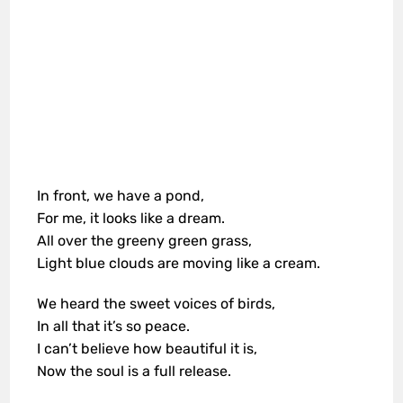
In front, we have a pond,
For me, it looks like a dream.
All over the greeny green grass,
Light blue clouds are moving like a cream.
We heard the sweet voices of birds,
In all that it’s so peace.
I can’t believe how beautiful it is,
Now the soul is a full release.