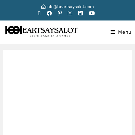
info@heartsaysalot.com
Menu