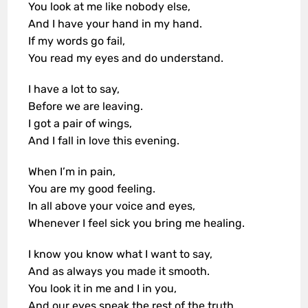
You look at me like nobody else,
And I have your hand in my hand.
If my words go fail,
You read my eyes and do understand.
I have a lot to say,
Before we are leaving.
I got a pair of wings,
And I fall in love this evening.
When I’m in pain,
You are my good feeling.
In all above your voice and eyes,
Whenever I feel sick you bring me healing.
I know you know what I want to say,
And as always you made it smooth.
You look it in me and I in you,
And our eyes speak the rest of the truth.