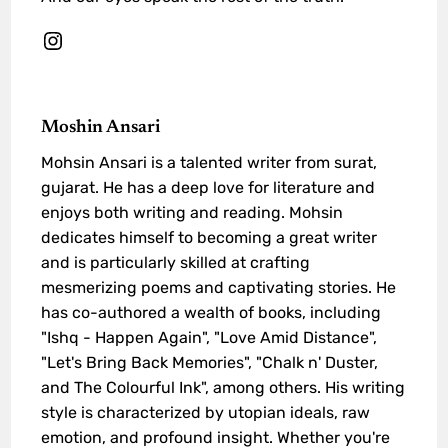
Moshin Ansari
Mohsin Ansari is a talented writer from surat,
gujarat. He has a deep love for literature and
enjoys both writing and reading. Mohsin
dedicates himself to becoming a great writer
and is particularly skilled at crafting
mesmerizing poems and captivating stories. He
has co-authored a wealth of books, including
"Ishq - Happen Again", "Love Amid Distance",
"Let's Bring Back Memories", "Chalk n' Duster,
and The Colourful Ink", among others. His writing
style is characterized by utopian ideals, raw
emotion, and profound insight. Whether you're