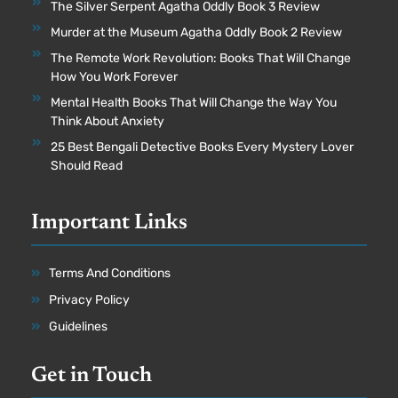
The Silver Serpent Agatha Oddly Book 3 Review
Murder at the Museum Agatha Oddly Book 2 Review
The Remote Work Revolution: Books That Will Change
How You Work Forever
Mental Health Books That Will Change the Way You
Think About Anxiety
25 Best Bengali Detective Books Every Mystery Lover
Should Read
Important Links
Terms And Conditions
Privacy Policy
Guidelines
Get in Touch