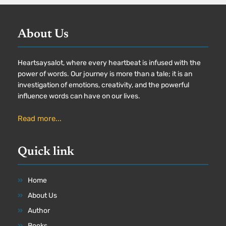
About Us
Heartsaysalot, where every heartbeat is infused with the
power of words. Our journey is more than a tale; it is an
investigation of emotions, creativity, and the powerful
influence words can have on our lives.
Read more...
Quick link
Home
About Us
Author
Books