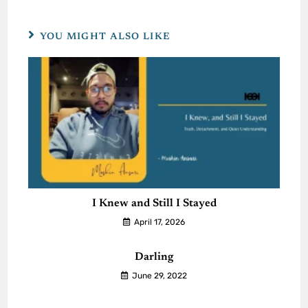
YOU MIGHT ALSO LIKE
I Knew and Still I Stayed
April 17, 2026
Darling
June 29, 2022