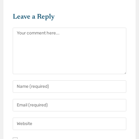
Leave a Reply