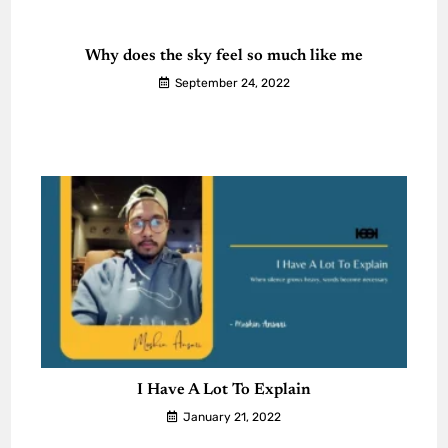
Why does the sky feel so much like me
September 24, 2022
I Have A Lot To Explain
January 21, 2022