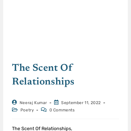
The Scent Of
Relationships
Neeraj Kumar
September 11, 2022
Poetry
0 Comments
The Scent Of Relationships,