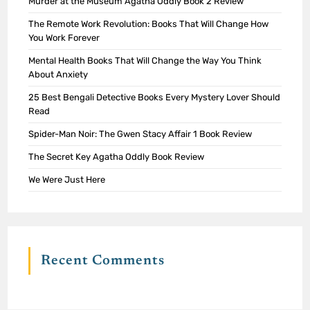
Murder at the Museum Agatha Oddly Book 2 Review
The Remote Work Revolution: Books That Will Change How
You Work Forever
Mental Health Books That Will Change the Way You Think
About Anxiety
25 Best Bengali Detective Books Every Mystery Lover Should
Read
Spider-Man Noir: The Gwen Stacy Affair 1 Book Review
The Secret Key Agatha Oddly Book Review
We Were Just Here
Recent Comments