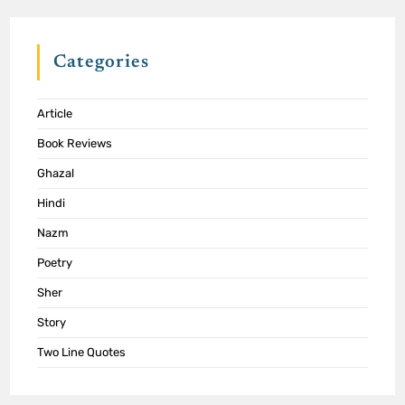
Categories
Article
Book Reviews
Ghazal
Hindi
Nazm
Poetry
Sher
Story
Two Line Quotes