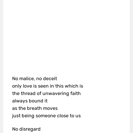
No malice, no deceit
only love is seen in this which is
the thread of unwavering faith
always bound it
as the breath moves
just being someone close to us
No disregard