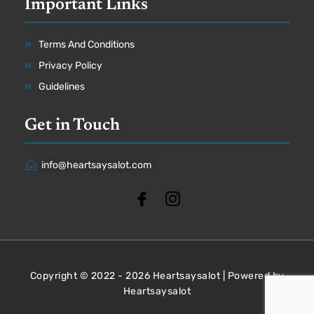
Important Links
Terms And Conditions
Privacy Policy
Guidelines
Get in Touch
info@heartsaysalot.com
Copyright © 2022 - 2026 Heartsaysalot | Powered by
Heartsaysalot