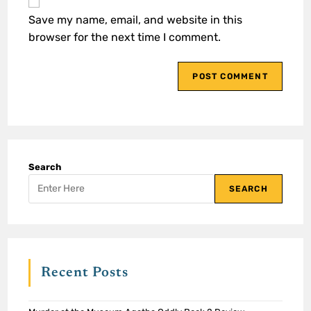
Save my name, email, and website in this
browser for the next time I comment.
Search
SEARCH
Recent Posts