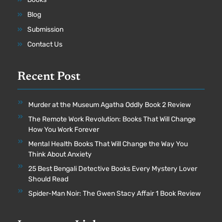
Blog
Submission
Contact Us
Recent Post
Murder at the Museum Agatha Oddly Book 2 Review
The Remote Work Revolution: Books That Will Change
How You Work Forever
Mental Health Books That Will Change the Way You
Think About Anxiety
25 Best Bengali Detective Books Every Mystery Lover
Should Read
Spider-Man Noir: The Gwen Stacy Affair 1 Book Review