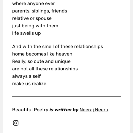
where anyone ever
parents, siblings, friends
relative or spouse
just being with them
life swells up
And with the smell of these relationships
home becomes like heaven
Really, so cute and unique
are not all these relationships
always a self
make us realize.
Beautiful Poetry
is written by
Neeraj Neeru