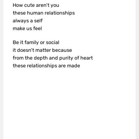
How cute aren’t you
these human relationships
always a self
make us feel
Be it family or social
it doesn’t matter because
from the depth and purity of heart
these relationships are made