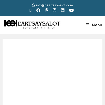
info@heartsaysalot.com
Menu